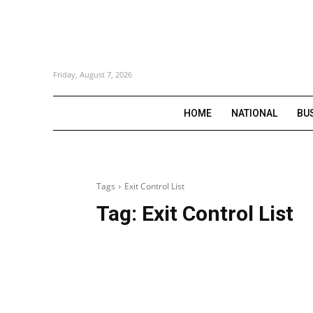
Friday, August 7, 2026
HOME
NATIONAL
BU
Tags
Exit Control List
Tag:
Exit Control List