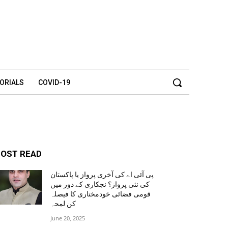
TORIALS
COVID-19
OST READ
پی آئی اے کی آخری پرواز یا پاکستان
کی نئی پرواز؟ نجکاری کے دور میں
قومی فضائی خودمختاری کا فیصلہ
کن لمحہ
June 20, 2025