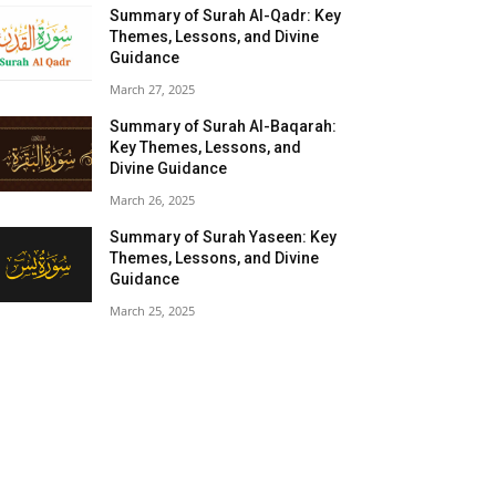
Summary of Surah Al-Qadr: Key
Themes, Lessons, and Divine
Guidance
March 27, 2025
Summary of Surah Al-Baqarah:
Key Themes, Lessons, and
Divine Guidance
March 26, 2025
Summary of Surah Yaseen: Key
Themes, Lessons, and Divine
Guidance
March 25, 2025