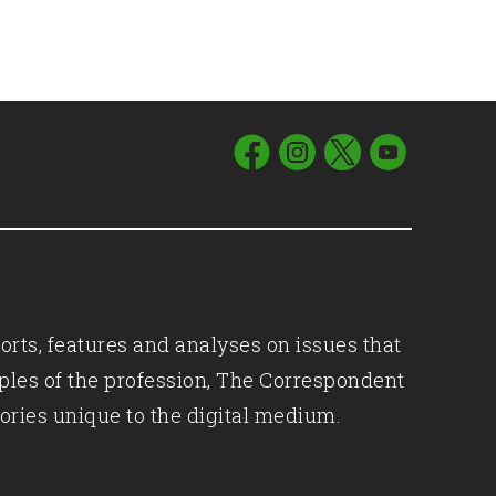
orts, features and analyses on issues that
iples of the profession, The Correspondent
ories unique to the digital medium.