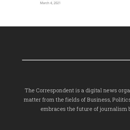
March 4, 2021
The Correspondent is a digital news organ
matter from the fields of Business, Polit
embraces the future of journalism 