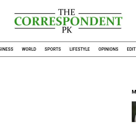
SINESS
WORLD
SPORTS
LIFESTYLE
OPINIONS
EDI
M