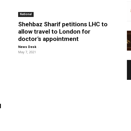
National
Shehbaz Sharif petitions LHC to
allow travel to London for
doctor’s appointment
-
News Desk
May 7, 2021
I