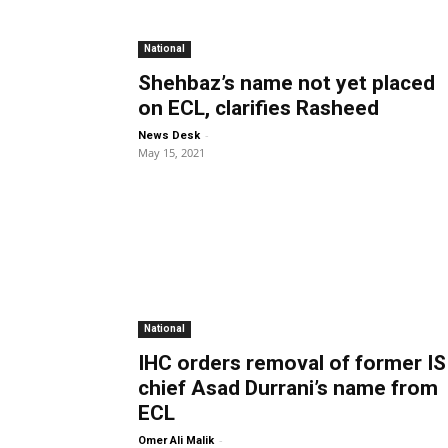
National
Shehbaz’s name not yet placed
on ECL, clarifies Rasheed
-
News Desk
May 15, 2021
National
IHC orders removal of former IS
chief Asad Durrani’s name from
ECL
-
Omer Ali Malik