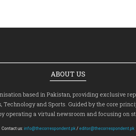
ABOUT US
isation based in Pakistan, providing exclusive rep
ics, Technology and Sports. Guided by the core princ
by operating a virtual newsroom and focusing on st
Contact us:
info@thecorrespondent.pk
/
editor@thecorrespondent.pk