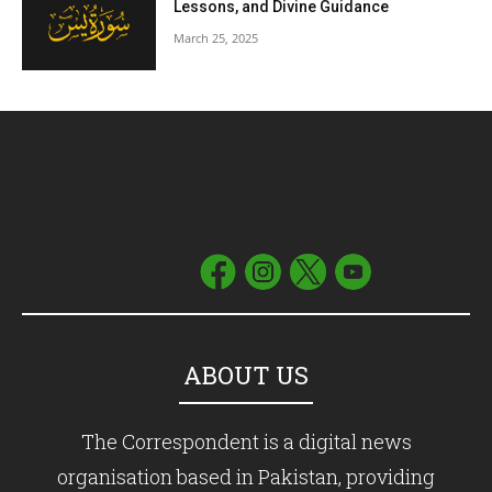
Lessons, and Divine Guidance
March 25, 2025
ABOUT US
The Correspondent is a digital news
organisation based in Pakistan, providing