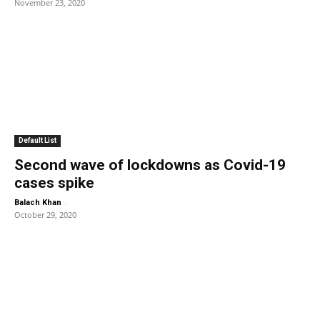
November 23, 2020
Default List
Second wave of lockdowns as Covid-19
cases spike
-
Balach Khan
October 29, 2020