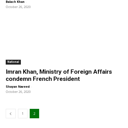
-
Balach Khan
October 26, 2020
National
Imran Khan, Ministry of Foreign Affairs
condemn French President
-
Shayan Naveed
October 26, 2020
1
2