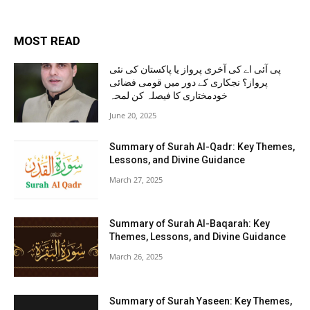
MOST READ
پی آئی اے کی آخری پرواز یا پاکستان کی نئی
پرواز؟ نجکاری کے دور میں قومی فضائی
خودمختاری کا فیصلہ کن لمحہ
June 20, 2025
Summary of Surah Al-Qadr: Key Themes,
Lessons, and Divine Guidance
March 27, 2025
Summary of Surah Al-Baqarah: Key
Themes, Lessons, and Divine Guidance
March 26, 2025
Summary of Surah Yaseen: Key Themes,