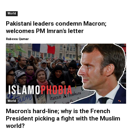
World
Pakistani leaders condemn Macron;
welcomes PM Imran’s letter
-
Rabeea Qamar
October 26, 2020
World
Macron’s hard-line; why is the French
President picking a fight with the Muslim
world?