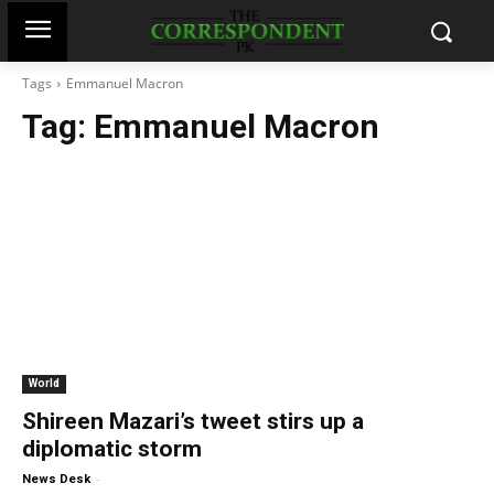
Tags
Emmanuel Macron
Tag:
Emmanuel Macron
World
Shireen Mazari’s tweet stirs up a
diplomatic storm
-
News Desk