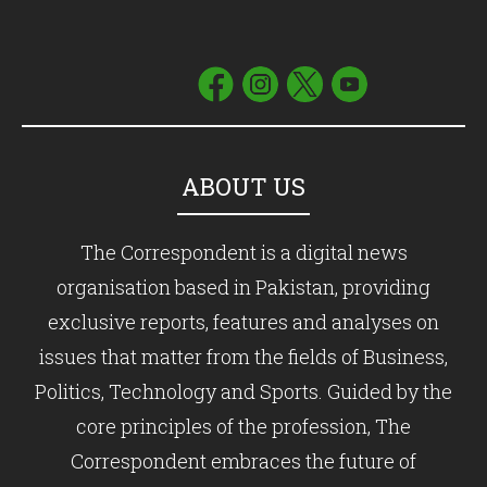
ABOUT US
The Correspondent is a digital news
organisation based in Pakistan, providing
exclusive reports, features and analyses on
issues that matter from the fields of Business,
Politics, Technology and Sports. Guided by the
core principles of the profession, The
Correspondent embraces the future of