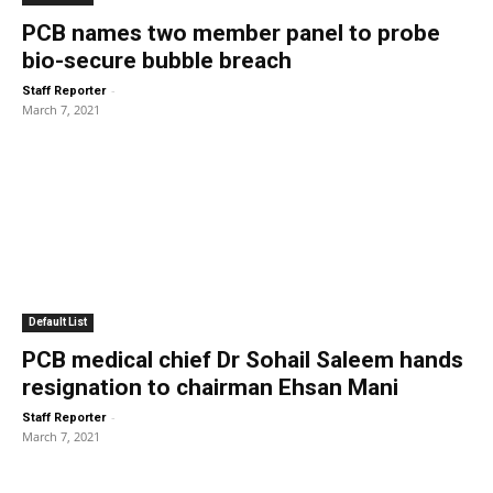
PCB names two member panel to probe
bio-secure bubble breach
-
Staff Reporter
March 7, 2021
Default List
PCB medical chief Dr Sohail Saleem hands
resignation to chairman Ehsan Mani
-
Staff Reporter
March 7, 2021