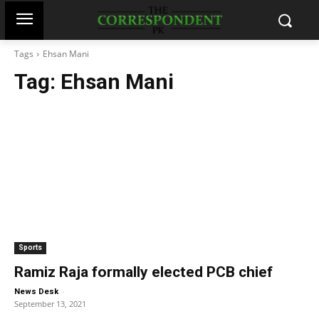
Tags
Ehsan Mani
Tag:
Ehsan Mani
Sports
Ramiz Raja formally elected PCB chief
-
News Desk
September 13, 2021