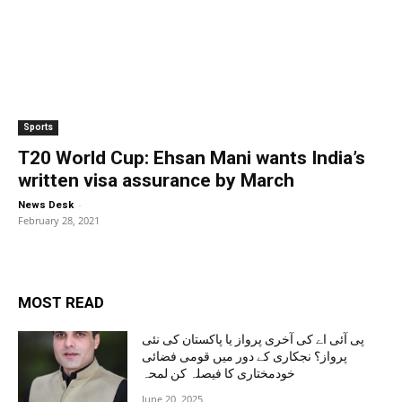
Sports
T20 World Cup: Ehsan Mani wants India’s
written visa assurance by March
-
News Desk
February 28, 2021
MOST READ
پی آئی اے کی آخری پرواز یا پاکستان کی نئی
پرواز؟ نجکاری کے دور میں قومی فضائی
خودمختاری کا فیصلہ کن لمحہ
June 20, 2025