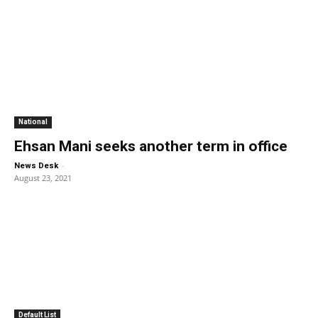
National
Ehsan Mani seeks another term in office
-
News Desk
August 23, 2021
Default List