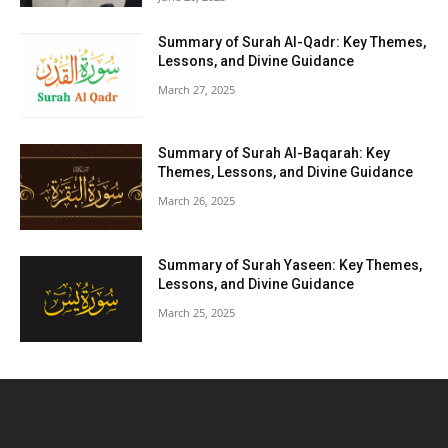
Summary of Surah Al-Qadr: Key Themes,
Lessons, and Divine Guidance
March 27, 2025
Summary of Surah Al-Baqarah: Key
Themes, Lessons, and Divine Guidance
March 26, 2025
Summary of Surah Yaseen: Key Themes,
Lessons, and Divine Guidance
March 25, 2025