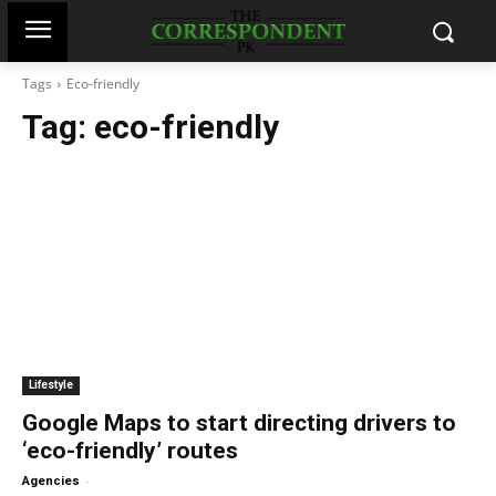
Tags
Eco-friendly
Tag:
eco-friendly
Lifestyle
Google Maps to start directing drivers to
‘eco-friendly’ routes
-
Agencies