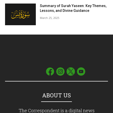
Summary of Surah Yaseen: Key Themes,
Lessons, and Divine Guidance
March 25, 2025
ABOUT US
The Correspondent is a digital news