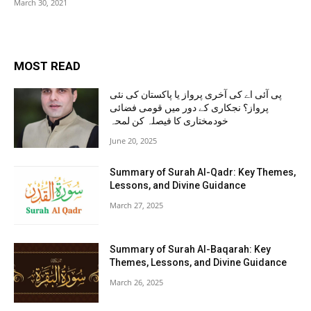
March 30, 2021
MOST READ
پی آئی اے کی آخری پرواز یا پاکستان کی نئی
پرواز؟ نجکاری کے دور میں قومی فضائی
خودمختاری کا فیصلہ کن لمحہ
June 20, 2025
Summary of Surah Al-Qadr: Key Themes,
Lessons, and Divine Guidance
March 27, 2025
Summary of Surah Al-Baqarah: Key
Themes, Lessons, and Divine Guidance
March 26, 2025