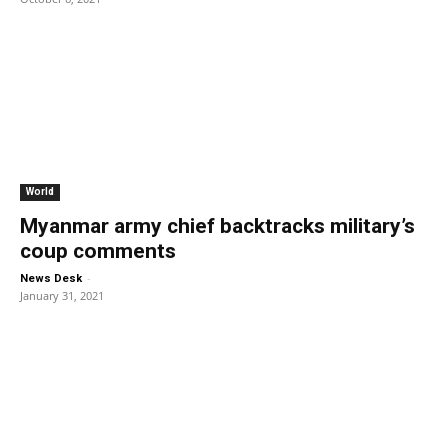
World
Myanmar army chief backtracks military’s
coup comments
-
News Desk
January 31, 2021