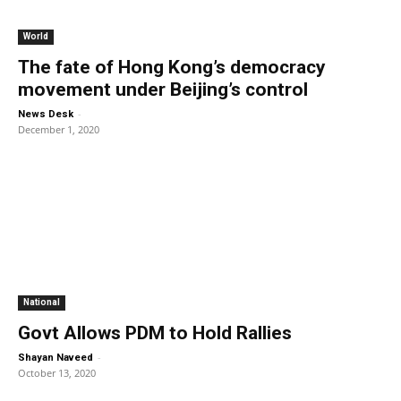
World
The fate of Hong Kong’s democracy
movement under Beijing’s control
-
News Desk
December 1, 2020
National
Govt Allows PDM to Hold Rallies
-
Shayan Naveed
October 13, 2020