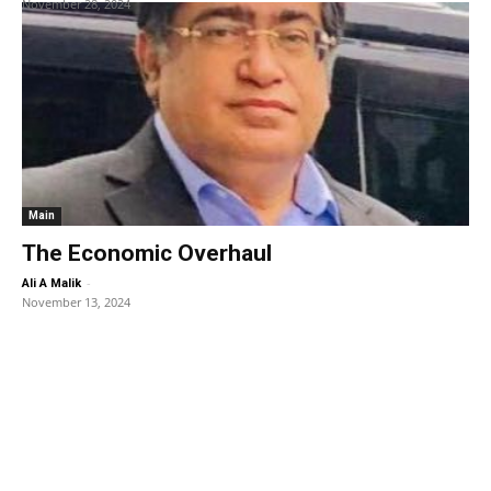
November 28, 2024
Main
The Economic Overhaul
-
Ali A Malik
November 13, 2024