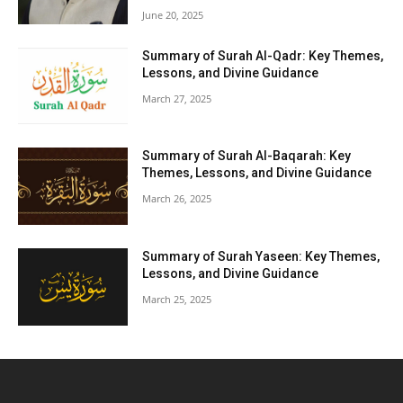
June 20, 2025
Summary of Surah Al-Qadr: Key Themes,
Lessons, and Divine Guidance
March 27, 2025
Summary of Surah Al-Baqarah: Key
Themes, Lessons, and Divine Guidance
March 26, 2025
Summary of Surah Yaseen: Key Themes,
Lessons, and Divine Guidance
March 25, 2025