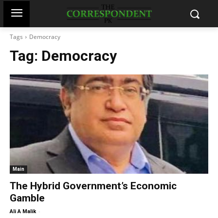
Tags
Democracy
Tag:
Democracy
Main
The Hybrid Government’s Economic
Gamble
-
Ali A Malik