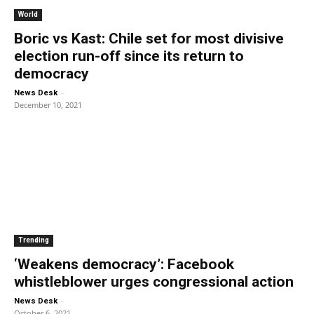
World
Boric vs Kast: Chile set for most divisive
election run-off since its return to
democracy
-
News Desk
December 10, 2021
Trending
‘Weakens democracy’: Facebook
whistleblower urges congressional action
-
News Desk
October 6, 2021