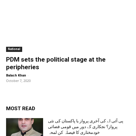
National
PDM sets the political stage at the
peripheries
-
Balach Khan
October 7, 2020
MOST READ
پی آئی اے کی آخری پرواز یا پاکستان کی نئی
پرواز؟ نجکاری کے دور میں قومی فضائی
خودمختاری کا فیصلہ کن لمحہ