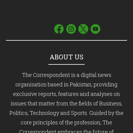
ABOUT US
The Correspondent is a digital news
organisation based in Pakistan, providing
exclusive reports, features and analyses on
issues that matter from the fields of Business,
Politics, Technology and Sports. Guided by the
core principles of the profession, The
Correspondent embraces the future of