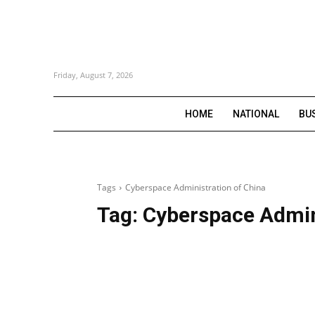
Friday, August 7, 2026
HOME
NATIONAL
BU
Tags
Cyberspace Administration of China
Tag:
Cyberspace Admin