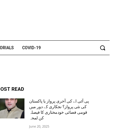
TORIALS
COVID-19
OST READ
پی آئی اے کی آخری پرواز یا پاکستان
کی نئی پرواز؟ نجکاری کے دور میں
قومی فضائی خودمختاری کا فیصلہ
کن لمحہ
June 20, 2025