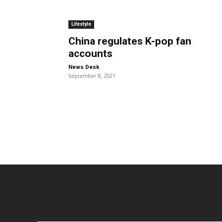
Lifestyle
China regulates K-pop fan
accounts
-
News Desk
September 8, 2021