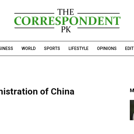
SINESS
WORLD
SPORTS
LIFESTYLE
OPINIONS
EDI
istration of China
M