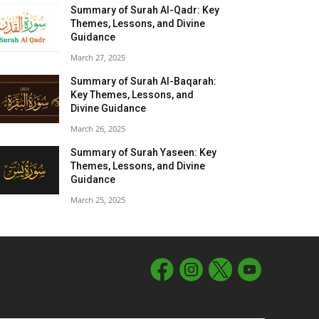
Summary of Surah Al-Qadr: Key
Themes, Lessons, and Divine
Guidance
March 27, 2025
Summary of Surah Al-Baqarah:
Key Themes, Lessons, and
Divine Guidance
March 26, 2025
Summary of Surah Yaseen: Key
Themes, Lessons, and Divine
Guidance
March 25, 2025