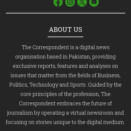
ABOUT US
The Correspondent is a digital news
organisation based in Pakistan, providing
exclusive reports, features and analyses on
issues that matter from the fields of Business,
Politics, Technology and Sports. Guided by the
core principles of the profession, The
Correspondent embraces the future of
journalism by operating a virtual newsroom and
focusing on stories unique to the digital medium.