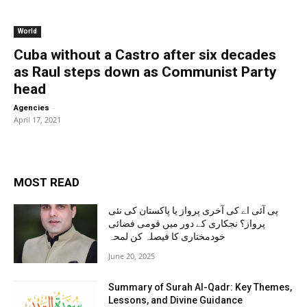
World
Cuba without a Castro after six decades
as Raul steps down as Communist Party
head
-
Agencies
April 17, 2021
MOST READ
پی آئی اے کی آخری پرواز یا پاکستان کی نئی
پرواز؟ نجکاری کے دور میں قومی فضائی
خودمختاری کا فیصلہ کن لمحہ
June 20, 2025
Summary of Surah Al-Qadr: Key Themes,
Lessons, and Divine Guidance