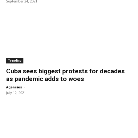
September 24, 2021
Trending
Cuba sees biggest protests for decades
as pandemic adds to woes
-
Agencies
July 12, 2021