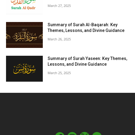
March 27, 2025
Summary of Surah Al-Baqarah: Key
Themes, Lessons, and Divine Guidance
March 26, 2025
Summary of Surah Yaseen: Key Themes,
Lessons, and Divine Guidance
March 25, 2025