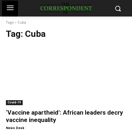
Tags
Cuba
Tag:
Cuba
Covid-19
‘Vaccine apartheid’: African leaders decry
vaccine inequality
-
News Desk