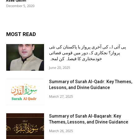
-
Asad Qasim
December 5, 2020
MOST READ
پی آئی اے کی آخری پرواز یا پاکستان کی نئی
پرواز؟ نجکاری کے دور میں قومی فضائی
خودمختاری کا فیصلہ کن لمحہ
June 20, 2025
Summary of Surah Al-Qadr: Key Themes,
Lessons, and Divine Guidance
March 27, 2025
Summary of Surah Al-Baqarah: Key
Themes, Lessons, and Divine Guidance
March 26, 2025