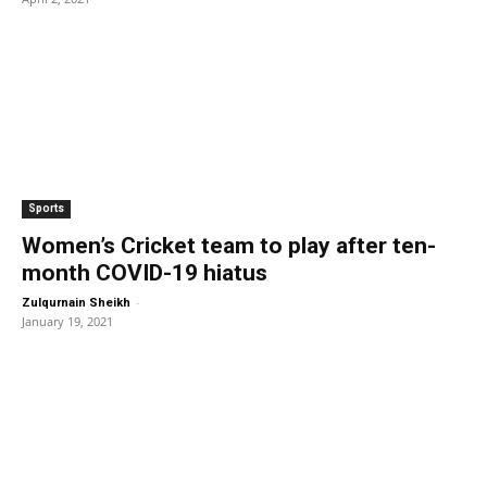
Sports
Women’s Cricket team to play after ten-
month COVID-19 hiatus
-
Zulqurnain Sheikh
January 19, 2021