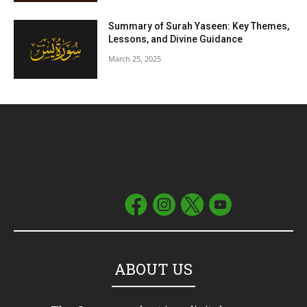
Summary of Surah Yaseen: Key Themes,
Lessons, and Divine Guidance
March 25, 2025
ABOUT US