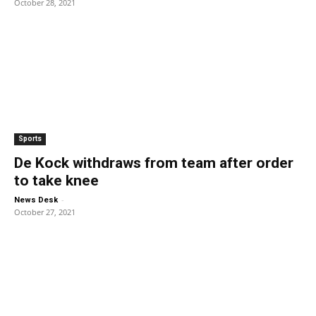
October 28, 2021
Sports
De Kock withdraws from team after order
to take knee
-
News Desk
October 27, 2021