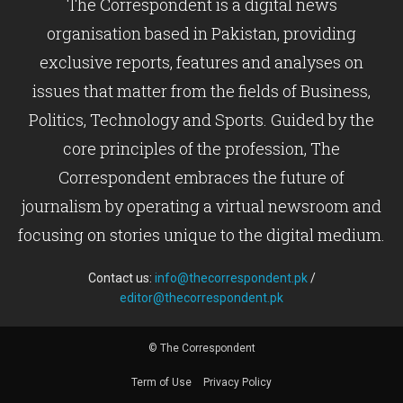
The Correspondent is a digital news
organisation based in Pakistan, providing
exclusive reports, features and analyses on
issues that matter from the fields of Business,
Politics, Technology and Sports. Guided by the
core principles of the profession, The
Correspondent embraces the future of
journalism by operating a virtual newsroom and
focusing on stories unique to the digital medium.
Contact us:
info@thecorrespondent.pk
/
editor@thecorrespondent.pk
© The Correspondent
Term of Use
Privacy Policy