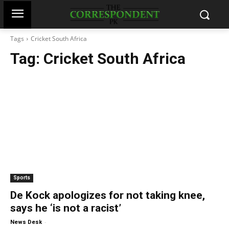
Tags
Cricket South Africa
Tag:
Cricket South Africa
Sports
De Kock apologizes for not taking knee,
says he ‘is not a racist’
-
News Desk