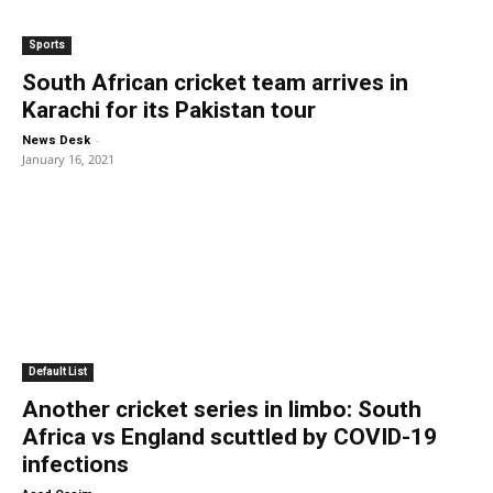
Sports
South African cricket team arrives in
Karachi for its Pakistan tour
-
News Desk
January 16, 2021
Default List
Another cricket series in limbo: South
Africa vs England scuttled by COVID-19
infections