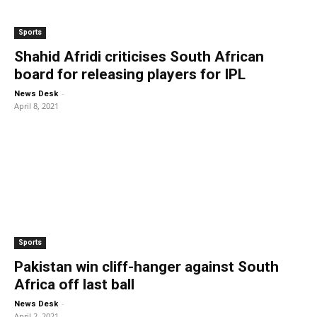
Sports
Shahid Afridi criticises South African
board for releasing players for IPL
-
News Desk
April 8, 2021
Sports
Pakistan win cliff-hanger against South
Africa off last ball
-
News Desk
April 2, 2021