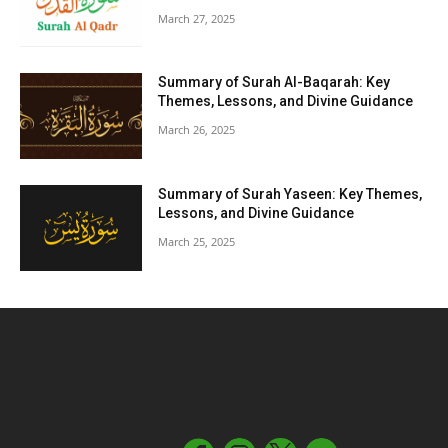
March 27, 2025
Summary of Surah Al-Baqarah: Key
Themes, Lessons, and Divine Guidance
March 26, 2025
Summary of Surah Yaseen: Key Themes,
Lessons, and Divine Guidance
March 25, 2025