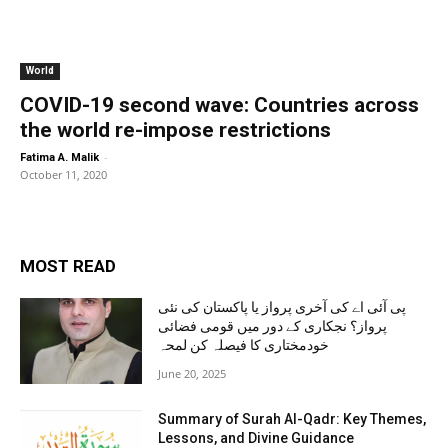
World
COVID-19 second wave: Countries across
the world re-impose restrictions
-
Fatima A. Malik
October 11, 2020
MOST READ
پی آئی اے کی آخری پرواز یا پاکستان کی نئی
پرواز؟ نجکاری کے دور میں قومی فضائی
خودمختاری کا فیصلہ کن لمحہ
June 20, 2025
Summary of Surah Al-Qadr: Key Themes,
Lessons, and Divine Guidance