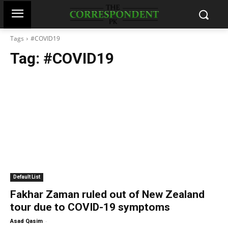
Tags
#COVID19
Tag:
#COVID19
Default List
Fakhar Zaman ruled out of New Zealand
tour due to COVID-19 symptoms
-
Asad Qasim