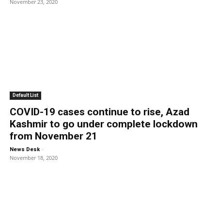
November 23, 2020
Default List
COVID-19 cases continue to rise, Azad
Kashmir to go under complete lockdown
from November 21
-
News Desk
November 18, 2020