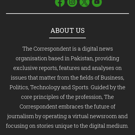
ABOUT US
The Correspondent is a digital news
organisation based in Pakistan, providing
exclusive reports, features and analyses on
issues that matter from the fields of Business,
Politics, Technology and Sports. Guided by the
core principles of the profession, The
Correspondent embraces the future of
journalism by operating a virtual newsroom and
focusing on stories unique to the digital medium.