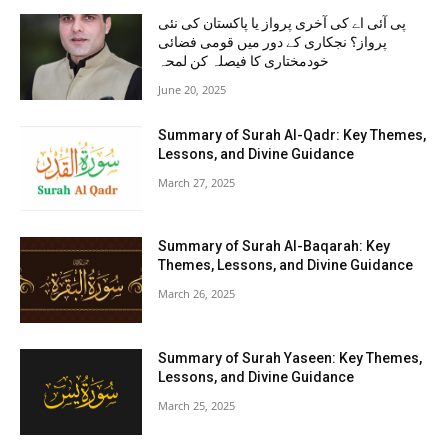
پی آئی اے کی آخری پرواز یا پاکستان کی نئی
پرواز؟ نجکاری کے دور میں قومی فضائی
خودمختاری کا فیصلہ کن لمحہ
June 20, 2025
Summary of Surah Al-Qadr: Key Themes,
Lessons, and Divine Guidance
March 27, 2025
Summary of Surah Al-Baqarah: Key
Themes, Lessons, and Divine Guidance
March 26, 2025
Summary of Surah Yaseen: Key Themes,
Lessons, and Divine Guidance
March 25, 2025