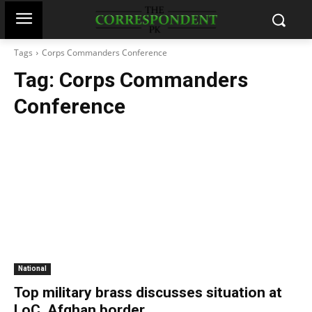
Tags
Corps Commanders Conference
Tag:
Corps Commanders
Conference
National
Top military brass discusses situation at
LoC, Afghan border