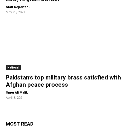
-
Staff Reporter
May 25, 2021
National
Pakistan’s top military brass satisfied with
Afghan peace process
-
Omer Ali Malik
April 8, 2021
MOST READ