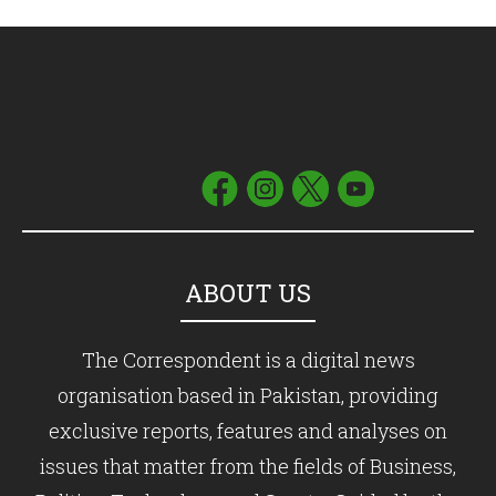
ABOUT US
The Correspondent is a digital news
organisation based in Pakistan, providing
exclusive reports, features and analyses on
issues that matter from the fields of Business,