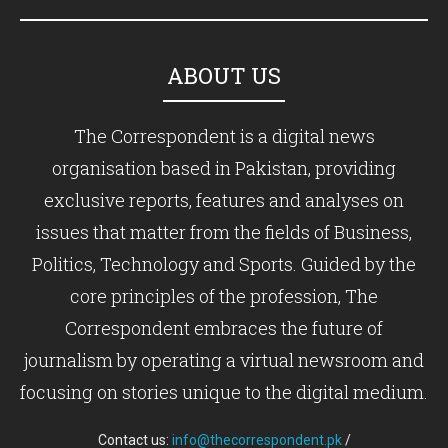
ABOUT US
The Correspondent is a digital news
organisation based in Pakistan, providing
exclusive reports, features and analyses on
issues that matter from the fields of Business,
Politics, Technology and Sports. Guided by the
core principles of the profession, The
Correspondent embraces the future of
journalism by operating a virtual newsroom and
focusing on stories unique to the digital medium.
Contact us:
info@thecorrespondent.pk
/