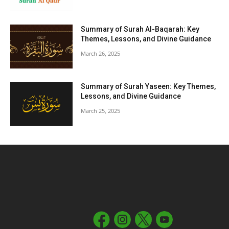
Summary of Surah Al-Baqarah: Key
Themes, Lessons, and Divine Guidance
March 26, 2025
Summary of Surah Yaseen: Key Themes,
Lessons, and Divine Guidance
March 25, 2025