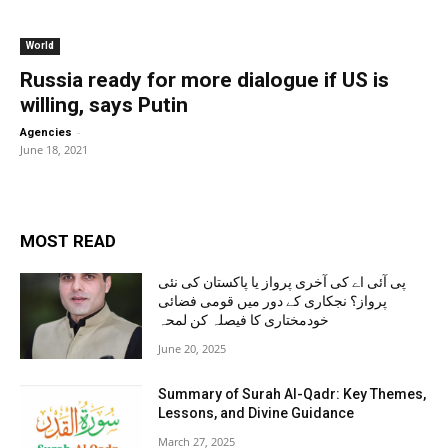
World
Russia ready for more dialogue if US is
willing, says Putin
-
Agencies
June 18, 2021
MOST READ
پی آئی اے کی آخری پرواز یا پاکستان کی نئی
پرواز؟ نجکاری کے دور میں قومی فضائی
خودمختاری کا فیصلہ کن لمحہ
June 20, 2025
Summary of Surah Al-Qadr: Key Themes,
Lessons, and Divine Guidance
March 27, 2025