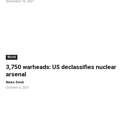
December 10, 2021
World
3,750 warheads: US declassifies nuclear
arsenal
-
News Desk
October 6, 2021