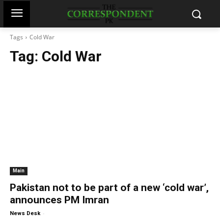
Tags
Cold War
Tag:
Cold War
Main
Pakistan not to be part of a new ‘cold war’,
announces PM Imran
-
News Desk