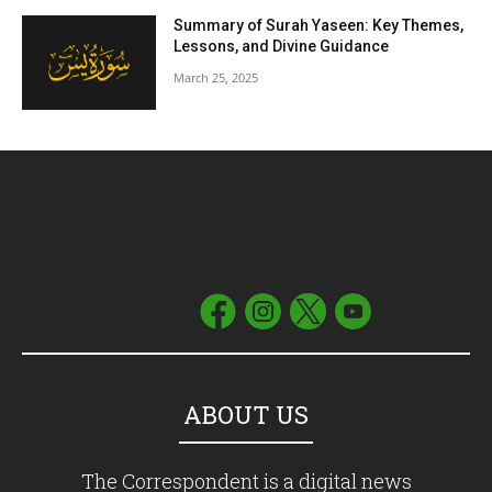
Summary of Surah Yaseen: Key Themes,
Lessons, and Divine Guidance
March 25, 2025
ABOUT US
The Correspondent is a digital news