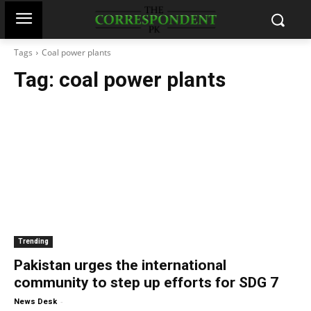
Tags
Coal power plants
Tag:
coal power plants
Trending
Pakistan urges the international
community to step up efforts for SDG 7
-
News Desk