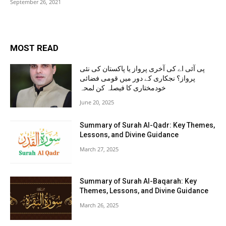
September 26, 2021
MOST READ
پی آئی اے کی آخری پرواز یا پاکستان کی نئی
پرواز؟ نجکاری کے دور میں قومی فضائی
خودمختاری کا فیصلہ کن لمحہ
June 20, 2025
Summary of Surah Al-Qadr: Key Themes,
Lessons, and Divine Guidance
March 27, 2025
Summary of Surah Al-Baqarah: Key
Themes, Lessons, and Divine Guidance
March 26, 2025