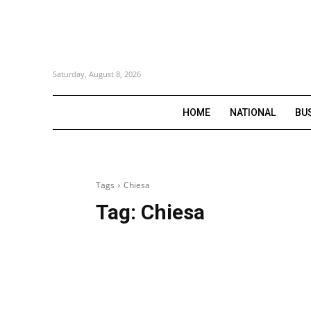
Saturday, August 8, 2026
HOME
NATIONAL
BU
Tags
Chiesa
Tag:
Chiesa