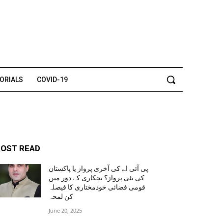
TORIALS
COVID-19
OST READ
پی آئی اے کی آخری پرواز یا پاکستان
کی نئی پرواز؟ نجکاری کے دور میں
قومی فضائی خودمختاری کا فیصلہ
کن لمحہ
June 20, 2025