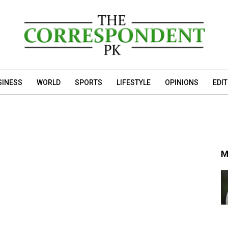
SINESS
WORLD
SPORTS
LIFESTYLE
OPINIONS
EDI
M