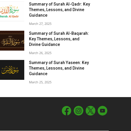
Summary of Surah Al-Qadr: Key
Themes, Lessons, and Divine
Guidance
March 27, 2025
Summary of Surah Al-Baqarah:
Key Themes, Lessons, and
Divine Guidance
March 26, 2025
Summary of Surah Yaseen: Key
Themes, Lessons, and Divine
Guidance
March 25, 2025