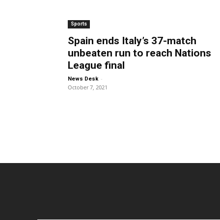
Sports
Spain ends Italy’s 37-match
unbeaten run to reach Nations
League final
-
News Desk
October 7, 2021