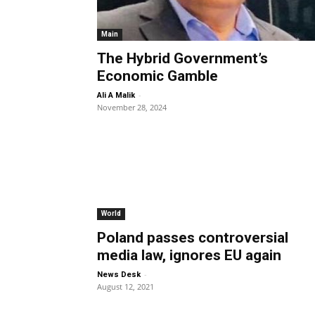
Main
The Hybrid Government’s
Economic Gamble
-
Ali A Malik
November 28, 2024
World
Poland passes controversial
media law, ignores EU again
-
News Desk
August 12, 2021