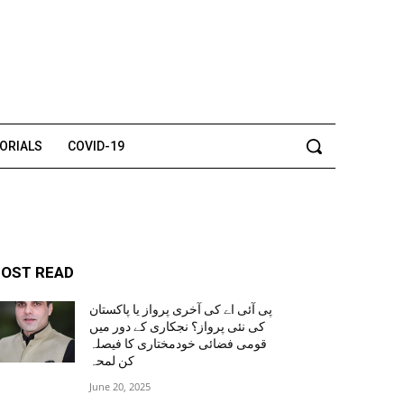
TORIALS
COVID-19
OST READ
پی آئی اے کی آخری پرواز یا پاکستان
کی نئی پرواز؟ نجکاری کے دور میں
قومی فضائی خودمختاری کا فیصلہ
کن لمحہ
June 20, 2025