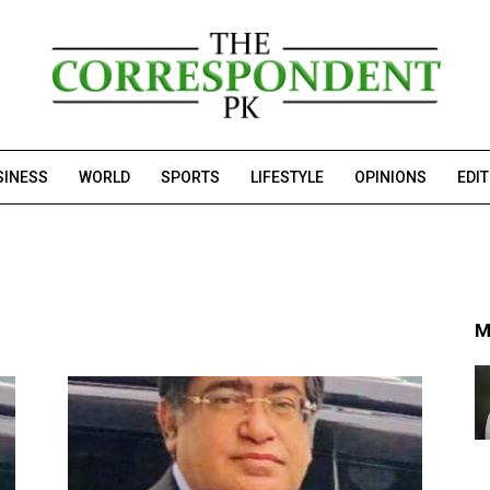
SINESS
WORLD
SPORTS
LIFESTYLE
OPINIONS
EDI
M