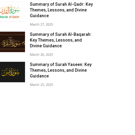
Summary of Surah Al-Qadr: Key
Themes, Lessons, and Divine
Guidance
March 27, 2025
Summary of Surah Al-Baqarah:
Key Themes, Lessons, and
Divine Guidance
March 26, 2025
Summary of Surah Yaseen: Key
Themes, Lessons, and Divine
Guidance
March 25, 2025