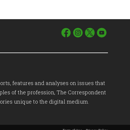
orts, features and analyses on issues that
iples of the profession, The Correspondent
ories unique to the digital medium.