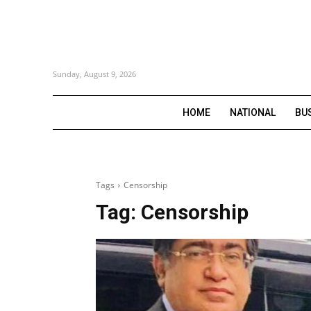
Sunday, August 9, 2026
HOME
NATIONAL
BU
Tags
Censorship
Tag:
Censorship