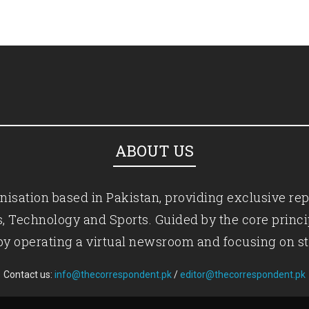
ABOUT US
isation based in Pakistan, providing exclusive rep
ics, Technology and Sports. Guided by the core princ
by operating a virtual newsroom and focusing on st
Contact us:
info@thecorrespondent.pk
/
editor@thecorrespondent.pk