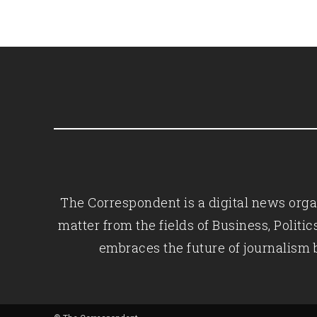
The Correspondent is a digital news organ
matter from the fields of Business, Polit
embraces the future of journalism 