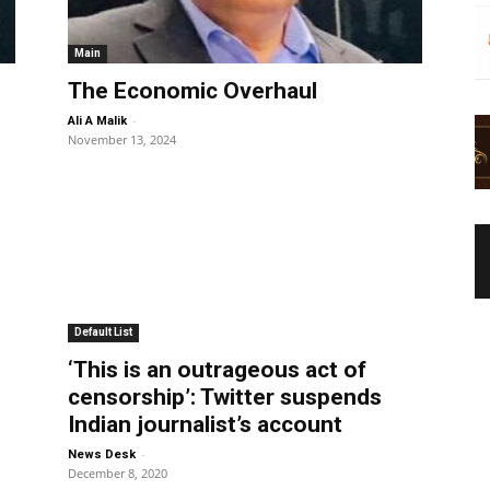
Main
The Economic Overhaul
-
Ali A Malik
November 13, 2024
Default List
‘This is an outrageous act of
censorship’: Twitter suspends
Indian journalist’s account
-
News Desk
December 8, 2020