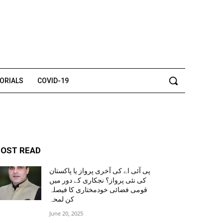
TORIALS
COVID-19
OST READ
پی آئی اے کی آخری پرواز یا پاکستان
کی نئی پرواز؟ نجکاری کے دور میں
قومی فضائی خودمختاری کا فیصلہ
کن لمحہ
June 20, 2025