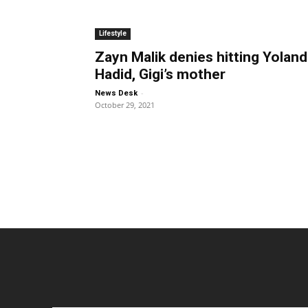
Lifestyle
Zayn Malik denies hitting Yolan
Hadid, Gigi’s mother
-
News Desk
October 29, 2021