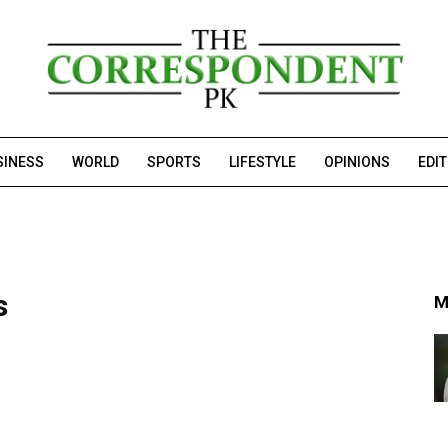
SINESS
WORLD
SPORTS
LIFESTYLE
OPINIONS
EDI
s
M