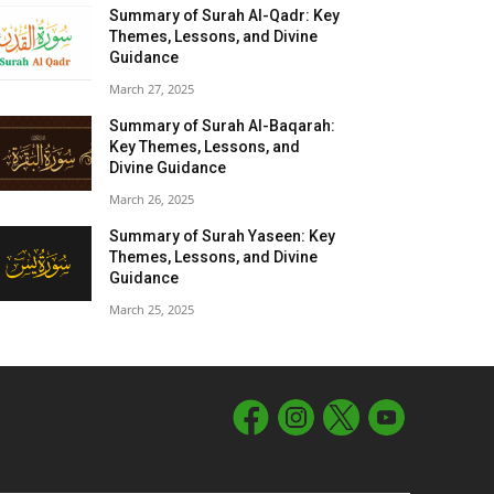
Summary of Surah Al-Qadr: Key
Themes, Lessons, and Divine
Guidance
March 27, 2025
Summary of Surah Al-Baqarah:
Key Themes, Lessons, and
Divine Guidance
March 26, 2025
Summary of Surah Yaseen: Key
Themes, Lessons, and Divine
Guidance
March 25, 2025