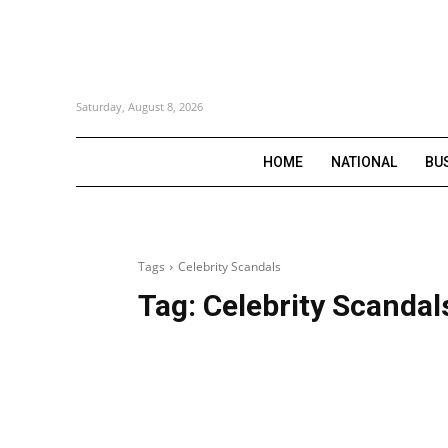
Saturday, August 8, 2026
HOME
NATIONAL
BU
Tags
Celebrity Scandals
Tag:
Celebrity Scandal