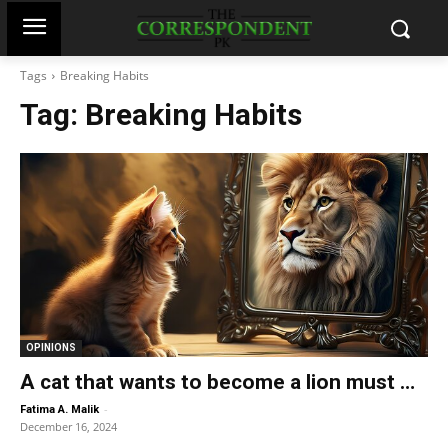
Tags
Breaking Habits
Tag:
Breaking Habits
OPINIONS
A cat that wants to become a lion must …
-
Fatima A. Malik
December 16, 2024