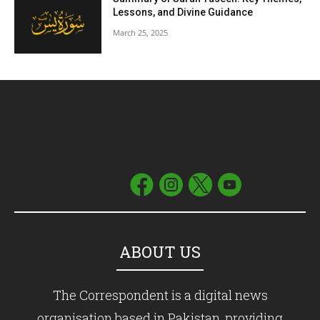
Lessons, and Divine Guidance
March 25, 2025
ABOUT US
The Correspondent is a digital news
organisation based in Pakistan, providing