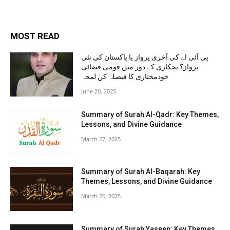
MOST READ
پی آئی اے کی آخری پرواز یا پاکستان کی نئی
پرواز؟ نجکاری کے دور میں قومی فضائی
خودمختاری کا فیصلہ کن لمحہ
June 20, 2025
Summary of Surah Al-Qadr: Key Themes,
Lessons, and Divine Guidance
March 27, 2025
Summary of Surah Al-Baqarah: Key
Themes, Lessons, and Divine Guidance
March 26, 2025
Summary of Surah Yaseen: Key Themes,