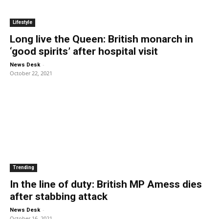
Lifestyle
Long live the Queen: British monarch in
‘good spirits’ after hospital visit
-
News Desk
October 22, 2021
Trending
In the line of duty: British MP Amess dies
after stabbing attack
-
News Desk
October 16, 2021