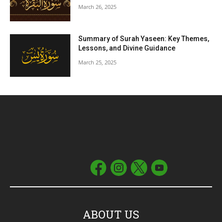
March 26, 2025
Summary of Surah Yaseen: Key Themes,
Lessons, and Divine Guidance
March 25, 2025
ABOUT US