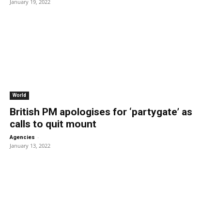
January 19, 2022
World
British PM apologises for ‘partygate’ as
calls to quit mount
-
Agencies
January 13, 2022