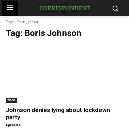
Tags
Boris Johnson
Tag:
Boris Johnson
World
Johnson denies lying about lockdown
party
-
Agencies