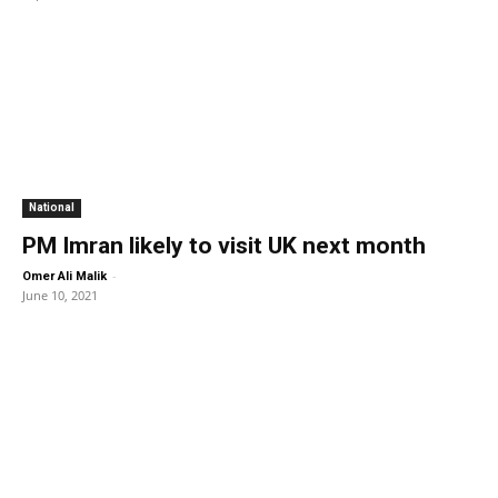
National
PM Imran likely to visit UK next month
-
Omer Ali Malik
June 10, 2021