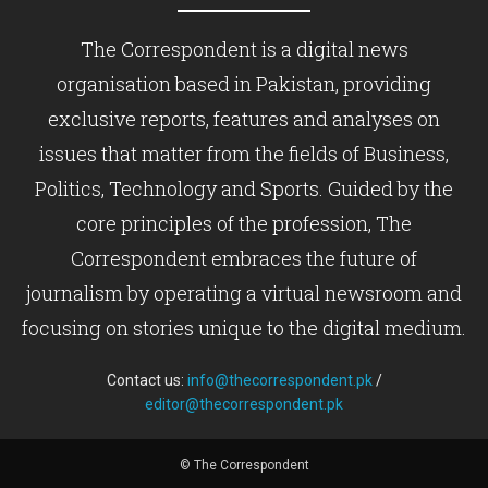
The Correspondent is a digital news
organisation based in Pakistan, providing
exclusive reports, features and analyses on
issues that matter from the fields of Business,
Politics, Technology and Sports. Guided by the
core principles of the profession, The
Correspondent embraces the future of
journalism by operating a virtual newsroom and
focusing on stories unique to the digital medium.
Contact us:
info@thecorrespondent.pk
/
editor@thecorrespondent.pk
© The Correspondent