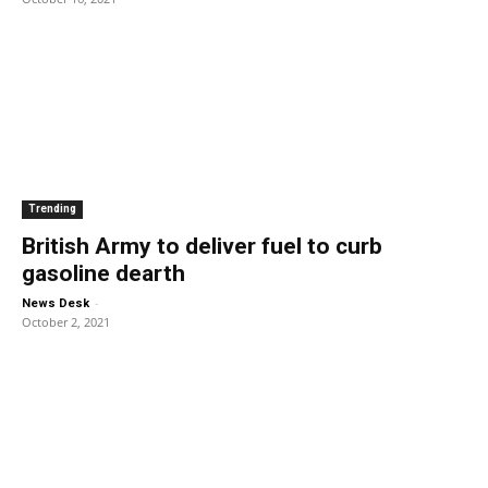
Trending
British Army to deliver fuel to curb
gasoline dearth
-
News Desk
October 2, 2021