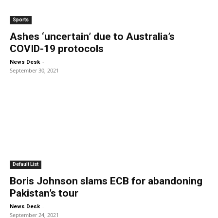
Sports
Ashes ‘uncertain’ due to Australia’s
COVID-19 protocols
-
News Desk
September 30, 2021
Default List
Boris Johnson slams ECB for abandoning
Pakistan’s tour
-
News Desk
September 24, 2021