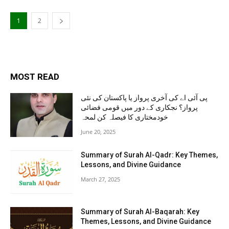
1
2
MOST READ
پی آئی اے کی آخری پرواز یا پاکستان کی نئی
پرواز؟ نجکاری کے دور میں قومی فضائی
خودمختاری کا فیصلہ کن لمحہ
June 20, 2025
Summary of Surah Al-Qadr: Key Themes,
Lessons, and Divine Guidance
March 27, 2025
Summary of Surah Al-Baqarah: Key
Themes, Lessons, and Divine Guidance