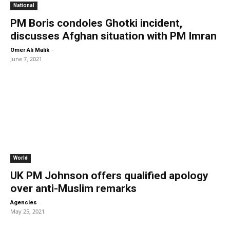
National
PM Boris condoles Ghotki incident,
discusses Afghan situation with PM Imran
-
Omer Ali Malik
June 7, 2021
World
UK PM Johnson offers qualified apology
over anti-Muslim remarks
-
Agencies
May 25, 2021