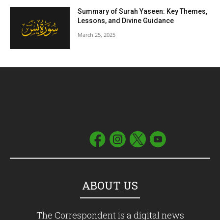
Summary of Surah Yaseen: Key Themes,
Lessons, and Divine Guidance
March 25, 2025
ABOUT US
The Correspondent is a digital news