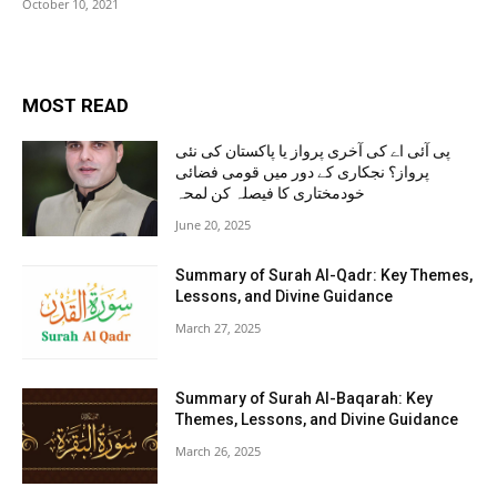
October 10, 2021
MOST READ
پی آئی اے کی آخری پرواز یا پاکستان کی نئی
پرواز؟ نجکاری کے دور میں قومی فضائی
خودمختاری کا فیصلہ کن لمحہ
June 20, 2025
Summary of Surah Al-Qadr: Key Themes,
Lessons, and Divine Guidance
March 27, 2025
Summary of Surah Al-Baqarah: Key
Themes, Lessons, and Divine Guidance
March 26, 2025