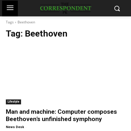
Tags
Beethoven
Tag:
Beethoven
Lifestyle
Man and machine: Computer composes
Beethoven’s unfinished symphony
-
News Desk