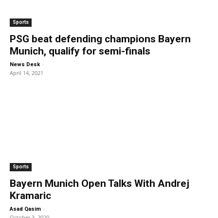
Sports
PSG beat defending champions Bayern
Munich, qualify for semi-finals
-
News Desk
April 14, 2021
Sports
Bayern Munich Open Talks With Andrej
Kramaric
-
Asad Qasim
October 3, 2020