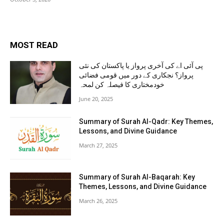
MOST READ
پی آئی اے کی آخری پرواز یا پاکستان کی نئی
پرواز؟ نجکاری کے دور میں قومی فضائی
خودمختاری کا فیصلہ کن لمحہ
June 20, 2025
Summary of Surah Al-Qadr: Key Themes,
Lessons, and Divine Guidance
March 27, 2025
Summary of Surah Al-Baqarah: Key
Themes, Lessons, and Divine Guidance
March 26, 2025