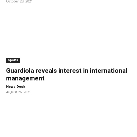
October 28, 2021
Sports
Guardiola reveals interest in international
management
-
News Desk
August 26, 2021