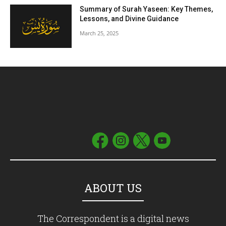
Summary of Surah Yaseen: Key Themes,
Lessons, and Divine Guidance
March 25, 2025
ABOUT US
The Correspondent is a digital news