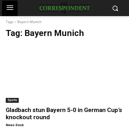
Tags
Bayern Munich
Tag:
Bayern Munich
Sports
Gladbach stun Bayern 5-0 in German Cup’s
knockout round
-
News Desk