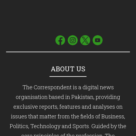
ABOUT US
The Correspondent is a digital news
organisation based in Pakistan, providing
exclusive reports, features and analyses on
issues that matter from the fields of Business,
Politics, Technology and Sports. Guided by the
core principles of the profession, The