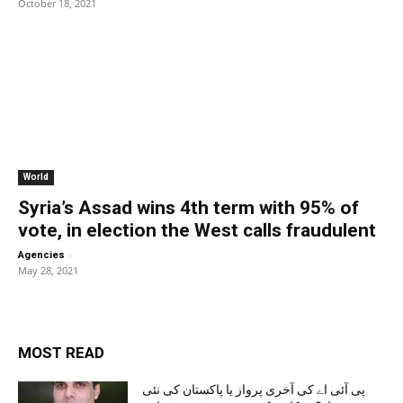
October 18, 2021
World
Syria’s Assad wins 4th term with 95% of
vote, in election the West calls fraudulent
-
Agencies
May 28, 2021
MOST READ
پی آئی اے کی آخری پرواز یا پاکستان کی نئی