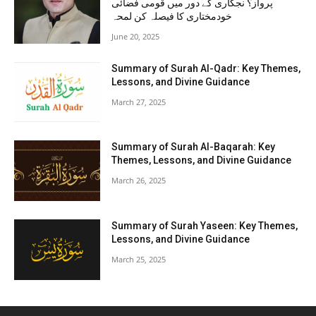
پرواز؟ نجکاری کے دور میں قومی فضائی
خودمختاری کا فیصلہ کن لمحہ
June 20, 2025
Summary of Surah Al-Qadr: Key Themes,
Lessons, and Divine Guidance
March 27, 2025
Summary of Surah Al-Baqarah: Key
Themes, Lessons, and Divine Guidance
March 26, 2025
Summary of Surah Yaseen: Key Themes,
Lessons, and Divine Guidance
March 25, 2025