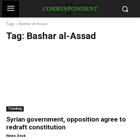
Tags
Bashar al-Assad
Tag:
Bashar al-Assad
Trending
Syrian government, opposition agree to
redraft constitution
-
News Desk