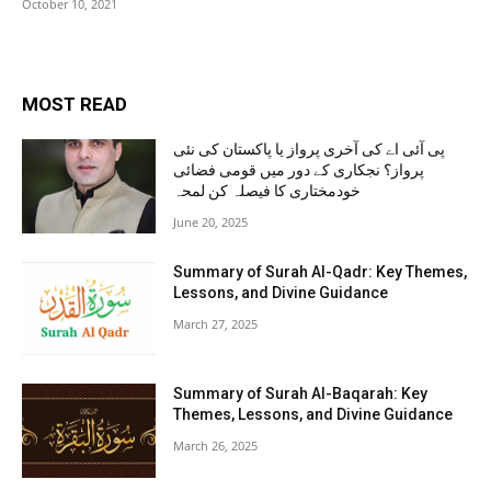
October 10, 2021
MOST READ
پی آئی اے کی آخری پرواز یا پاکستان کی نئی
پرواز؟ نجکاری کے دور میں قومی فضائی
خودمختاری کا فیصلہ کن لمحہ
June 20, 2025
Summary of Surah Al-Qadr: Key Themes,
Lessons, and Divine Guidance
March 27, 2025
Summary of Surah Al-Baqarah: Key
Themes, Lessons, and Divine Guidance
March 26, 2025