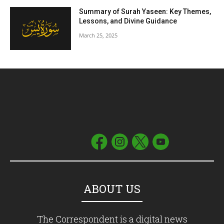
Summary of Surah Yaseen: Key Themes,
Lessons, and Divine Guidance
March 25, 2025
ABOUT US
The Correspondent is a digital news