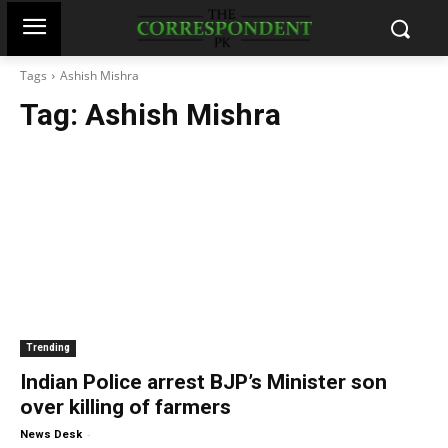
Tags
Ashish Mishra
Tag:
Ashish Mishra
Trending
Indian Police arrest BJP’s Minister son
over killing of farmers
-
News Desk