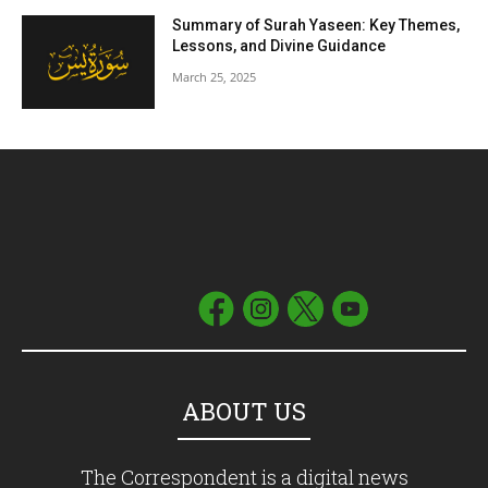
Summary of Surah Yaseen: Key Themes,
Lessons, and Divine Guidance
March 25, 2025
ABOUT US
The Correspondent is a digital news