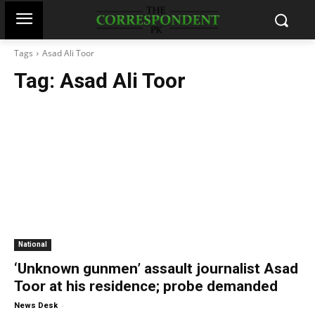
Tags
Asad Ali Toor
Tag:
Asad Ali Toor
National
‘Unknown gunmen’ assault journalist Asad
Toor at his residence; probe demanded
-
News Desk