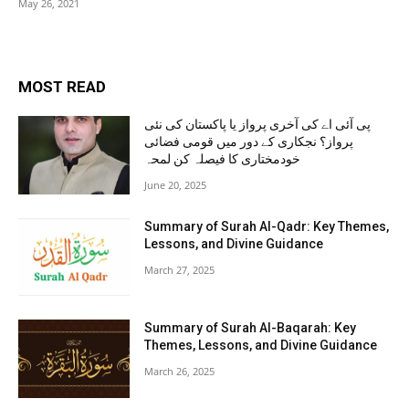
May 26, 2021
MOST READ
پی آئی اے کی آخری پرواز یا پاکستان کی نئی
پرواز؟ نجکاری کے دور میں قومی فضائی
خودمختاری کا فیصلہ کن لمحہ
June 20, 2025
Summary of Surah Al-Qadr: Key Themes,
Lessons, and Divine Guidance
March 27, 2025
Summary of Surah Al-Baqarah: Key
Themes, Lessons, and Divine Guidance
March 26, 2025