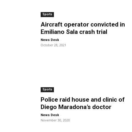
Sports
Aircraft operator convicted in
Emiliano Sala crash trial
-
News Desk
October 28, 2021
Sports
Police raid house and clinic of
Diego Maradona’s doctor
-
News Desk
November 30, 2020