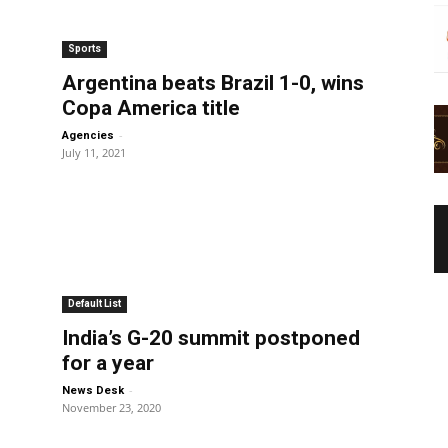
Sports
Argentina beats Brazil 1-0, wins
Copa America title
-
Agencies
July 11, 2021
Default List
India’s G-20 summit postponed
for a year
-
News Desk
November 23, 2020