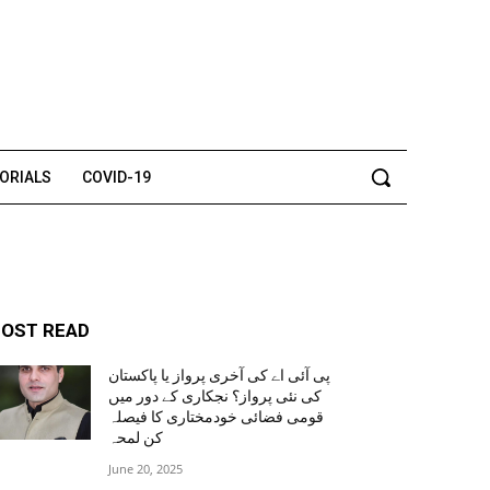
TORIALS
COVID-19
OST READ
پی آئی اے کی آخری پرواز یا پاکستان
کی نئی پرواز؟ نجکاری کے دور میں
قومی فضائی خودمختاری کا فیصلہ
کن لمحہ
June 20, 2025