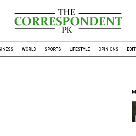
SINESS
WORLD
SPORTS
LIFESTYLE
OPINIONS
EDI
M