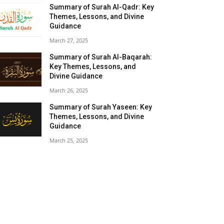
Summary of Surah Al-Qadr: Key
Themes, Lessons, and Divine
Guidance
March 27, 2025
Summary of Surah Al-Baqarah:
Key Themes, Lessons, and
Divine Guidance
March 26, 2025
Summary of Surah Yaseen: Key
Themes, Lessons, and Divine
Guidance
March 25, 2025