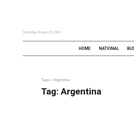
Saturday, August 8, 2026
HOME
NATIONAL
BU
Tags
Argentina
Tag:
Argentina