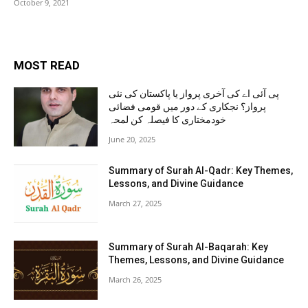
October 9, 2021
MOST READ
پی آئی اے کی آخری پرواز یا پاکستان کی نئی
پرواز؟ نجکاری کے دور میں قومی فضائی
خودمختاری کا فیصلہ کن لمحہ
June 20, 2025
Summary of Surah Al-Qadr: Key Themes,
Lessons, and Divine Guidance
March 27, 2025
Summary of Surah Al-Baqarah: Key
Themes, Lessons, and Divine Guidance
March 26, 2025