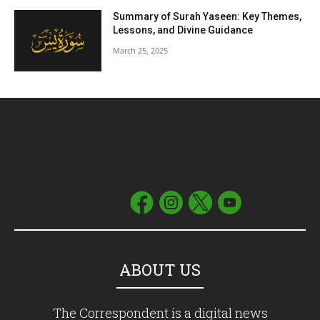
Summary of Surah Yaseen: Key Themes,
Lessons, and Divine Guidance
March 25, 2025
ABOUT US
The Correspondent is a digital news