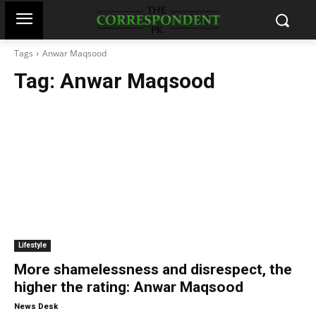
Tags
Anwar Maqsood
Tag:
Anwar Maqsood
Lifestyle
More shamelessness and disrespect, the
higher the rating: Anwar Maqsood
-
News Desk