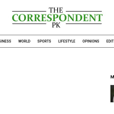
SINESS
WORLD
SPORTS
LIFESTYLE
OPINIONS
EDI
M