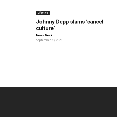
Lifestyle
Johnny Depp slams ‘cancel
culture’
-
News Desk
September 23, 2021