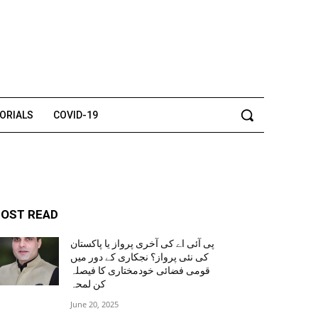
TORIALS
COVID-19
OST READ
پی آئی اے کی آخری پرواز یا پاکستان
کی نئی پرواز؟ نجکاری کے دور میں
قومی فضائی خودمختاری کا فیصلہ
کن لمحہ
June 20, 2025