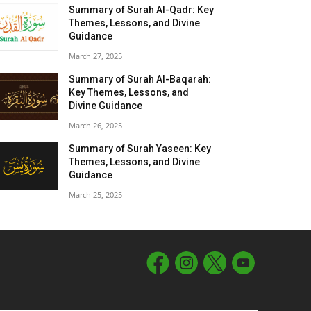
Summary of Surah Al-Qadr: Key
Themes, Lessons, and Divine
Guidance
March 27, 2025
Summary of Surah Al-Baqarah:
Key Themes, Lessons, and
Divine Guidance
March 26, 2025
Summary of Surah Yaseen: Key
Themes, Lessons, and Divine
Guidance
March 25, 2025