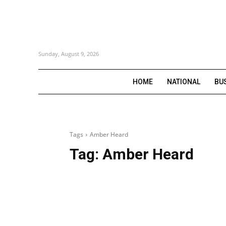
Sunday, August 9, 2026
HOME
NATIONAL
BU
Tags
Amber Heard
Tag:
Amber Heard