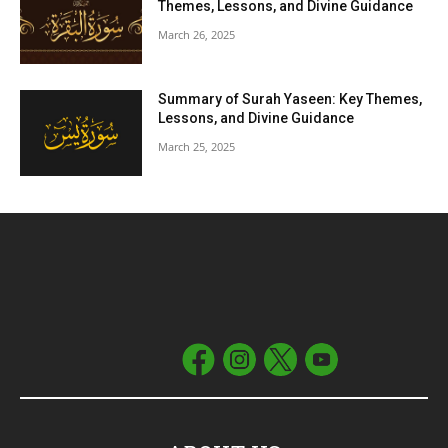
Themes, Lessons, and Divine Guidance
March 26, 2025
Summary of Surah Yaseen: Key Themes,
Lessons, and Divine Guidance
March 25, 2025