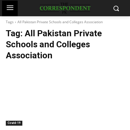
Tags
All Pakistan Private Schools and Colleges Association
Tag:
All Pakistan Private
Schools and Colleges
Association
Covid-19