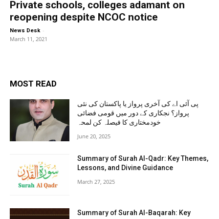
Private schools, colleges adamant on
reopening despite NCOC notice
-
News Desk
March 11, 2021
MOST READ
پی آئی اے کی آخری پرواز یا پاکستان کی نئی
پرواز؟ نجکاری کے دور میں قومی فضائی
خودمختاری کا فیصلہ کن لمحہ
June 20, 2025
Summary of Surah Al-Qadr: Key Themes,
Lessons, and Divine Guidance
March 27, 2025
Summary of Surah Al-Baqarah: Key