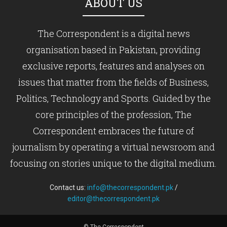
ABOUT US
The Correspondent is a digital news
organisation based in Pakistan, providing
exclusive reports, features and analyses on
issues that matter from the fields of Business,
Politics, Technology and Sports. Guided by the
core principles of the profession, The
Correspondent embraces the future of
journalism by operating a virtual newsroom and
focusing on stories unique to the digital medium.
Contact us:
info@thecorrespondent.pk
/
editor@thecorrespondent.pk
© The Correspondent