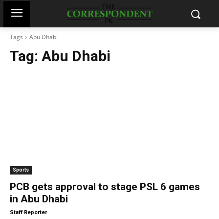
Tags
Abu Dhabi
Tag:
Abu Dhabi
Sports
PCB gets approval to stage PSL 6 games
in Abu Dhabi
-
Staff Reporter