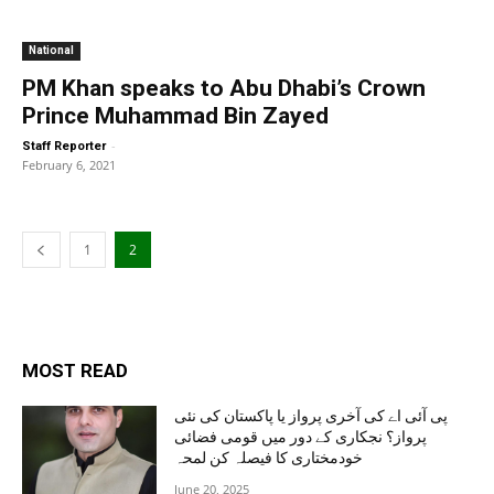
National
PM Khan speaks to Abu Dhabi’s Crown
Prince Muhammad Bin Zayed
-
Staff Reporter
February 6, 2021
1
2
MOST READ
پی آئی اے کی آخری پرواز یا پاکستان کی نئی
پرواز؟ نجکاری کے دور میں قومی فضائی
خودمختاری کا فیصلہ کن لمحہ
June 20, 2025