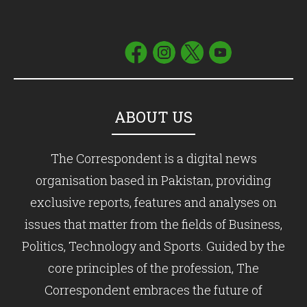
ABOUT US
The Correspondent is a digital news
organisation based in Pakistan, providing
exclusive reports, features and analyses on
issues that matter from the fields of Business,
Politics, Technology and Sports. Guided by the
core principles of the profession, The
Correspondent embraces the future of