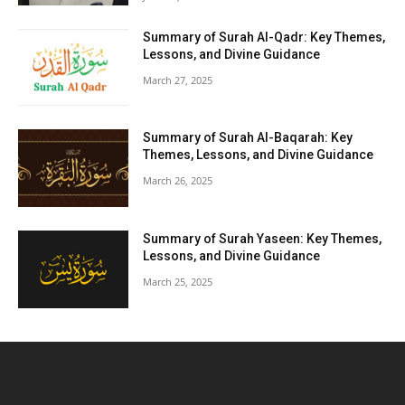
Summary of Surah Al-Qadr: Key Themes,
Lessons, and Divine Guidance
March 27, 2025
Summary of Surah Al-Baqarah: Key
Themes, Lessons, and Divine Guidance
March 26, 2025
Summary of Surah Yaseen: Key Themes,
Lessons, and Divine Guidance
March 25, 2025