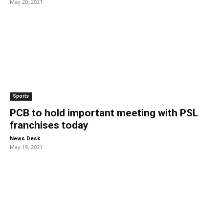
May 20, 2021
Sports
PCB to hold important meeting with PSL
franchises today
-
News Desk
May 19, 2021