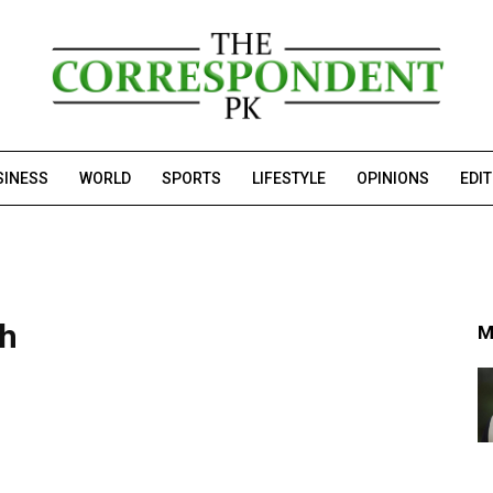
SINESS
WORLD
SPORTS
LIFESTYLE
OPINIONS
EDI
ch
M