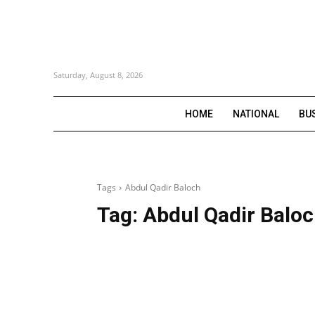
Saturday, August 8, 2026
HOME
NATIONAL
BU
Tags
Abdul Qadir Baloch
Tag:
Abdul Qadir Balo