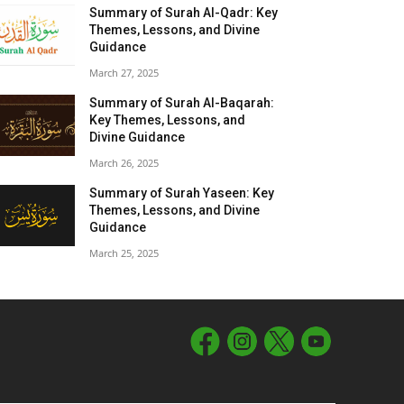
Summary of Surah Al-Qadr: Key
Themes, Lessons, and Divine
Guidance
March 27, 2025
Summary of Surah Al-Baqarah:
Key Themes, Lessons, and
Divine Guidance
March 26, 2025
Summary of Surah Yaseen: Key
Themes, Lessons, and Divine
Guidance
March 25, 2025