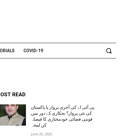
TORIALS
COVID-19
OST READ
پی آئی اے کی آخری پرواز یا پاکستان
کی نئی پرواز؟ نجکاری کے دور میں
قومی فضائی خودمختاری کا فیصلہ
کن لمحہ
June 20, 2025