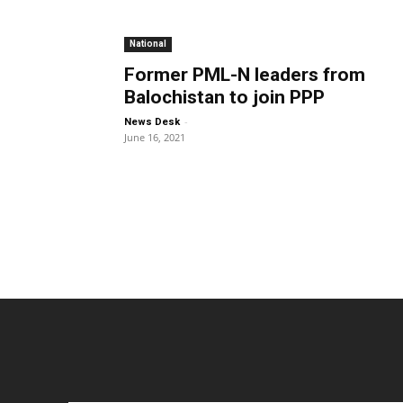
National
Former PML-N leaders from
Balochistan to join PPP
-
News Desk
June 16, 2021