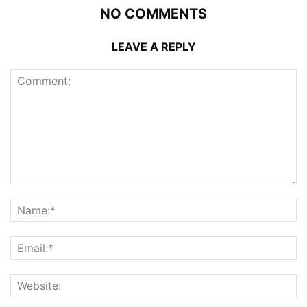
NO COMMENTS
LEAVE A REPLY