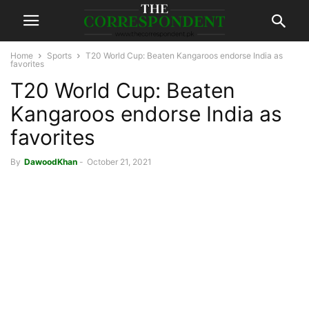
Home
Sports
T20 World Cup: Beaten Kangaroos endorse India as
favorites
T20 World Cup: Beaten
Kangaroos endorse India as
favorites
By
DawoodKhan
-
October 21, 2021