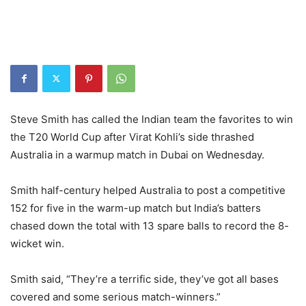
Steve Smith has called the Indian team the favorites to win
the T20 World Cup after Virat Kohli’s side thrashed
Australia in a warmup match in Dubai on Wednesday.
Smith half-century helped Australia to post a competitive
152 for five in the warm-up match but India’s batters
chased down the total with 13 spare balls to record the 8-
wicket win.
Smith said, “They’re a terrific side, they’ve got all bases
covered and some serious match-winners.”