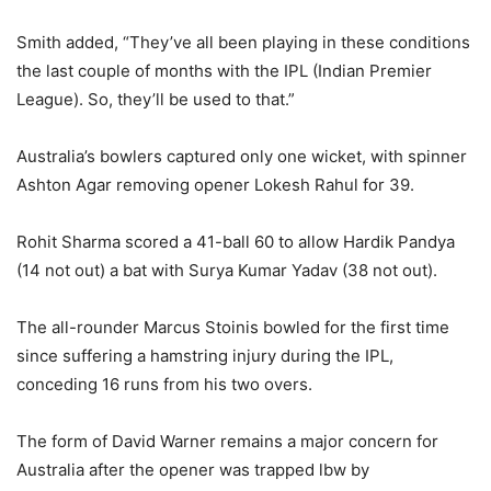
Smith added, “They’ve all been playing in these conditions
the last couple of months with the IPL (Indian Premier
League). So, they’ll be used to that.”
Australia’s bowlers captured only one wicket, with spinner
Ashton Agar removing opener Lokesh Rahul for 39.
Rohit Sharma scored a 41-ball 60 to allow Hardik Pandya
(14 not out) a bat with Surya Kumar Yadav (38 not out).
The all-rounder Marcus Stoinis bowled for the first time
since suffering a hamstring injury during the IPL,
conceding 16 runs from his two overs.
The form of David Warner remains a major concern for
Australia after the opener was trapped lbw by