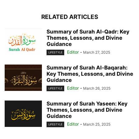
RELATED ARTICLES
Summary of Surah Al-Qadr: Key
Themes, Lessons, and Divine
Guidance
Editor
-
March 27, 2025
LIFESTYLE
Summary of Surah Al-Baqarah:
Key Themes, Lessons, and Divine
Guidance
Editor
-
March 26, 2025
LIFESTYLE
Summary of Surah Yaseen: Key
Themes, Lessons, and Divine
Guidance
Editor
-
March 25, 2025
LIFESTYLE