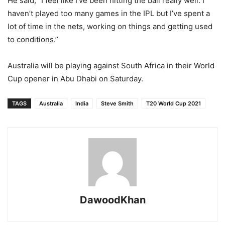
He said, “I feel like I’ve been hitting the ball really well. I
haven’t played too many games in the IPL but I’ve spent a
lot of time in the nets, working on things and getting used
to conditions.”
Australia will be playing against South Africa in their World
Cup opener in Abu Dhabi on Saturday.
TAGS
Australia
India
Steve Smith
T20 World Cup 2021
DawoodKhan