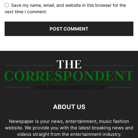
Save my name, email, and website in this browser for the
next time I comment.
ABOUT US
Newspaper is your news, entertainment, music fashion
website. We provide you with the latest breaking news and
videos straight from the entertainment industry.