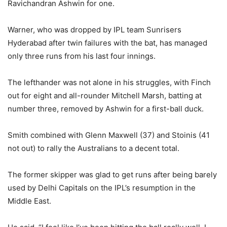
Ravichandran Ashwin for one.
Warner, who was dropped by IPL team Sunrisers
Hyderabad after twin failures with the bat, has managed
only three runs from his last four innings.
The lefthander was not alone in his struggles, with Finch
out for eight and all-rounder Mitchell Marsh, batting at
number three, removed by Ashwin for a first-ball duck.
Smith combined with Glenn Maxwell (37) and Stoinis (41
not out) to rally the Australians to a decent total.
The former skipper was glad to get runs after being barely
used by Delhi Capitals on the IPL’s resumption in the
Middle East.