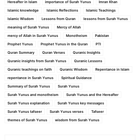
Hereafter in Islam
importance of Surah Yunus
Imran Khan
Islamic knowledge
Islamic Reflections
Islamic Teachings
Islamic Wisdom
Lessons from Quran
lessons from Surah Yunus
meaning of Surah Yunus
Mercy of Allah
mercy of Allah in Surah Yunus
Monotheism
Pakistan
Prophet Yunus
Prophet Yunus in the Quran
PTI
Quran Summary
Quran Verses
Quranic Insights
Quranic insights from Surah Yunus
Quranic Lessons
Quranic teachings on faith
Quranic Wisdom
Repentance in Islam
repentance in Surah Yunus
Spiritual Guidance
Summary of Surah Yunus
Surah Yunus
Surah Yunus and monotheism
Surah Yunus and the Hereafter
Surah Yunus explanation
Surah Yunus key messages
Surah Yunus tafseer
Surah Yunus verses
Tafseer
themes of Surah Yunus
wisdom from Surah Yunus