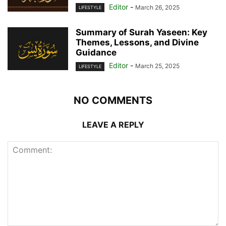
Editor
-
March 26, 2025
LIFESTYLE
Summary of Surah Yaseen: Key
Themes, Lessons, and Divine
Guidance
Editor
-
March 25, 2025
LIFESTYLE
NO COMMENTS
LEAVE A REPLY