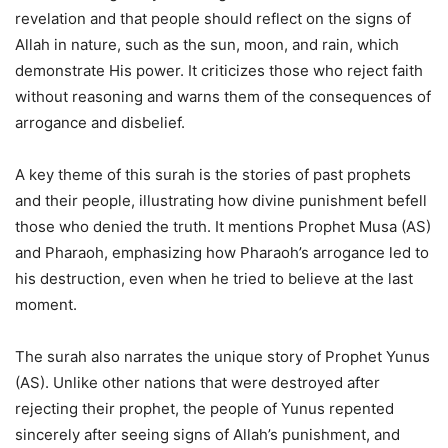
revelation and that people should reflect on the signs of
Allah in nature, such as the sun, moon, and rain, which
demonstrate His power. It criticizes those who reject faith
without reasoning and warns them of the consequences of
arrogance and disbelief.
A key theme of this surah is the stories of past prophets
and their people, illustrating how divine punishment befell
those who denied the truth. It mentions Prophet Musa (AS)
and Pharaoh, emphasizing how Pharaoh’s arrogance led to
his destruction, even when he tried to believe at the last
moment.
The surah also narrates the unique story of Prophet Yunus
(AS). Unlike other nations that were destroyed after
rejecting their prophet, the people of Yunus repented
sincerely after seeing signs of Allah’s punishment, and