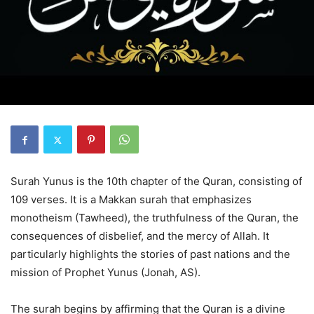
Surah Yunus is the 10th chapter of the Quran, consisting of
109 verses. It is a Makkan surah that emphasizes
monotheism (Tawheed), the truthfulness of the Quran, the
consequences of disbelief, and the mercy of Allah. It
particularly highlights the stories of past nations and the
mission of Prophet Yunus (Jonah, AS).
The surah begins by affirming that the Quran is a divine