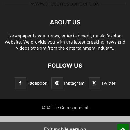
ABOUT US
Newspaper is your news, entertainment, music fashion
website. We provide you with the latest breaking news and
videos straight from the entertainment industry.
FOLLOW US
Facebook
Instagram
Twitter
© © The Correspondent
Exit mobile version