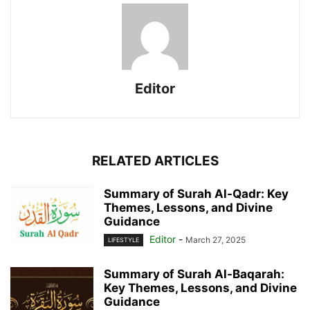
Editor
RELATED ARTICLES
Summary of Surah Al-Qadr: Key
Themes, Lessons, and Divine
Guidance
Editor
-
March 27, 2025
LIFESTYLE
Summary of Surah Al-Baqarah:
Key Themes, Lessons, and Divine
Guidance