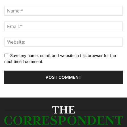
Save my name, email, and website in this browser for the
next time I comment.