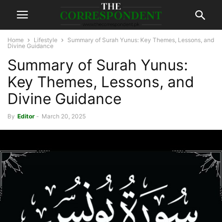
Home
Lifestyle
Summary of Surah Yunus: Key Themes, Lessons, and
Divine Guidance
Summary of Surah Yunus:
Key Themes, Lessons, and
Divine Guidance
By
Editor
-
March 20, 2025