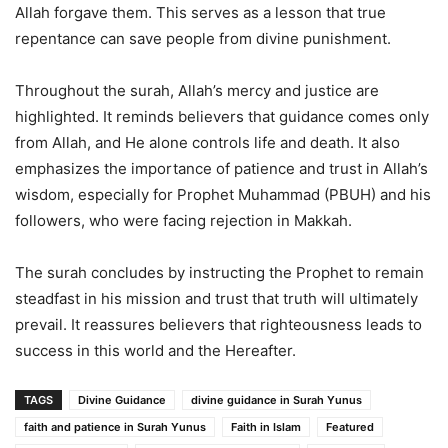
Allah forgave them. This serves as a lesson that true
repentance can save people from divine punishment.
Throughout the surah, Allah’s mercy and justice are
highlighted. It reminds believers that guidance comes only
from Allah, and He alone controls life and death. It also
emphasizes the importance of patience and trust in Allah’s
wisdom, especially for Prophet Muhammad (PBUH) and his
followers, who were facing rejection in Makkah.
The surah concludes by instructing the Prophet to remain
steadfast in his mission and trust that truth will ultimately
prevail. It reassures believers that righteousness leads to
success in this world and the Hereafter.
TAGS
Divine Guidance
divine guidance in Surah Yunus
faith and patience in Surah Yunus
Faith in Islam
Featured