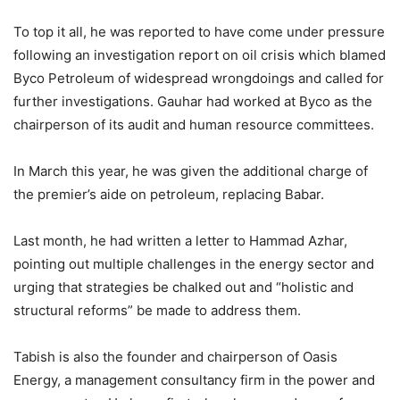
To top it all, he was reported to have come under pressure
following an investigation report on oil crisis which blamed
Byco Petro­leum of widespread wrongdoings and called for
further investigations. Gauhar had wor­ked at Byco as the
chairperson of its audit and human resource committees.
In March this year, he was given the additional charge of
the premier’s aide on petroleum, replacing Babar.
Last month, he had written a letter to Hammad Azhar,
pointing out multiple challenges in the energy sector and
urging that strategies be chalked out and “holistic and
structural reforms” be made to address them.
Tabish is also the founder and chairperson of Oasis
Energy, a management consultancy firm in the power and