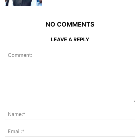
NO COMMENTS
LEAVE A REPLY