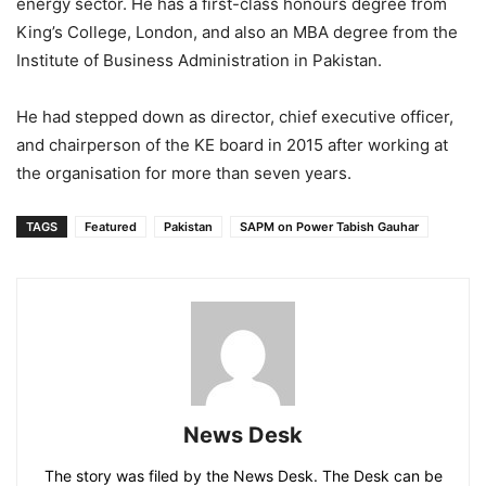
energy sector. He has a first-class honours degree from
King’s College, London, and also an MBA degree from the
Institute of Business Administration in Pakistan.
He had stepped down as director, chief executive officer,
and chairperson of the KE board in 2015 after working at
the organisation for more than seven years.
TAGS
Featured
Pakistan
SAPM on Power Tabish Gauhar
News Desk
The story was filed by the News Desk. The Desk can be