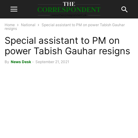
Home
National
Special assistant to PM on power Tabish Gauhar
resigns
Special assistant to PM on
power Tabish Gauhar resigns
By
News Desk
-
September 21, 2021