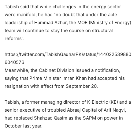
Tabish said that while challenges in the energy sector
were manifold, he had “no doubt that under the able
leadership of Hammad Azhar, the MOE (Ministry of Energy)
team will continue to stay the course on structural
reforms”.
https://twitter.com/TabishGauharPK/status/144022539880
6040576
Meanwhile, the Cabinet Division issued a notification,
saying that Prime Minister Imran Khan had accepted his
resignation with effect from September 20.
Tabish, a former managing director of K-Electric (KE) and a
senior executive of troubled Abraaj Capital of Arif Naqvi,
had replaced Shahzad Qasim as the SAPM on power in
October last year.