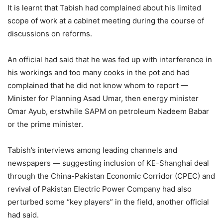
It is learnt that Tabish had complained about his limited
scope of work at a cabinet meeting during the course of
discussions on reforms.
An official had said that he was fed up with interference in
his workings and too many cooks in the pot and had
complained that he did not know whom to report —
Minister for Planning Asad Umar, then energy minister
Omar Ayub, erstwhile SAPM on petroleum Nadeem Babar
or the prime minister.
Tabish’s interviews among leading channels and
newspapers — suggesting inclusion of KE-Shanghai deal
through the China-Pakistan Eco­nomic Corridor (CPEC) and
revival of Pakistan Electric Power Company had also
perturbed some “key players” in the field, another official
had said.