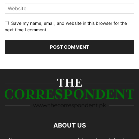
Save my name, email, and website in this browser for the
next time I comment.
ABOUT US