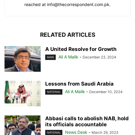
reached at info@thecorrespondent.com.pk.
RELATED ARTICLES
A United Resolve for Growth
Ali A Malik
-
December 23, 2024
MAIN
Lessons from Saudi Arabia
Ali A Malik
-
December 10, 2024
NATIONAL
Abbasi calls to abolish NAB, hold
its officials accountable
News Desk
-
March 29, 2023
NATIONAL