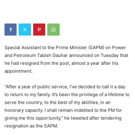
Special Assistant to the Prime Minister (SAPM) on Power
and Petroleum Tabish Gauhar announced on Tuesday that
he had resigned from the post, almost a year after his
appointment.
“After a year of public service, I’ve decided to call it a day
to return to my family. It’s been the privilege of a lifetime to
serve the country, to the best of my abilities, in an
honorary capacity. I shall remain indebted to the PM for
giving me this opportunity,” he tweeted after tendering
resignation as the SAPM.