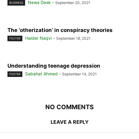
News Desk
-
September 20, 2021
BUSINESS
The ‘otherization’ in conspiracy theories
Haider Naqvi
-
September 18, 2021
FOOTER
Understanding teenage depression
Sabahat Ahmed
-
September 14, 2021
FOOTER
NO COMMENTS
LEAVE A REPLY