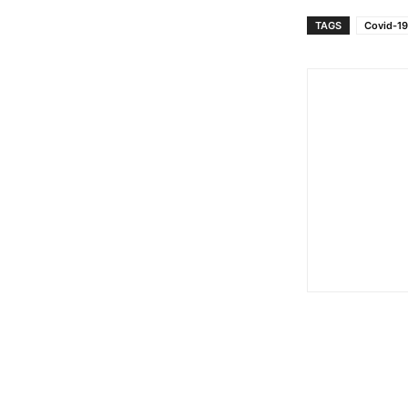
TAGS
Covid-19