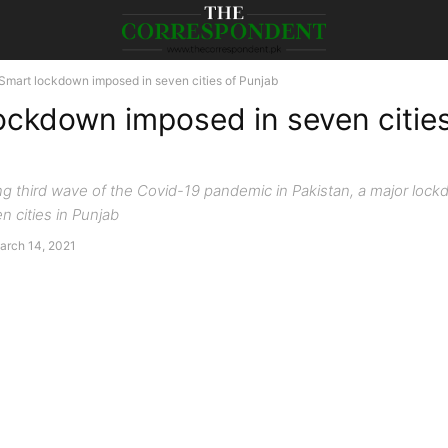
Smart lockdown imposed in seven cities of Punjab
ockdown imposed in seven cities
g third wave of the Covid-19 pandemic in Pakistan, a major loc
n cities in Punjab
arch 14, 2021