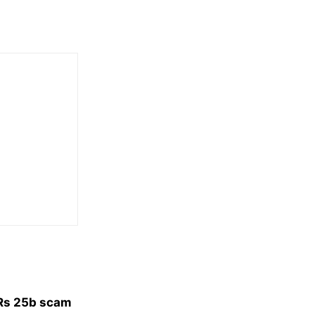
 Rs 25b scam