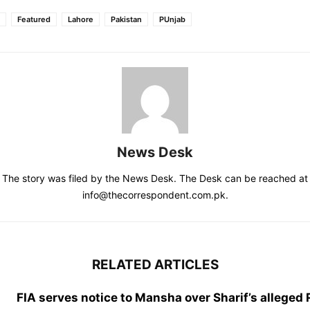
Featured
Lahore
Pakistan
PUnjab
News Desk
The story was filed by the News Desk. The Desk can be reached at
info@thecorrespondent.com.pk.
RELATED ARTICLES
FIA serves notice to Mansha over Sharif’s alleged