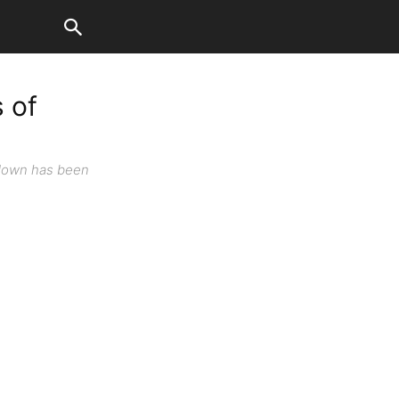
 of
kdown has been