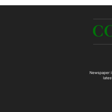
Newspaper is
lates