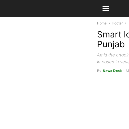
Home
Footer
Smart l
Punjab
Amid the ongoin
imposed in seve
By
News Desk
-
M