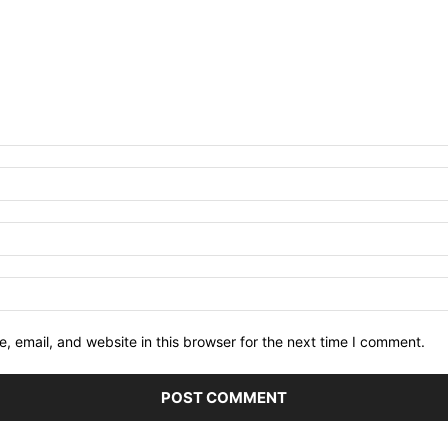
 email, and website in this browser for the next time I comment.