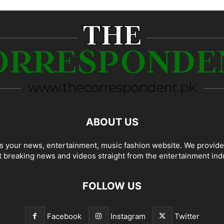
ABOUT US
 your news, entertainment, music fashion website. We provide
t breaking news and videos straight from the entertainment ind
FOLLOW US
Facebook
Instagram
Twitter