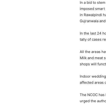
In a bid to ste
imposed smart l
in Rawalpindi h
Gujranwala and 
In the last 24 
tally of cases r
All the areas h
Milk and meat s
shops will func
Indoor wedding 
affected areas 
The NCOC has ha
urged the autho