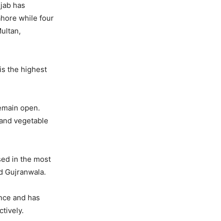
njab has
ahore while four
Multan,
is the highest
remain open.
 and vegetable
sed in the most
nd Gujranwala.
ince and has
tively.