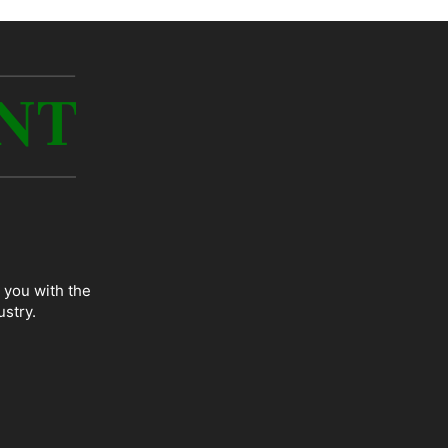
 you with the
ustry.