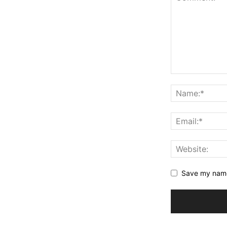
Save my name,