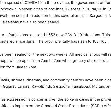
m the spread of COVID-19 in the province, the government of Pu
ockdown in seven cities of province. 17 areas in Gujrat, 16 in L
ave been sealed. In addition to this several areas in Sargodha, 
Faisalabad have also been sealed.
hours, Punjab has recorded 1,653 new COVID-19 infections. This 
egistered since June. The provincial tally has risen to 185,468.
ave been sealed for the next two weeks. All medical shops will 
hops will be open from 7am to 7pm while grocery stores, fruits
tion from 9am to 7pm.
halls, shrines, cinemas, and community centres have been clo
of Gujarat, Lahore, Rawalpindi, Sargodha, Faisalabad, Multan, a
s expressed its concerns over the spike in cases in the prov
rities to implement the Standard Order Procedures (SOPs) effec