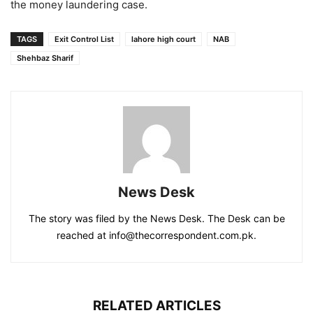
the money laundering case.
TAGS
Exit Control List
lahore high court
NAB
Shehbaz Sharif
News Desk
The story was filed by the News Desk. The Desk can be
reached at info@thecorrespondent.com.pk.
RELATED ARTICLES