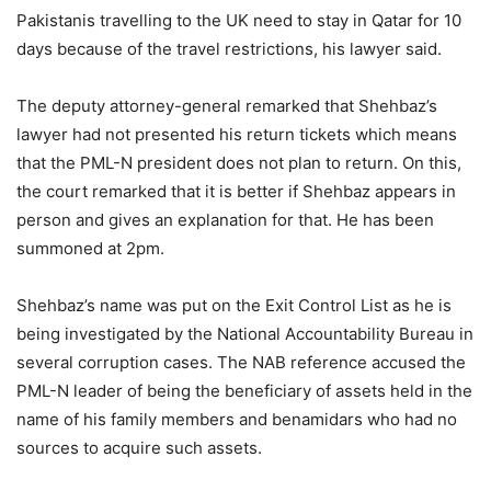
Pakistanis travelling to the UK need to stay in Qatar for 10
days because of the travel restrictions, his lawyer said.
The deputy attorney-general remarked that Shehbaz’s
lawyer had not presented his return tickets which means
that the PML-N president does not plan to return. On this,
the court remarked that it is better if Shehbaz appears in
person and gives an explanation for that. He has been
summoned at 2pm.
Shehbaz’s name was put on the Exit Control List as he is
being investigated by the National Accountability Bureau in
several corruption cases. The NAB reference accused the
PML-N leader of being the beneficiary of assets held in the
name of his family members and benamidars who had no
sources to acquire such assets.