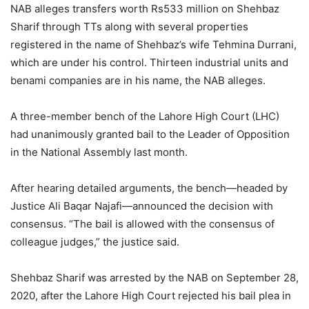
NAB alleges transfers worth Rs533 million on Shehbaz
Sharif through TTs along with several properties
registered in the name of Shehbaz’s wife Tehmina Durrani,
which are under his control. Thirteen industrial units and
benami companies are in his name, the NAB alleges.
A three-member bench of the Lahore High Court (LHC)
had unanimously granted bail to the Leader of Opposition
in the National Assembly last month.
After hearing detailed arguments, the bench—headed by
Justice Ali Baqar Najafi—announced the decision with
consensus. “The bail is allowed with the consensus of
colleague judges,” the justice said.
Shehbaz Sharif was arrested by the NAB on September 28,
2020, after the Lahore High Court rejected his bail plea in