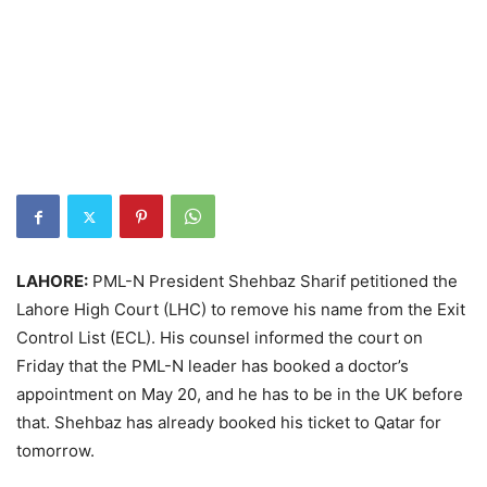
LAHORE:
PML-N President Shehbaz Sharif petitioned the
Lahore High Court (LHC) to remove his name from the Exit
Control List (ECL). His counsel informed the court on
Friday that the PML-N leader has booked a doctor’s
appointment on May 20, and he has to be in the UK before
that. Shehbaz has already booked his ticket to Qatar for
tomorrow.