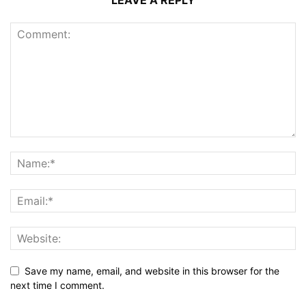
LEAVE A REPLY
Save my name, email, and website in this browser for the
next time I comment.