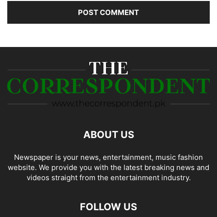
ABOUT US
Newspaper is your news, entertainment, music fashion
website. We provide you with the latest breaking news and
videos straight from the entertainment industry.
FOLLOW US