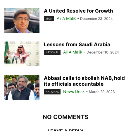
A United Resolve for Growth
Ali A Malik
-
December 23, 2024
MAIN
Lessons from Saudi Arabia
Ali A Malik
-
December 10, 2024
NATIONAL
Abbasi calls to abolish NAB, hold
its officials accountable
News Desk
-
March 29, 2023
NATIONAL
NO COMMENTS