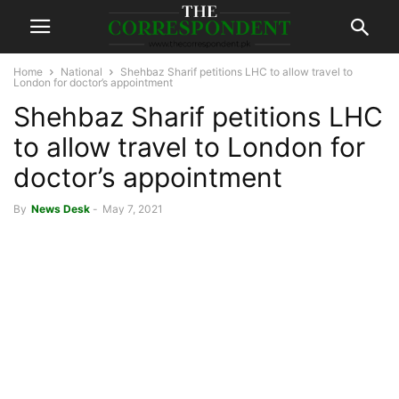
Home
National
Shehbaz Sharif petitions LHC to allow travel to
London for doctor’s appointment
Shehbaz Sharif petitions LHC
to allow travel to London for
doctor’s appointment
By
News Desk
-
May 7, 2021