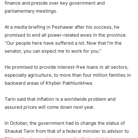
finance and preside over key government and
parliamentary meetings.
At a media briefing in Peshawar after his success, he
promised to end all power-related woes in the province.
“Our people here have suffered a lot. Now that I’m the
senator, you can expect me to work for you.”
He promised to provide interest-free loans in all sectors,
especially agriculture, to more than four million families in
backward areas of Khyber Pakhtunkhwa.
Tarin said that inflation is a worldwide problem and
assured prices will come down next year.
In October, the government had to change the status of
Shaukat Tarin from that of a federal minister to advisor to