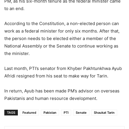
PM, as his six-month tenure as the federal minister came
to an end.
According to the Constitution, a non-elected person can
work as a federal minister for only six months. After that,
the person needs to be elected either a member of the
National Assembly or the Senate to continue working as
the minister.
Last month, PTI’s senator from Khyber Pakhtunkhwa Ayub
Afridi resigned from his seat to make way for Tarin.
In return, Ayub has been made PM’s advisor on overseas
Pakistanis and human resource development.
TAGS
Featured
Pakistan
PTI
Senate
Shaukat Tarin