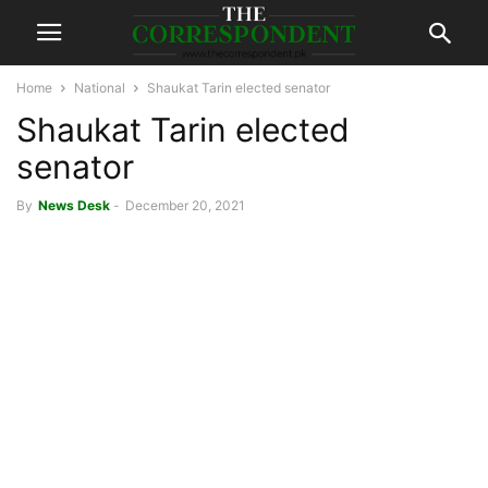
Home
National
Shaukat Tarin elected senator
Shaukat Tarin elected
senator
By
News Desk
-
December 20, 2021