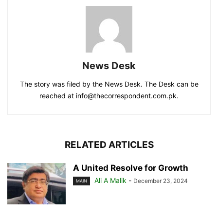
News Desk
The story was filed by the News Desk. The Desk can be
reached at info@thecorrespondent.com.pk.
RELATED ARTICLES
A United Resolve for Growth
Ali A Malik
-
December 23, 2024
MAIN