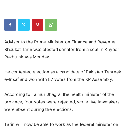
Advisor to the Prime Minister on Finance and Revenue
Shaukat Tarin was elected senator from a seat in Khyber
Pakhtunkhwa Monday.
He contested election as a candidate of Pakistan Tehreek-
e-Insaf and won with 87 votes from the KP Assembly.
According to Taimur Jhagra, the health minister of the
province, four votes were rejected, while five lawmakers
were absent during the elections.
Tarin will now be able to work as the federal minister on