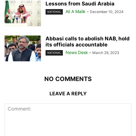
Lessons from Saudi Arabia
Ali A Malik
-
December 10, 2024
NATIONAL
Abbasi calls to abolish NAB, hold
its officials accountable
News Desk
-
March 29, 2023
NATIONAL
NO COMMENTS
LEAVE A REPLY