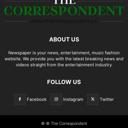
ABOUT US
Newspaper is your news, entertainment, music fashion
website. We provide you with the latest breaking news and
videos straight from the entertainment industry.
FOLLOW US
Facebook
Instagram
Twitter
© © The Correspondent