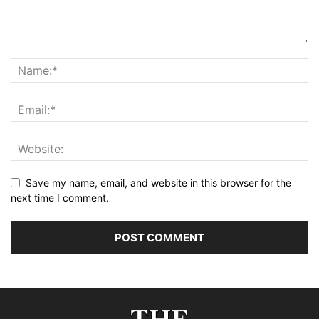
Save my name, email, and website in this browser for the
next time I comment.