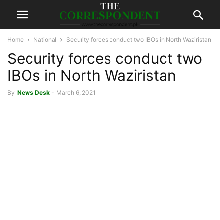
Home
National
Security forces conduct two IBOs in North Waziristan
Security forces conduct two
IBOs in North Waziristan
By
News Desk
-
March 6, 2021