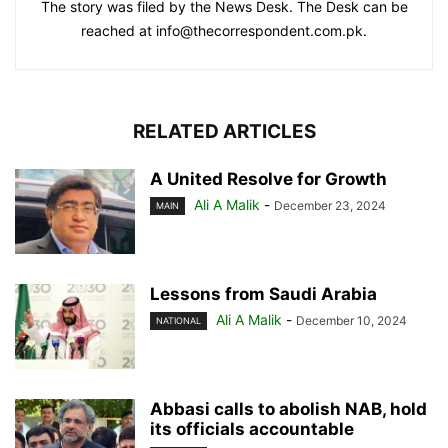
The story was filed by the News Desk. The Desk can be
reached at info@thecorrespondent.com.pk.
RELATED ARTICLES
A United Resolve for Growth
Ali A Malik
-
December 23, 2024
MAIN
Lessons from Saudi Arabia
Ali A Malik
-
December 10, 2024
NATIONAL
Abbasi calls to abolish NAB, hold
its officials accountable