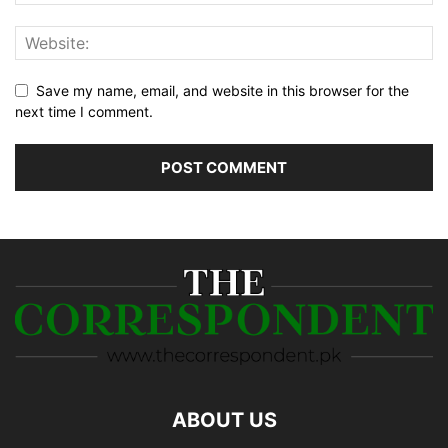
Save my name, email, and website in this browser for the
next time I comment.
ABOUT US