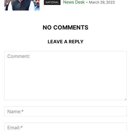
News Desk
-
March 29, 2023
NATIONAL
NO COMMENTS
LEAVE A REPLY