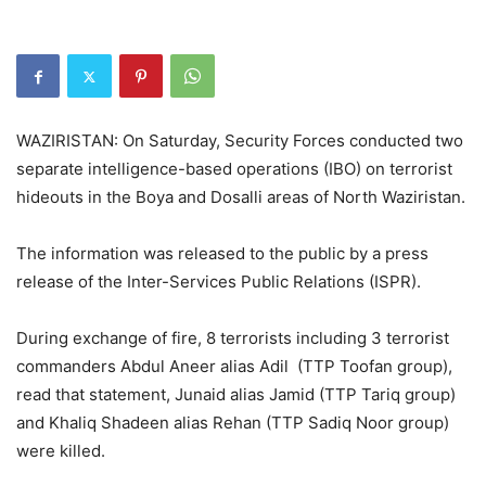
WAZIRISTAN: On Saturday, Security Forces conducted two
separate intelligence-based operations (IBO) on terrorist
hideouts in the Boya and Dosalli areas of North Waziristan.
The information was released to the public by a press
release of the Inter-Services Public Relations (ISPR).
During exchange of fire, 8 terrorists including 3 terrorist
commanders Abdul Aneer alias Adil (TTP Toofan group),
read that statement, Junaid alias Jamid (TTP Tariq group)
and Khaliq Shadeen alias Rehan (TTP Sadiq Noor group)
were killed.