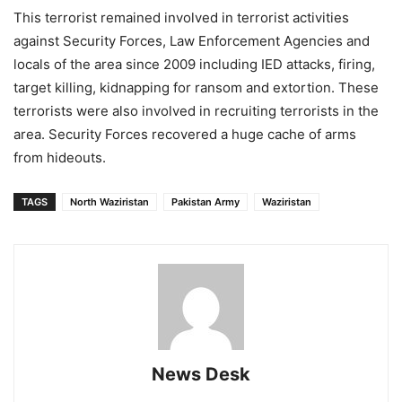
This terrorist remained involved in terrorist activities
against Security Forces, Law Enforcement Agencies and
locals of the area since 2009 including IED attacks, firing,
target killing, kidnapping for ransom and extortion. These
terrorists were also involved in recruiting terrorists in the
area. Security Forces recovered a huge cache of arms
from hideouts.
TAGS
North Waziristan
Pakistan Army
Waziristan
News Desk