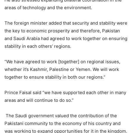
areas of technology and the environment.
The foreign minister added that security and stability were
the key to economic prosperity and therefore, Pakistan
and Saudi Arabia had agreed to work together on ensuring
stability in each others’ regions.
“We have agreed to work [together] on regional issues,
whether it’s Kashmir, Palestine or Yemen. We will work
together to ensure stability in both our regions.”
Prince Faisal said “we have supported each other in many
areas and will continue to do so.”
The Saudi government valued the contribution of the
Pakistani community to the economy of his country and
was working to expand opportunities for it in the kingdom.