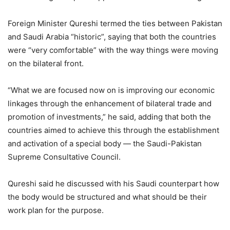
Foreign Minister Qureshi termed the ties between Pakistan
and Saudi Arabia “historic”, saying that both the countries
were “very comfortable” with the way things were moving
on the bilateral front.
“What we are focused now on is improving our economic
linkages through the enhancement of bilateral trade and
promotion of investments,” he said, adding that both the
countries aimed to achieve this through the establishment
and activation of a special body — the Saudi-Pakistan
Supreme Consultative Council.
Qureshi said he discussed with his Saudi counterpart how
the body would be structured and what should be their
work plan for the purpose.