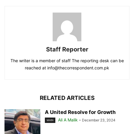
Staff Reporter
The writer is a member of staff The reporting desk can be
reached at info@thecorrespondent.com.pk
RELATED ARTICLES
A United Resolve for Growth
Ali A Malik
-
December 23, 2024
MAIN