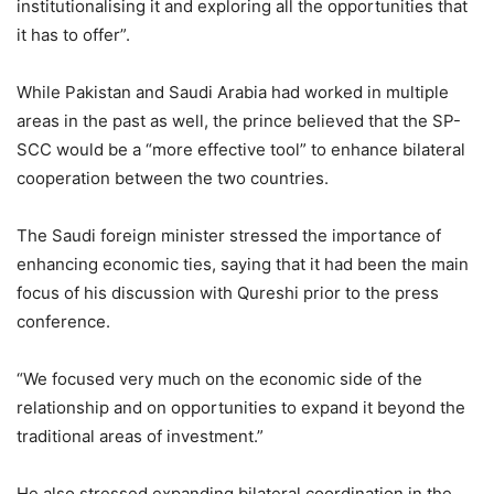
institutionalising it and exploring all the opportunities that
it has to offer”.
While Pakistan and Saudi Arabia had worked in multiple
areas in the past as well, the prince believed that the SP-
SCC would be a “more effective tool” to enhance bilateral
cooperation between the two countries.
The Saudi foreign minister stressed the importance of
enhancing economic ties, saying that it had been the main
focus of his discussion with Qureshi prior to the press
conference.
“We focused very much on the economic side of the
relationship and on opportunities to expand it beyond the
traditional areas of investment.”
He also stressed expanding bilateral coordination in the