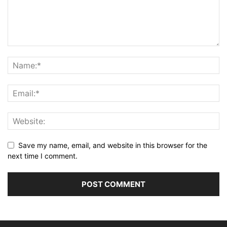
Save my name, email, and website in this browser for the
next time I comment.