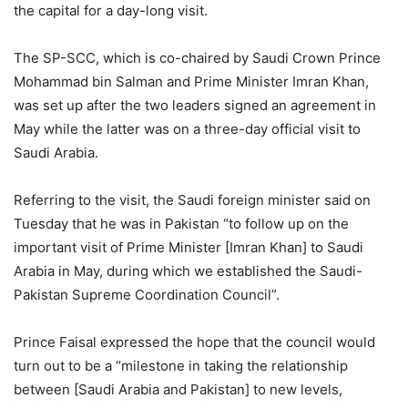
the capital for a day-long visit.
The SP-SCC, which is co-chaired by Saudi Crown Prince
Mohammad bin Salman and Prime Minister Imran Khan,
was set up after the two leaders signed an agreement in
May while the latter was on a three-day official visit to
Saudi Arabia.
Referring to the visit, the Saudi foreign minister said on
Tuesday that he was in Pakistan “to follow up on the
important visit of Prime Minister [Imran Khan] to Saudi
Arabia in May, during which we established the Saudi-
Pakistan Supreme Coordination Council”.
Prince Faisal expressed the hope that the council would
turn out to be a “milestone in taking the relationship
between [Saudi Arabia and Pakistan] to new levels,