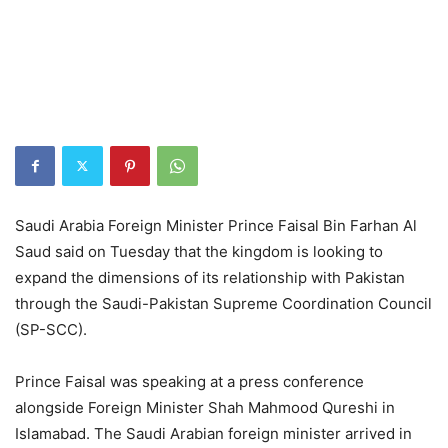
Saudi Arabia Foreign Minister Prince Faisal Bin Farhan Al
Saud said on Tuesday that the kingdom is looking to
expand the dimensions of its relationship with Pakistan
through the Saudi-Pakistan Supreme Coordination Council
(SP-SCC).
Prince Faisal was speaking at a press conference
alongside Foreign Minister Shah Mahmood Qureshi in
Islamabad. The Saudi Arabian foreign minister arrived in