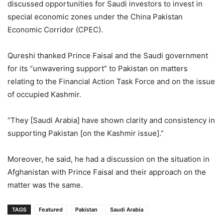
discussed opportunities for Saudi investors to invest in
special economic zones under the China Pakistan
Economic Corridor (CPEC).
Qureshi thanked Prince Faisal and the Saudi government
for its “unwavering support” to Pakistan on matters
relating to the Financial Action Task Force and on the issue
of occupied Kashmir.
“They [Saudi Arabia] have shown clarity and consistency in
supporting Pakistan [on the Kashmir issue].”
Moreover, he said, he had a discussion on the situation in
Afghanistan with Prince Faisal and their approach on the
matter was the same.
TAGS
Featured
Pakistan
Saudi Arabia