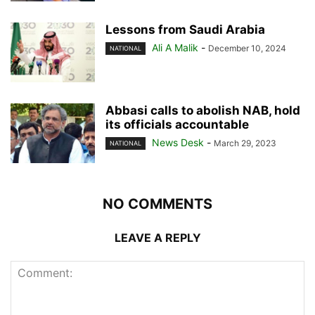
Lessons from Saudi Arabia
Ali A Malik
-
December 10, 2024
NATIONAL
Abbasi calls to abolish NAB, hold
its officials accountable
News Desk
-
March 29, 2023
NATIONAL
NO COMMENTS
LEAVE A REPLY