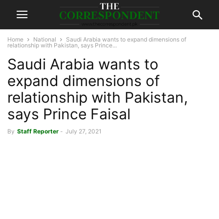
Home
National
Saudi Arabia wants to expand dimensions of
relationship with Pakistan, says Prince...
Saudi Arabia wants to
expand dimensions of
relationship with Pakistan,
says Prince Faisal
By
Staff Reporter
-
July 27, 2021