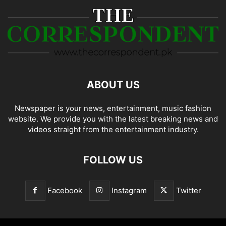
ABOUT US
Newspaper is your news, entertainment, music fashion
website. We provide you with the latest breaking news and
videos straight from the entertainment industry.
FOLLOW US
Facebook
Instagram
Twitter