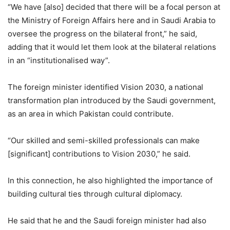
“We have [also] decided that there will be a focal person at
the Ministry of Foreign Affairs here and in Saudi Arabia to
oversee the progress on the bilateral front,” he said,
adding that it would let them look at the bilateral relations
in an “institutionalised way”.
The foreign minister identified Vision 2030, a national
transformation plan introduced by the Saudi government,
as an area in which Pakistan could contribute.
“Our skilled and semi-skilled professionals can make
[significant] contributions to Vision 2030,” he said.
In this connection, he also highlighted the importance of
building cultural ties through cultural diplomacy.
He said that he and the Saudi foreign minister had also