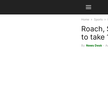
Home
Sports
Roach, S
to take 
By
News Desk
-
A