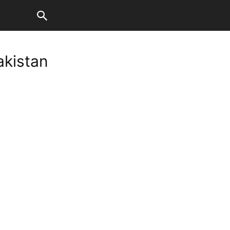
akistan