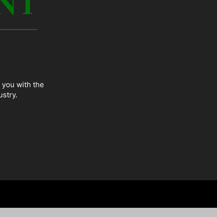
 you with the
ustry.