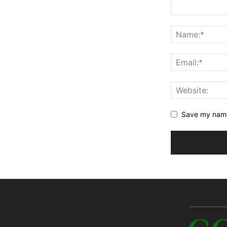
Save my name,