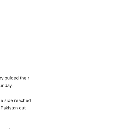
ey guided their
Sunday.
me side reached
 Pakistan out