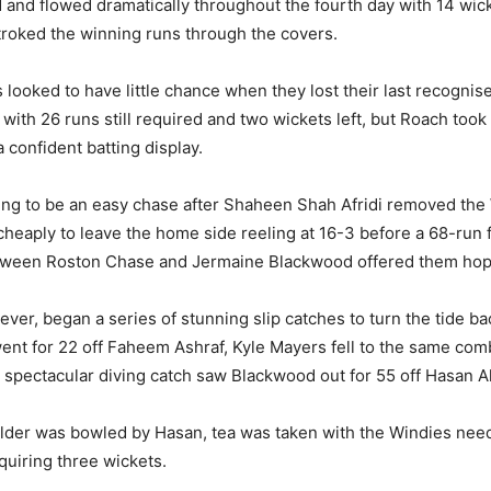
and flowed dramatically throughout the fourth day with 14 wick
roked the winning runs through the covers.
 looked to have little chance when they lost their last recogni
 with 26 runs still required and two wickets left, but Roach took
 confident batting display.
ing to be an easy chase after Shaheen Shah Afridi removed the 
heaply to leave the home side reeling at 16-3 before a 68-run 
tween Roston Chase and Jermaine Blackwood offered them hop
ever, began a series of stunning slip catches to turn the tide ba
nt for 22 off Faheem Ashraf, Kyle Mayers fell to the same comb
 a spectacular diving catch saw Blackwood out for 55 off Hasan Al
der was bowled by Hasan, tea was taken with the Windies need
quiring three wickets.