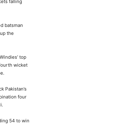
ets falling
sed batsman
 up the
Windies’ top
fourth wicket
e.
ck Pakistan’s
ination four
i.
ing 54 to win