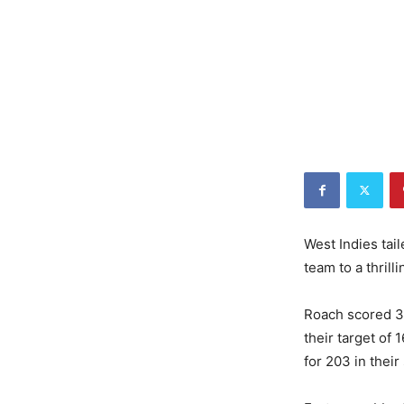
West Indies tai
team to a thrill
Roach scored 3
their target of 
for 203 in thei