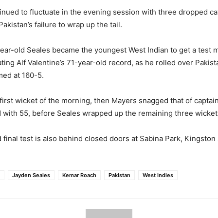
nued to fluctuate in the evening session with three dropped c
Pakistan’s failure to wrap up the tail.
-year-old Seales became the youngest West Indian to get a test m
ting Alf Valentine’s 71-year-old record, as he rolled over Pakist
med at 160-5.
first wicket of the morning, then Mayers snagged that of capta
 with 55, before Seales wrapped up the remaining three wicket
final test is also behind closed doors at Sabina Park, Kingston 
Jayden Seales
Kemar Roach
Pakistan
West Indies