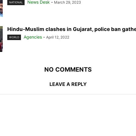
News Desk
-
March 29, 2023
NATIONAL
Hindu-Muslim clashes in Gujarat, police ban gath
Agencies
-
April 12, 2022
WORLD
NO COMMENTS
LEAVE A REPLY