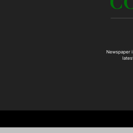
Newspaper is
lates