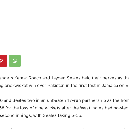
lenders Kemar Roach and Jayden Seales held their nerves as th
ing one-wicket win over Pakistan in the first test in Jamaica on 
0 and Seales two in an unbeaten 17-run partnership as the ho
168 for the loss of nine wickets after the West Indies had bowled
r second innings, with Seales taking 5-55.