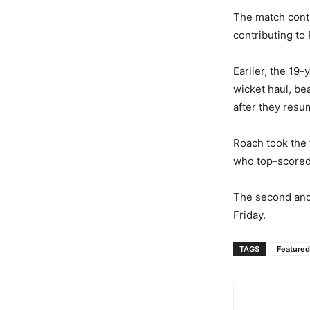
The match conti
contributing to 
Earlier, the 19
wicket haul, bea
after they resu
Roach took the 
who top-scored
The second and 
Friday.
TAGS
Featured