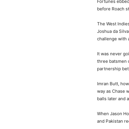
Fortunes ebbed 
before Roach st
The West Indies
Joshua da Silva
challenge with a
It was never go
three batsmen c
partnership be
Imran Butt, how
way as Chase we
balls later and
When Jason Hol
and Pakistan re