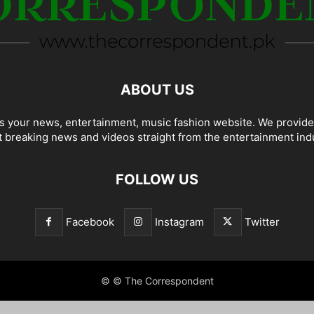
ABOUT US
 your news, entertainment, music fashion website. We provide
t breaking news and videos straight from the entertainment ind
FOLLOW US
Facebook
Instagram
Twitter
© © The Correspondent