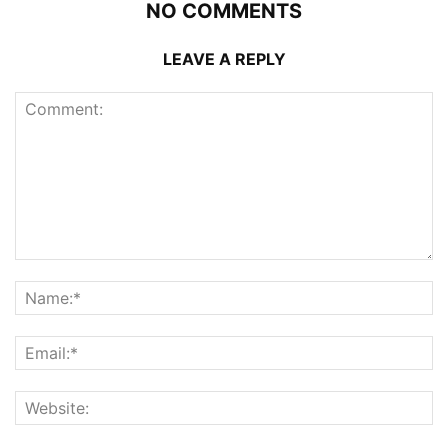
NO COMMENTS
LEAVE A REPLY