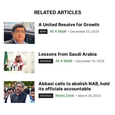
RELATED ARTICLES
A United Resolve for Growth
Ali A Malik
-
December 23, 2024
MAIN
Lessons from Saudi Arabia
Ali A Malik
-
December 10, 2024
NATIONAL
Abbasi calls to abolish NAB, hold
its officials accountable
News Desk
-
March 29, 2023
NATIONAL