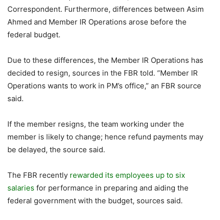
Correspondent. Furthermore, differences between Asim
Ahmed and Member IR Operations arose before the
federal budget.
Due to these differences, the Member IR Operations has
decided to resign, sources in the FBR told. “Member IR
Operations wants to work in PM’s office,” an FBR source
said.
If the member resigns, the team working under the
member is likely to change; hence refund payments may
be delayed, the source said.
The FBR recently
rewarded its employees up to six
salaries
for performance in preparing and aiding the
federal government with the budget, sources said.