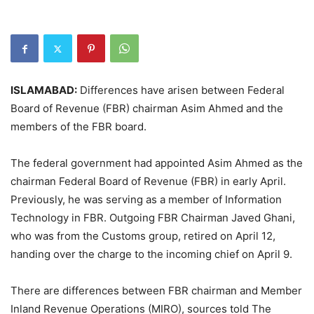
ISLAMABAD:
Differences have arisen between Federal
Board of Revenue (FBR) chairman Asim Ahmed and the
members of the FBR board.
The federal government had appointed Asim Ahmed as the
chairman Federal Board of Revenue (FBR) in early April.
Previously, he was serving as a member of Information
Technology in FBR. Outgoing FBR Chairman Javed Ghani,
who was from the Customs group, retired on April 12,
handing over the charge to the incoming chief on April 9.
There are differences between FBR chairman and Member
Inland Revenue Operations (MIRO), sources told The