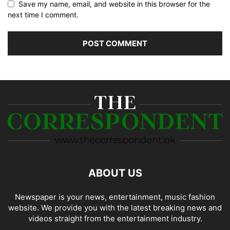
Save my name, email, and website in this browser for the
next time I comment.
ABOUT US
Newspaper is your news, entertainment, music fashion
website. We provide you with the latest breaking news and
videos straight from the entertainment industry.