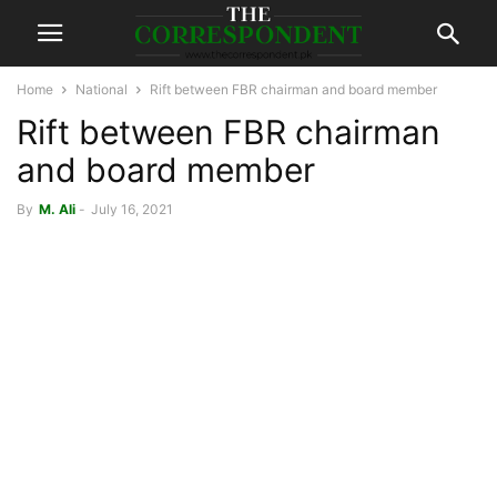
Home
National
Rift between FBR chairman and board member
Rift between FBR chairman
and board member
By
M. Ali
-
July 16, 2021