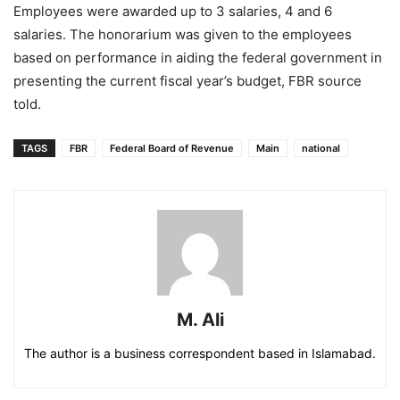
Employees were awarded up to 3 salaries, 4 and 6
salaries. The honorarium was given to the employees
based on performance in aiding the federal government in
presenting the current fiscal year’s budget, FBR source
told.
TAGS
FBR
Federal Board of Revenue
Main
national
M. Ali
The author is a business correspondent based in Islamabad.