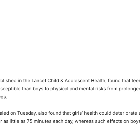
blished in the Lancet Child & Adolescent Health, found that tee
sceptible than boys to physical and mental risks from prolonge
ces.
led on Tuesday, also found that girls’ health could deteriorate a
or as little as 75 minutes each day, whereas such effects on boy