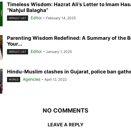
Timeless Wisdom: Hazrat Ali’s Letter to Imam Ha
“Nahjul Balagha”
Editor
-
February 14, 2025
DEFAULT LIST
Parenting Wisdom Redefined: A Summary of the 
Your...
Editor
-
January 1, 2025
DEFAULT LIST
Hindu-Muslim clashes in Gujarat, police ban gath
Agencies
-
April 12, 2022
WORLD
NO COMMENTS
LEAVE A REPLY