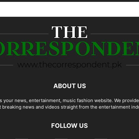
ABOUT US
 your news, entertainment, music fashion website. We provide
t breaking news and videos straight from the entertainment ind
FOLLOW US