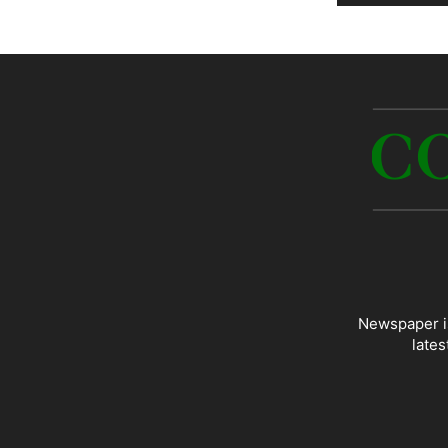
Newspaper is
lates