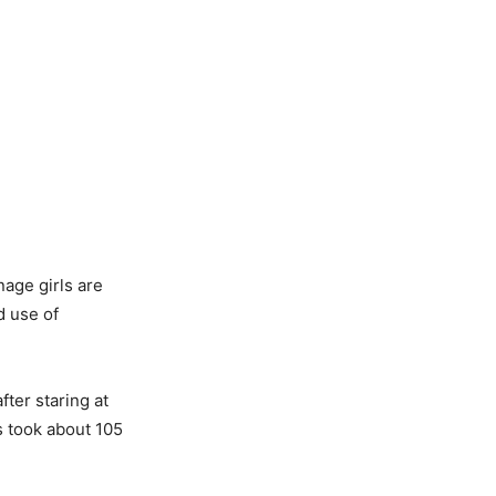
nage girls are
d use of
fter staring at
s took about 105