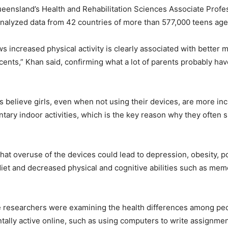
ueensland’s Health and Rehabilitation Sciences Associate Prof
analyzed data from 42 countries of more than 577,000 teens age
s increased physical activity is clearly associated with better m
cents,” Khan said, confirming what a lot of parents probably hav
 believe girls, even when not using their devices, are more inc
ary indoor activities, which is the key reason why they often su
that overuse of the devices could lead to depression, obesity, po
 diet and decreased physical and cognitive abilities such as mem
e researchers were examining the health differences among pe
ally active online, such as using computers to write assignme