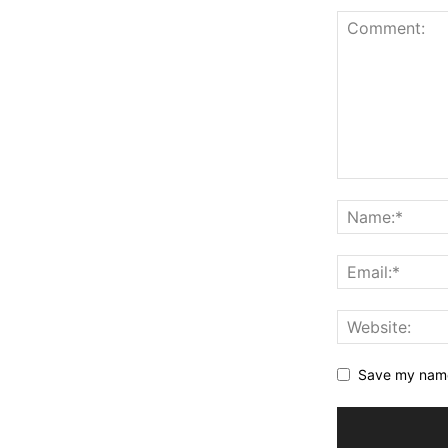
Save my name,