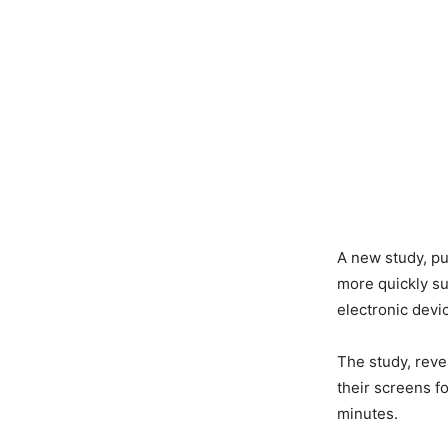
A new study, pu
more quickly su
electronic devi
The study, revea
their screens f
minutes.