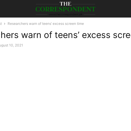
st
Researchers warn of teens’ excess screen time
hers warn of teens’ excess scre
ugust 10, 2021