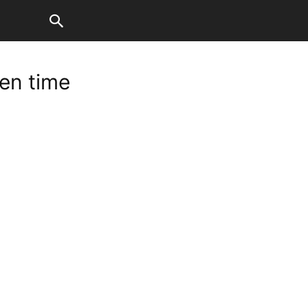
en time