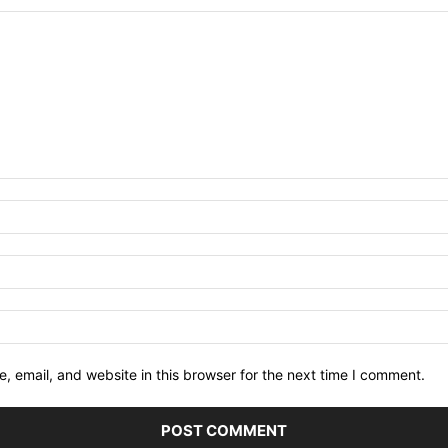
 email, and website in this browser for the next time I comment.