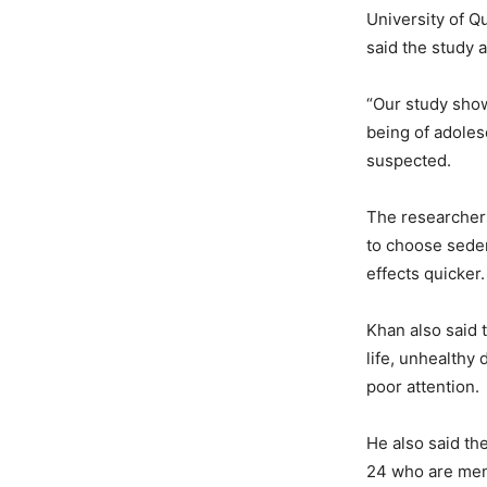
University of Q
said the study 
“Our study show
being of adoles
suspected.
The researchers
to choose sedent
effects quicker.
Khan also said 
life, unhealthy
poor attention.
He also said th
24 who are ment