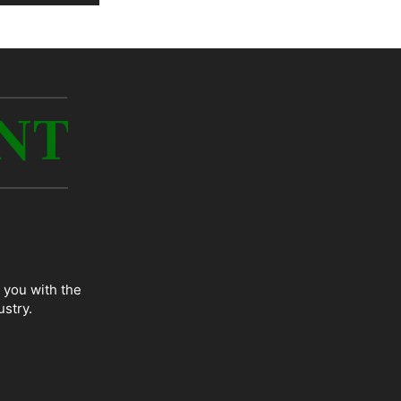
 you with the
ustry.