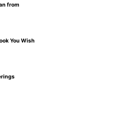
san from
Book You Wish
erings