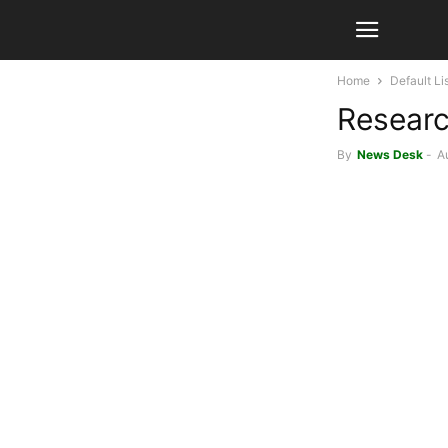
Home
Default Li
Researc
By
News Desk
-
A