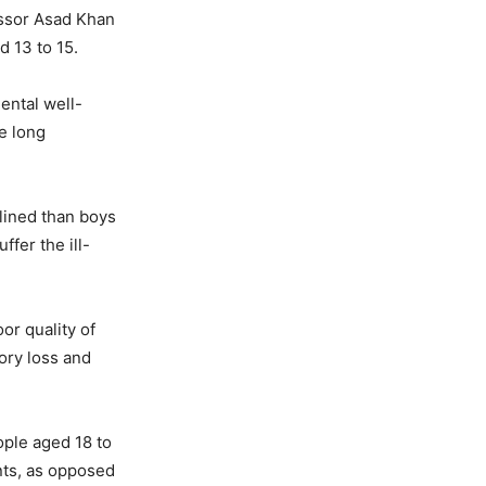
essor Asad Khan
d 13 to 15.
ental well-
e long
lined than boys
ffer the ill-
or quality of
ory loss and
ople aged 18 to
nts, as opposed