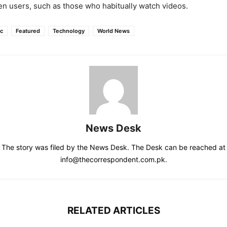
en users, such as those who habitually watch videos.
ic
Featured
Technology
World News
News Desk
The story was filed by the News Desk. The Desk can be reached at
info@thecorrespondent.com.pk.
RELATED ARTICLES