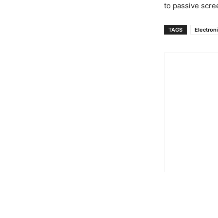
to passive scre
TAGS
Electron