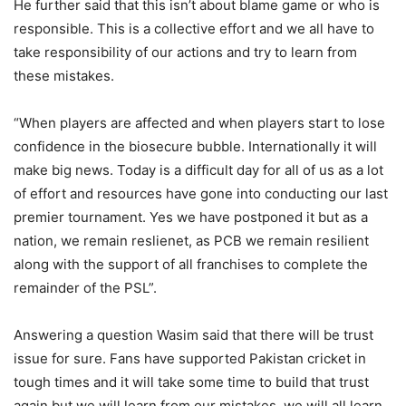
He further said that this isn’t about blame game or who is
responsible. This is a collective effort and we all have to
take responsibility of our actions and try to learn from
these mistakes.
“When players are affected and when players start to lose
confidence in the biosecure bubble. Internationally it will
make big news. Today is a difficult day for all of us as a lot
of effort and resources have gone into conducting our last
premier tournament. Yes we have postponed it but as a
nation, we remain reslienet, as PCB we remain resilient
along with the support of all franchises to complete the
remainder of the PSL”.
Answering a question Wasim said that there will be trust
issue for sure. Fans have supported Pakistan cricket in
tough times and it will take some time to build that trust
again but we will learn from our mistakes, we will all learn