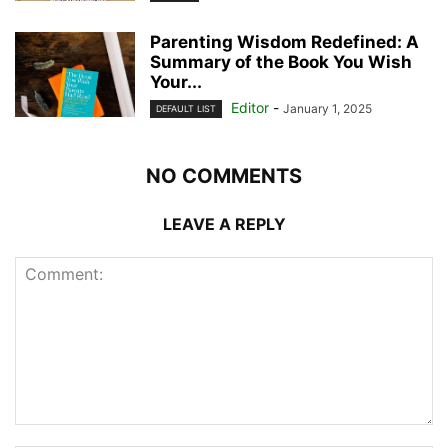
Parenting Wisdom Redefined: A
Summary of the Book You Wish
Your...
Editor
-
January 1, 2025
DEFAULT LIST
NO COMMENTS
LEAVE A REPLY