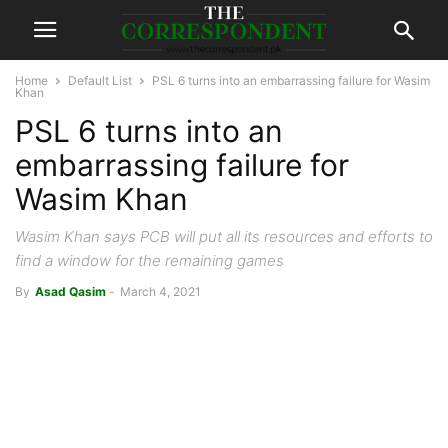
Home
Default List
PSL 6 turns into an embarrassing failure for Wasim
Khan
PSL 6 turns into an
embarrassing failure for
Wasim Khan
Wasim Khan says PCB will put all its resources and efforts to
find a window for the remaining games
By
Asad Qasim
-
March 4, 2021