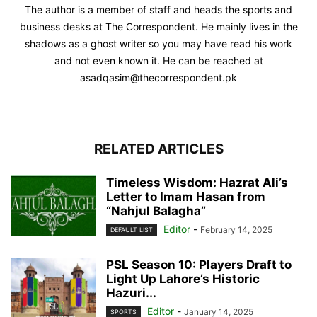
The author is a member of staff and heads the sports and
business desks at The Correspondent. He mainly lives in the
shadows as a ghost writer so you may have read his work
and not even known it. He can be reached at
asadqasim@thecorrespondent.pk
RELATED ARTICLES
Timeless Wisdom: Hazrat Ali’s
Letter to Imam Hasan from
“Nahjul Balagha”
Editor
-
February 14, 2025
DEFAULT LIST
PSL Season 10: Players Draft to
Light Up Lahore’s Historic
Hazuri...
Editor
-
January 14, 2025
SPORTS