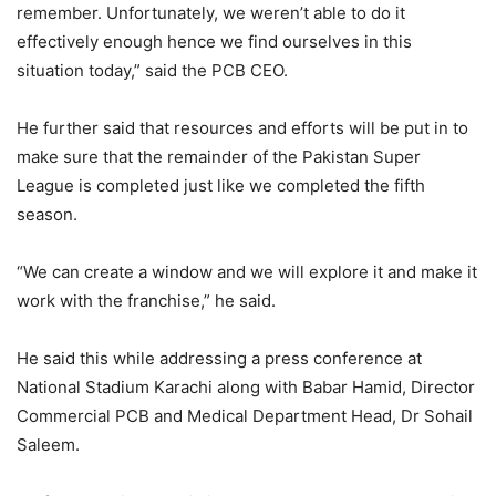
remember. Unfortunately, we weren’t able to do it
effectively enough hence we find ourselves in this
situation today,” said the PCB CEO.
He further said that resources and efforts will be put in to
make sure that the remainder of the Pakistan Super
League is completed just like we completed the fifth
season.
“We can create a window and we will explore it and make it
work with the franchise,” he said.
He said this while addressing a press conference at
National Stadium Karachi along with Babar Hamid, Director
Commercial PCB and Medical Department Head, Dr Sohail
Saleem.