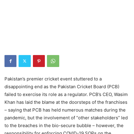
Pakistan’s premier cricket event stuttered to a
disappointing end as the Pakistan Cricket Board (PCB)
failed to exercise its role as a regulator. PCB’s CEO, Wasim
Khan has laid the blame at the doorsteps of the franchises
– saying that PCB has held numerous matches during the
pandemic, but the involvement of “other stakeholders” led
to the breaches in the bio-secure bubble – however, the
responsibility for enforcing COVID-19 SOPs on the