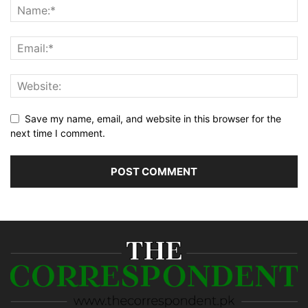
Save my name, email, and website in this browser for the
next time I comment.