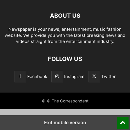
ABOUT US
Newspaper is your news, entertainment, music fashion
website. We provide you with the latest breaking news and
videos straight from the entertainment industry.
FOLLOW US
Facebook
Instagram
Twitter
© © The Correspondent
Exit mobile version