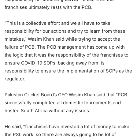
franchises ultimately rests with the PCB.
“This is a collective effort and we all have to take
responsibility for our actions and try to learn from these
mistakes,” Wasim Khan said while trying to accept the
failure of PCB. The PCB management has come up with
the logic that it was the responsibility of the franchises to
ensure COVID-19 SOPs, backing away from its
responsibility to ensure the implementation of SOPs as the
regulator.
Pakistan Cricket Board’s CEO Wasim Khan said that “PCB
successfully completed all domestic tournaments and
hosted South Africa without any issues.
He said, “franchises have invested a lot of money to make
the PSL work, so there are always going to be lot of