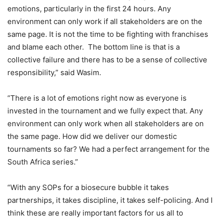
emotions, particularly in the first 24 hours. Any
environment can only work if all stakeholders are on the
same page. It is not the time to be fighting with franchises
and blame each other. The bottom line is that is a
collective failure and there has to be a sense of collective
responsibility,” said Wasim.
“There is a lot of emotions right now as everyone is
invested in the tournament and we fully expect that. Any
environment can only work when all stakeholders are on
the same page. How did we deliver our domestic
tournaments so far? We had a perfect arrangement for the
South Africa series.”
“With any SOPs for a biosecure bubble it takes
partnerships, it takes discipline, it takes self-policing. And I
think these are really important factors for us all to