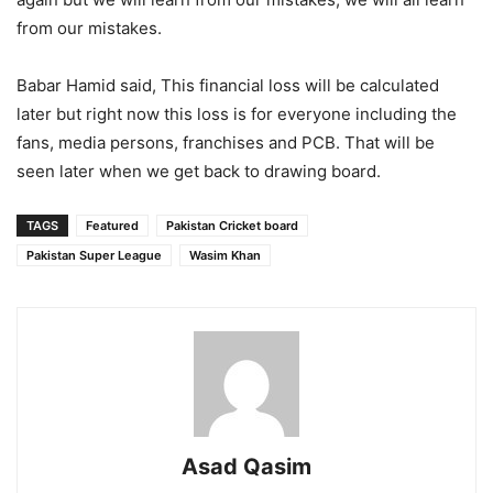
from our mistakes.
Babar Hamid said, This financial loss will be calculated
later but right now this loss is for everyone including the
fans, media persons, franchises and PCB. That will be
seen later when we get back to drawing board.
TAGS
Featured
Pakistan Cricket board
Pakistan Super League
Wasim Khan
Asad Qasim