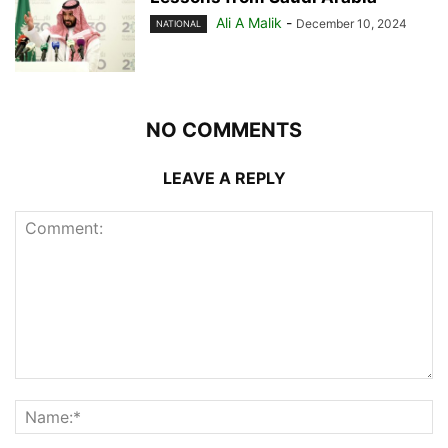
Ali A Malik
-
December 10, 2024
NATIONAL
NO COMMENTS
LEAVE A REPLY