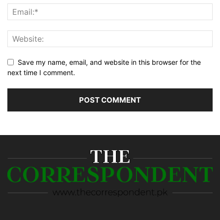
Save my name, email, and website in this browser for the
next time I comment.