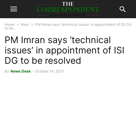
Home
Main
PM Imran says ‘technical issues’ in appointment of ISI DG
to be...
PM Imran says ‘technical
issues’ in appointment of ISI
DG to be resolved
By
News Desk
-
October 14, 2021