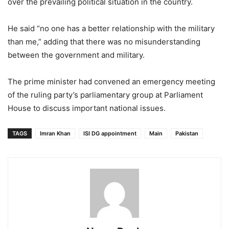
over the prevailing political situation in the country.
He said “no one has a better relationship with the military
than me,” adding that there was no misunderstanding
between the government and military.
The prime minister had convened an emergency meeting
of the ruling party’s parliamentary group at Parliament
House to discuss important national issues.
TAGS
Imran Khan
ISI DG appointment
Main
Pakistan