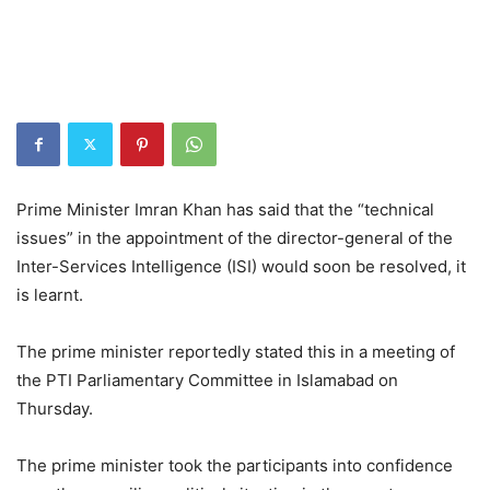
Prime Minister Imran Khan has said that the “technical
issues” in the appointment of the director-general of the
Inter-Services Intelligence (ISI) would soon be resolved, it
is learnt.
The prime minister reportedly stated this in a meeting of
the PTI Parliamentary Committee in Islamabad on
Thursday.
The prime minister took the participants into confidence