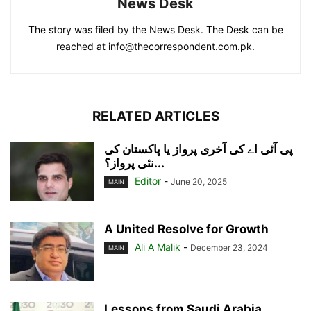
News Desk
The story was filed by the News Desk. The Desk can be
reached at info@thecorrespondent.com.pk.
RELATED ARTICLES
پی آئی اے کی آخری پرواز یا پاکستان کی
نئی پرواز؟...
Editor
-
June 20, 2025
MAIN
A United Resolve for Growth
Ali A Malik
-
December 23, 2024
MAIN
Lessons from Saudi Arabia