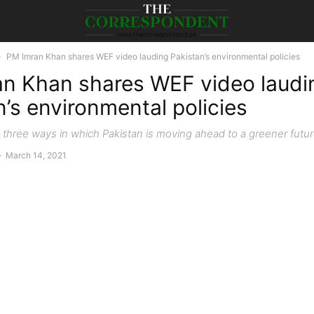
PM Imran Khan shares WEF video lauding Pakistan’s environmental policies
n Khan shares WEF video laudi
n’s environmental policies
s three ways in which Pakistan is moving ahead to a greener futu
-
March 14, 2021