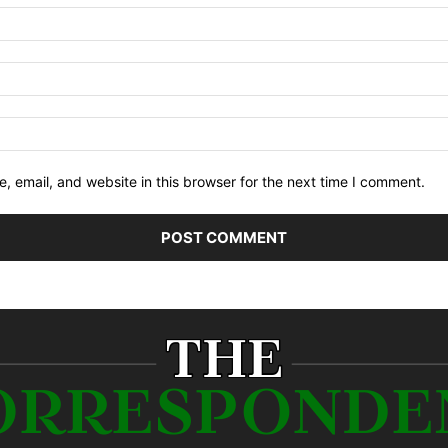
 email, and website in this browser for the next time I comment.