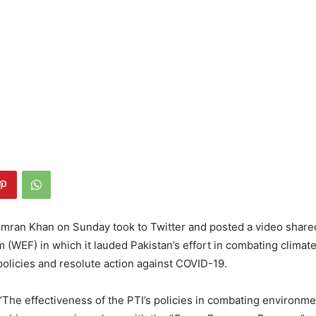
Imran Khan on Sunday took to Twitter and posted a video share
(WEF) in which it lauded Pakistan’s effort in combating climat
olicies and resolute action against COVID-19.
“The effectiveness of the PTI’s policies in combating environme