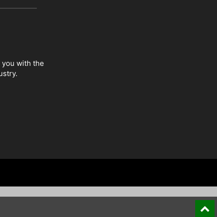
 you with the
ustry.