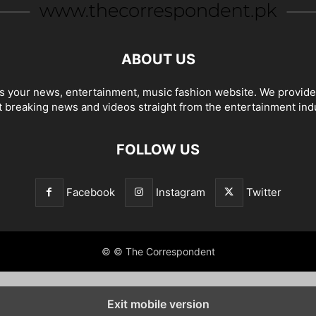
ABOUT US
 your news, entertainment, music fashion website. We provide
t breaking news and videos straight from the entertainment ind
FOLLOW US
Facebook
Instagram
Twitter
© © The Correspondent
Exit mobile version