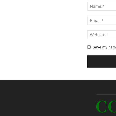
Save my name,