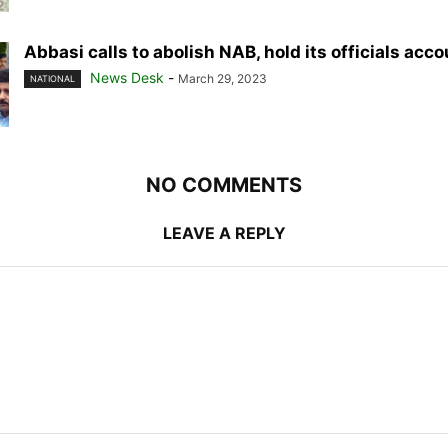
Abbasi calls to abolish NAB, hold its officials acc
News Desk
-
March 29, 2023
NATIONAL
NO COMMENTS
LEAVE A REPLY