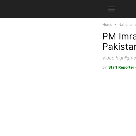
Home
National
PM Imra
Pakista
Video highlight
By
Staff Reporter