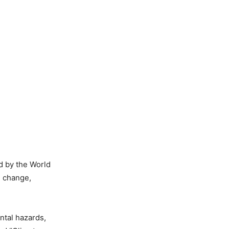
d by the World
e change,
ntal hazards,