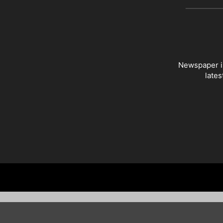
Newspaper is
lates