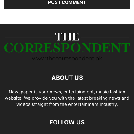
ABOUT US
Newspaper is your news, entertainment, music fashion
website. We provide you with the latest breaking news and
videos straight from the entertainment industry.
FOLLOW US