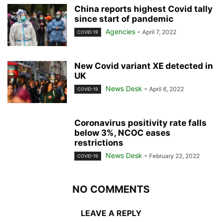
China reports highest Covid tally
since start of pandemic
Agencies
-
April 7, 2022
COVID-19
New Covid variant XE detected in
UK
News Desk
-
April 6, 2022
COVID-19
Coronavirus positivity rate falls
below 3%, NCOC eases
restrictions
News Desk
-
February 22, 2022
COVID-19
NO COMMENTS
LEAVE A REPLY