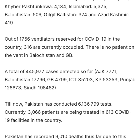
Khyber Pakhtunkhwa: 4,134; Islamabad: 5,375;
Balochistan: 506; Gilgit Baltistan: 374 and Azad Kashmir:
419
Out of 1756 ventilators reserved for COVID-19 in the
country, 316 are currently occupied. There is no patient on
the vent in Balochistan and GB.
A total of 445,977 cases detected so far (AJK 7771,
Balochistan 17796, GB 4799, ICT 35203, KP 53253, Punjab
128673, Sindh 198482)
Till now, Pakistan has conducted 6,136,799 tests.
Currently, 3,066 patients are being treated in 613 COVID-
19 facilities in the country.
Pakistan has recorded 9,010 deaths thus far due to this