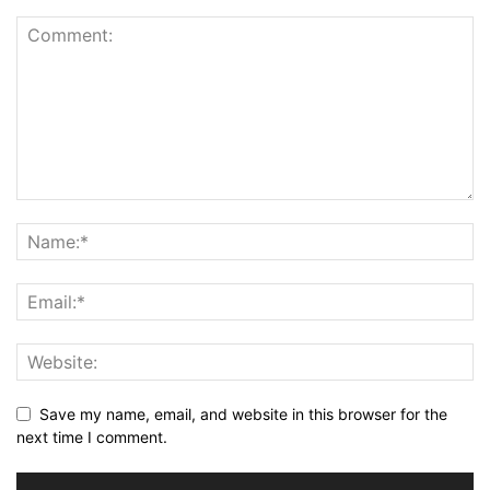
Save my name, email, and website in this browser for the
next time I comment.