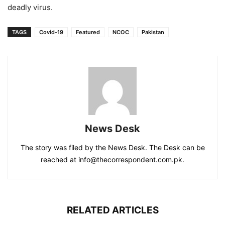
deadly virus.
TAGS
Covid-19
Featured
NCOC
Pakistan
News Desk
The story was filed by the News Desk. The Desk can be
reached at info@thecorrespondent.com.pk.
RELATED ARTICLES