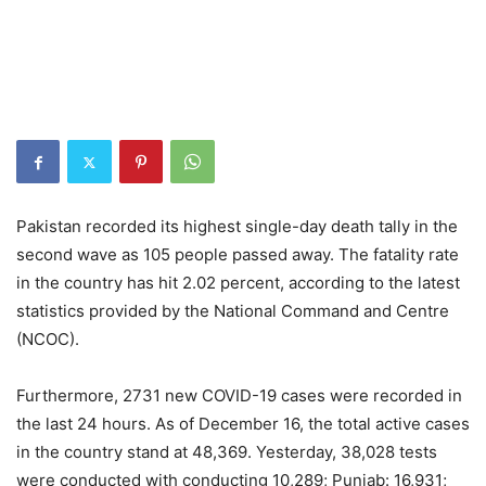
Pakistan recorded its highest single-day death tally in the
second wave as 105 people passed away. The fatality rate
in the country has hit 2.02 percent, according to the latest
statistics provided by the National Command and Centre
(NCOC).
Furthermore, 2731 new COVID-19 cases were recorded in
the last 24 hours. As of December 16, the total active cases
in the country stand at 48,369. Yesterday, 38,028 tests
were conducted with conducting 10,289; Punjab: 16,931;