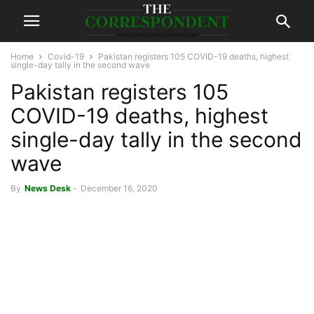
Home
Covid-19
Pakistan registers 105 COVID-19 deaths, highest
single-day tally in the second wave
Pakistan registers 105
COVID-19 deaths, highest
single-day tally in the second
wave
By
News Desk
-
December 16, 2020