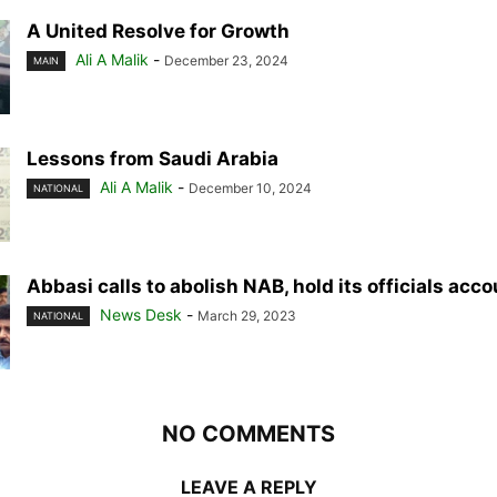
A United Resolve for Growth
Ali A Malik
-
December 23, 2024
MAIN
Lessons from Saudi Arabia
Ali A Malik
-
December 10, 2024
NATIONAL
Abbasi calls to abolish NAB, hold its officials acc
News Desk
-
March 29, 2023
NATIONAL
NO COMMENTS
LEAVE A REPLY