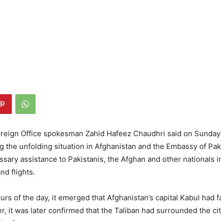
eign Office spokesman Zahid Hafeez Chaudhri said on Sunday 
ng the unfolding situation in Afghanistan and the Embassy of Paki
sary assistance to Pakistanis, the Afghan and other nationals i
nd flights.
ours of the day, it emerged that Afghanistan’s capital Kabul had f
r, it was later confirmed that the Taliban had surrounded the ci