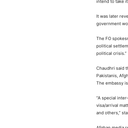
intend to take it
It was later re
government wou
The FO spokesma
political settle
political crisis.”
Chaudhri said t
Pakistanis, Afg
The embassy is a
“A special inter
visa/arrival ma
and others,” st
Afghan media re