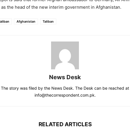
as the head of the new interim government in Afghanistan.
aliban
Afghanistan
Taliban
News Desk
The story was filed by the News Desk. The Desk can be reached at
info@thecorrespondent.com.pk.
RELATED ARTICLES