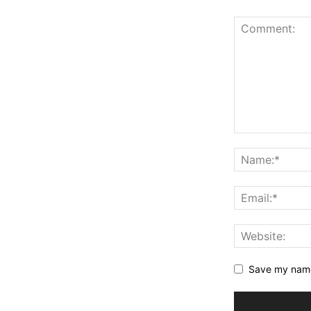
Save my name,