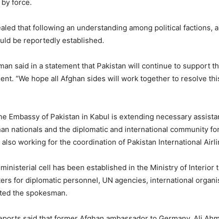
 by force.
vealed that following an understanding among political factions, 
ld be reportedly established.
n said in a statement that Pakistan will continue to support the
ment. “We hope all Afghan sides will work together to resolve thi
he Embassy of Pakistan in Kabul is extending necessary assista
han nationals and the diplomatic and international community fo
lso working for the coordination of Pakistan International Airlin
-ministerial cell has been established in the Ministry of Interior to
tters for diplomatic personnel, UN agencies, international organ
ated the spokesman.
ports said that former Afghan ambassador to Germany, Ali Ahma