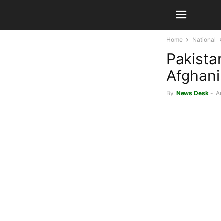
Home
National
Pakistan
Afghani
By
News Desk
-
A