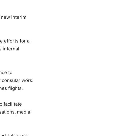
a new interim
 efforts for a
s internal
nce to
r consular work.
es flights.
 facilitate
isations, media
d Jalali, has