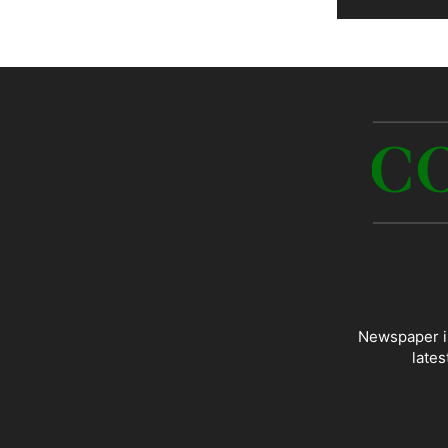
Newspaper is
lates