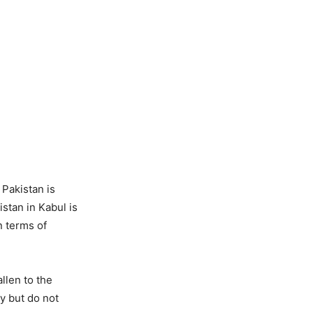
Pakistan is
stan in Kabul is
n terms of
allen to the
ty but do not