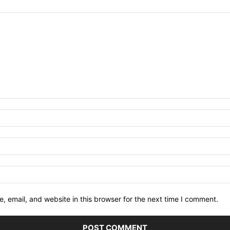
 email, and website in this browser for the next time I comment.