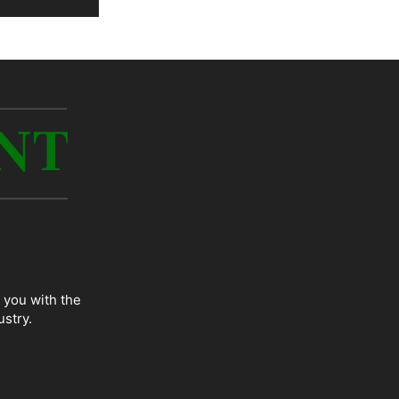
 you with the
ustry.