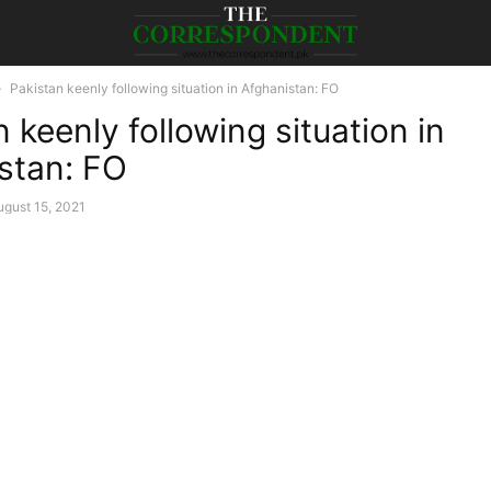
Pakistan keenly following situation in Afghanistan: FO
 keenly following situation in
stan: FO
ugust 15, 2021