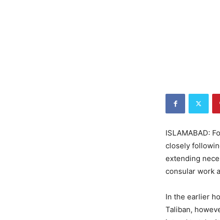
ISLAMABAD: For
closely followi
extending neces
consular work a
In the earlier h
Taliban, howeve