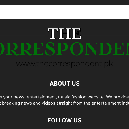
ABOUT US
 your news, entertainment, music fashion website. We provide
t breaking news and videos straight from the entertainment ind
FOLLOW US