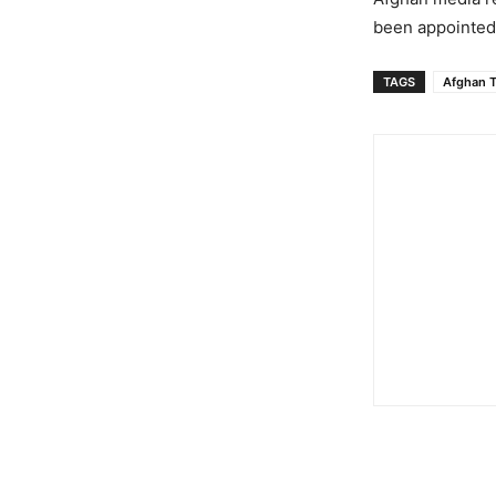
been appointed 
TAGS
Afghan T