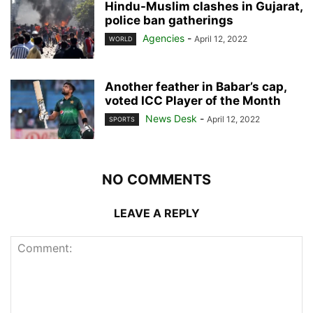
Hindu-Muslim clashes in Gujarat,
police ban gatherings
Agencies
-
April 12, 2022
WORLD
Another feather in Babar’s cap,
voted ICC Player of the Month
News Desk
-
April 12, 2022
SPORTS
NO COMMENTS
LEAVE A REPLY