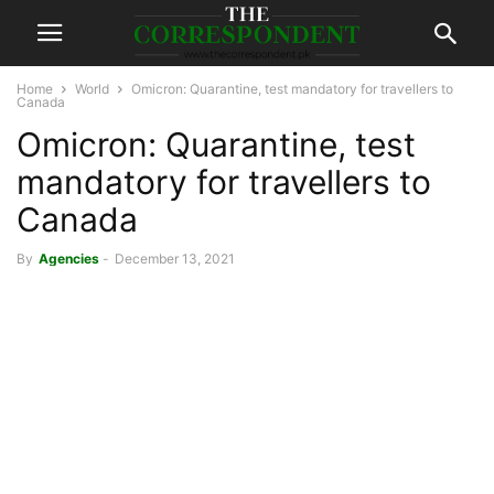
Home
World
Omicron: Quarantine, test mandatory for travellers to
Canada
Omicron: Quarantine, test
mandatory for travellers to
Canada
By
Agencies
-
December 13, 2021