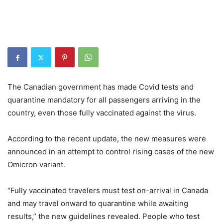
The Canadian government has made Covid tests and
quarantine mandatory for all passengers arriving in the
country, even those fully vaccinated against the virus.
According to the recent update, the new measures were
announced in an attempt to control rising cases of the new
Omicron variant.
“Fully vaccinated travelers must test on-arrival in Canada
and may travel onward to quarantine while awaiting
results,” the new guidelines revealed. People who test