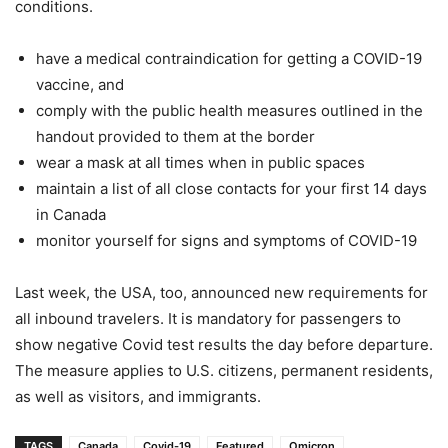
conditions.
have a medical contraindication for getting a COVID-19
vaccine, and
comply with the public health measures outlined in the
handout provided to them at the border
wear a mask at all times when in public spaces
maintain a list of all close contacts for your first 14 days
in Canada
monitor yourself for signs and symptoms of COVID-19
Last week, the USA, too, announced new requirements for
all inbound travelers. It is mandatory for passengers to
show negative Covid test results the day before departure.
The measure applies to U.S. citizens, permanent residents,
as well as visitors, and immigrants.
TAGS
Canada
Covid-19
Featured
Omicron