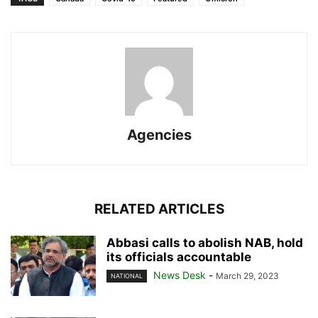
Agencies
RELATED ARTICLES
Abbasi calls to abolish NAB, hold
its officials accountable
News Desk
-
March 29, 2023
NATIONAL