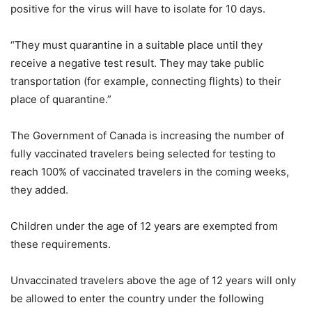
positive for the virus will have to isolate for 10 days.
“They must quarantine in a suitable place until they
receive a negative test result. They may take public
transportation (for example, connecting flights) to their
place of quarantine.”
The Government of Canada is increasing the number of
fully vaccinated travelers being selected for testing to
reach 100% of vaccinated travelers in the coming weeks,
they added.
Children under the age of 12 years are exempted from
these requirements.
Unvaccinated travelers above the age of 12 years will only
be allowed to enter the country under the following