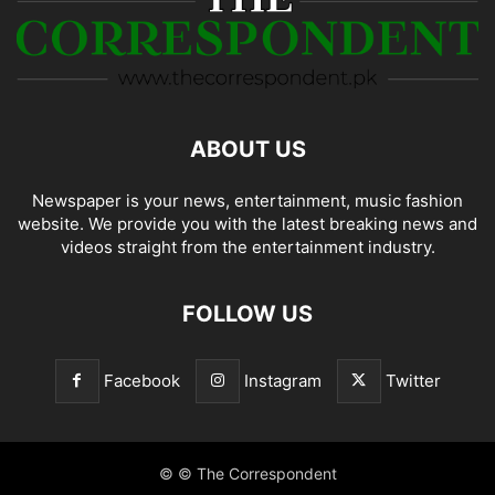
ABOUT US
Newspaper is your news, entertainment, music fashion
website. We provide you with the latest breaking news and
videos straight from the entertainment industry.
FOLLOW US
Facebook
Instagram
Twitter
© © The Correspondent