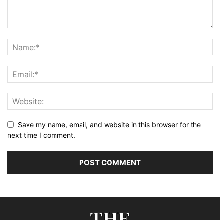
Save my name, email, and website in this browser for the
next time I comment.