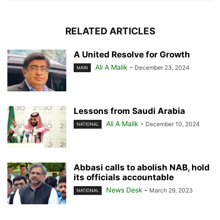
RELATED ARTICLES
A United Resolve for Growth
Ali A Malik
-
December 23, 2024
MAIN
Lessons from Saudi Arabia
Ali A Malik
-
December 10, 2024
NATIONAL
Abbasi calls to abolish NAB, hold
its officials accountable
News Desk
-
March 29, 2023
NATIONAL