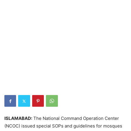
ISLAMABAD:
The National Command Operation Center
(NCOC) issued special SOPs and guidelines for mosques