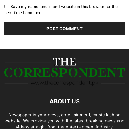
Save my name, email, and website in this browser for the
next time I comment.
ABOUT US
Newspaper is your news, entertainment, music fashion
website. We provide you with the latest breaking news and
videos straight from the entertainment industry.