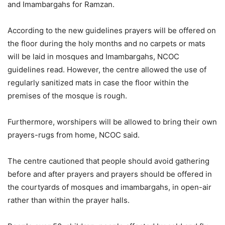
and Imambargahs for Ramzan.
According to the new guidelines prayers will be offered on
the floor during the holy months and no carpets or mats
will be laid in mosques and Imambargahs, NCOC
guidelines read. However, the centre allowed the use of
regularly sanitized mats in case the floor within the
premises of the mosque is rough.
Furthermore, worshipers will be allowed to bring their own
prayers-rugs from home, NCOC said.
The centre cautioned that people should avoid gathering
before and after prayers and prayers should be offered in
the courtyards of mosques and imambargahs, in open-air
rather than within the prayer halls.