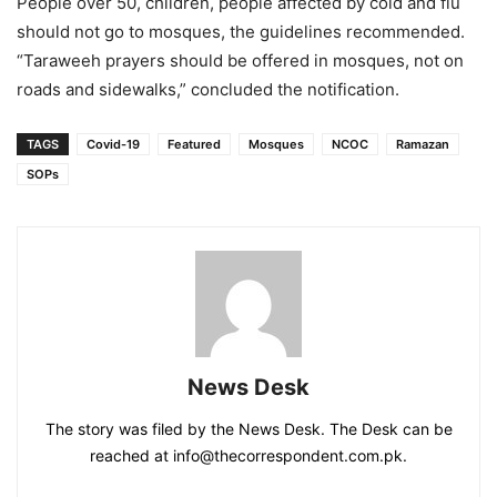
People over 50, children, people affected by cold and flu
should not go to mosques, the guidelines recommended.
“Taraweeh prayers should be offered in mosques, not on
roads and sidewalks,” concluded the notification.
TAGS
Covid-19
Featured
Mosques
NCOC
Ramazan
SOPs
News Desk
The story was filed by the News Desk. The Desk can be
reached at info@thecorrespondent.com.pk.