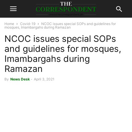
Home
Covid-19
NCOC issues special SOPs and guidelines for
mosques, Imambargahs during Ramazan
NCOC issues special SOPs
and guidelines for mosques,
Imambargahs during
Ramazan
By
News Desk
-
April 3, 2021