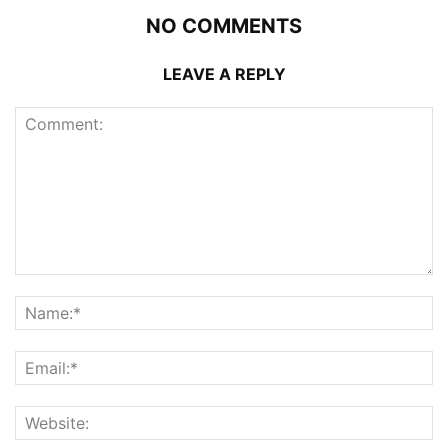
NO COMMENTS
LEAVE A REPLY