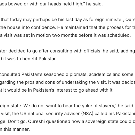
eads bowed or with our heads held high,” he said.
hat today may perhaps be his last day as foreign minister, Qur
the house into confidence. He maintained that the process for 
ia visit was set in motion two months before it was scheduled.
er decided to go after consulting with officials, he said, adding
 it was to benefit Pakistan.
 consulted Pakistan’s seasoned diplomats, academics and some
arding the pros and cons of undertaking the visit. it was decid
t it would be in Pakistan’s interest to go ahead with it.
eign state. We do not want to bear the yoke of slavery,” he said.
e visit, the US national security adviser (NSA) called his Pakista
ge: Don’t go. Qureshi questioned how a sovereign state could 
 in this manner.