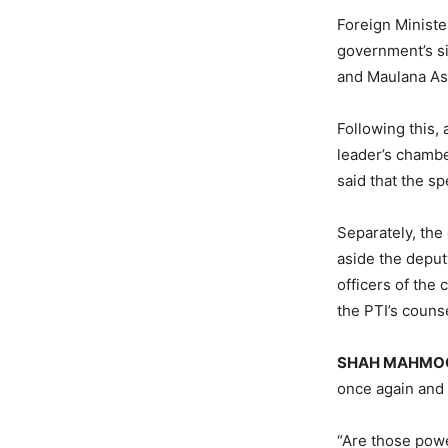
Foreign Minist
government’s si
and Maulana As
Following this,
leader’s chambe
said that the sp
Separately, the
aside the deputy
officers of the 
the PTI’s couns
SHAH MAHMOO
once again and 
“Are those powe