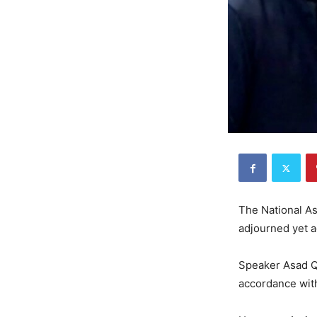
The National As
adjourned yet a
Speaker Asad Qa
accordance with