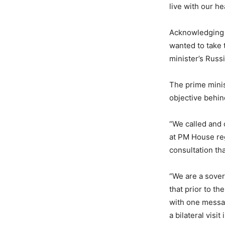
live with our h
Acknowledging t
wanted to take 
minister’s Russ
The prime minist
objective behind
“We called and
at PM House reg
consultation tha
“We are a sover
that prior to th
with one messa
a bilateral visit