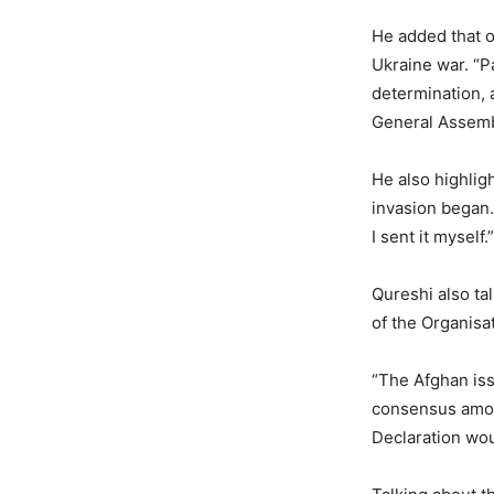
He added that o
Ukraine war. “Pa
determination, 
General Assemb
He also highlig
invasion began.
I sent it myself.”
Qureshi also ta
of the Organisa
“The Afghan iss
consensus among
Declaration wou