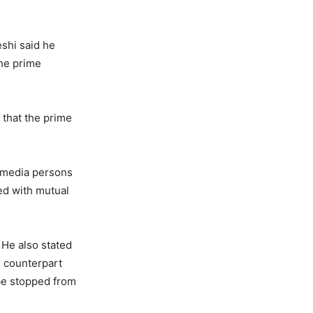
eshi said he
the prime
 that the prime
 media persons
ed with mutual
 He also stated
ni counterpart
be stopped from