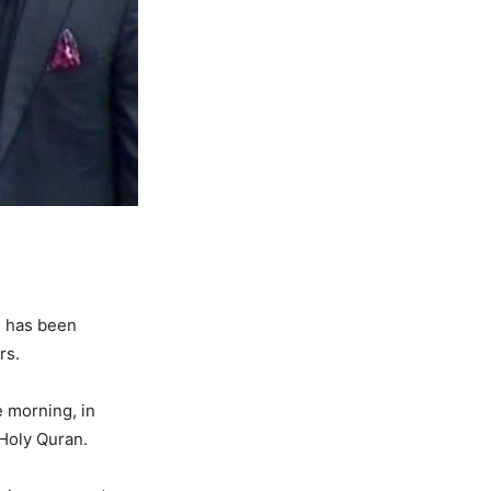
n has been
rs.
e morning, in
 Holy Quran.