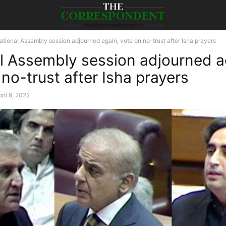
ational Assembly session adjourned again, vote on no-trust after Isha prayers
l Assembly session adjourned a
no-trust after Isha prayers
ril 9, 2022