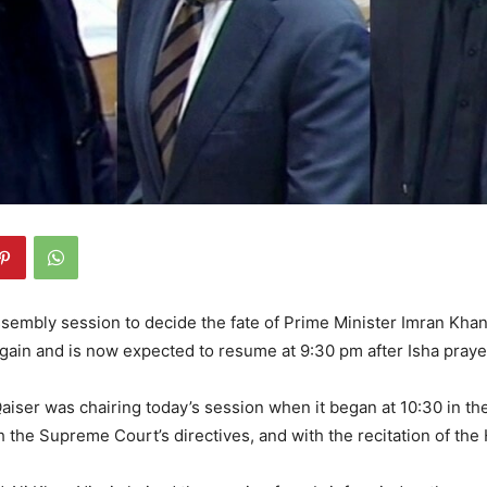
sembly session to decide the fate of Prime Minister Imran Kha
gain and is now expected to resume at 9:30 pm after Isha praye
iser was chairing today’s session when it began at 10:30 in th
 the Supreme Court’s directives, and with the recitation of the