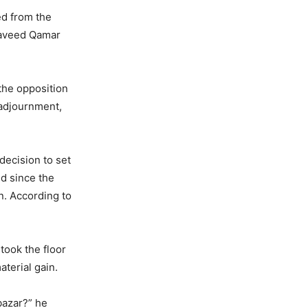
ed from the
Naveed Qamar
 the opposition
 adjournment,
decision to set
ed since the
an. According to
took the floor
aterial gain.
bazar?” he