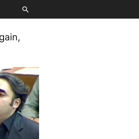
gain,