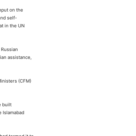
nput on the
and self-
at in the UN
e Russian
ian assistance,
Ministers (CFM)
 built
e Islamabad