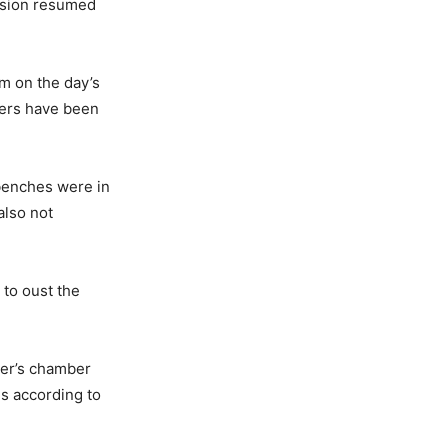
ession resumed
em on the day’s
bers have been
 benches were in
also not
 to oust the
ker’s chamber
gs according to