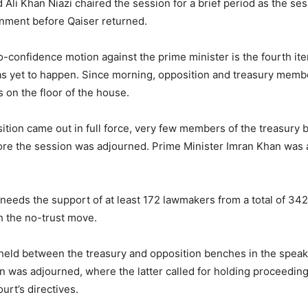
Ali Khan Niazi chaired the session for a brief period as the s
rnment before Qaiser returned.
o-confidence motion against the prime minister is the fourth it
as yet to happen. Since morning, opposition and treasury mem
 on the floor of the house.
ition came out in full force, very few members of the treasury
re the session was adjourned. Prime Minister Imran Khan was 
needs the support of at least 172 lawmakers from a total of 342
h the no-trust move.
held between the treasury and opposition benches in the spea
on was adjourned, where the latter called for holding proceedin
rt’s directives.