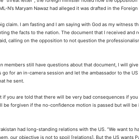
e “threat letter”, the foreign minister noted how the opposition
ML-N’s Maryam Nawaz had alleged it was drafted in the Foreign 
 big claim. I am fasting and I am saying with God as my witness t
nting the facts to the nation. The document that I received and 
said, calling on the opposition to not question the professional
on members still have questions about that document, I will give 
’s go for an in-camera session and let the ambassador to the US
at he sent.
eat if you are told that there will be very bad consequences if you
ll be forgiven if the no-confidence motion is passed but will be i
Pakistan had long-standing relations with the US. “We want to 
hem, our objective is not to spoil [relations]. But the US wants P