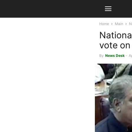
Home
Main
N
Nationa
vote on 
By
News Desk
-
Ap