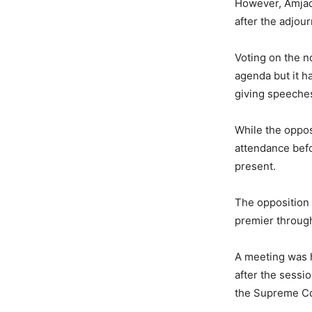
However, Amjad 
after the adjou
Voting on the n
agenda but it h
giving speeches
While the oppos
attendance befo
present.
The opposition 
premier throug
A meeting was 
after the sessi
the Supreme Cou