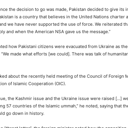
nce the decision to go was made, Pakistan decided to give its i
kistan is a country that believes in the United Nations charter 
and we have never supported the use of force. We reiterated th
ly and when the American NSA gave us the message.”
hted how Pakistani citizens were evacuated from Ukraine as th
 “We made what efforts [we could]. There was talk of humanitar
lked about the recently held meeting of the Council of Foreign 
tion of Islamic Cooperation (OIC).
ue, the Kashmir issue and the Ukraine issue were raised […] we
 57 countries of the Islamic ummah,” he noted, saying that th
ld go down in history.