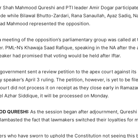
er Shah Mahmood Qureshi and PTI leader Amir Dogar participat
de while Bilawal Bhutto-Zardari, Rana Sanaullah, Ayaz Sadiq, 
ad Mahmood represented the opposition.
 a meeting of the opposition’s parliamentary group was called at
r. PML-N’s Khawaja Saad Rafique, speaking in the NA after the
eaker had promised that voting would be held after Iftar.
 government sent a review petition to the apex court against its 
 speaker’s April 3 ruling. The petition, however, is yet to be fil
court did not process it on receipt as they close early in Ramaz
el Azhar Siddique, it will be processed on Monday.
D QURESHI:
As the session began after adjournment, Qureshi 
lambasted the fact that lawmakers switched their loyalties for m
rs who have sworn to uphold the Constitution not seeing this 