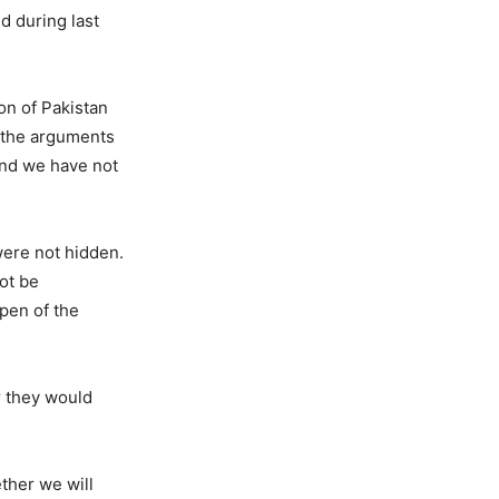
d during last
on of Pakistan
, the arguments
and we have not
were not hidden.
not be
pen of the
r they would
ether we will