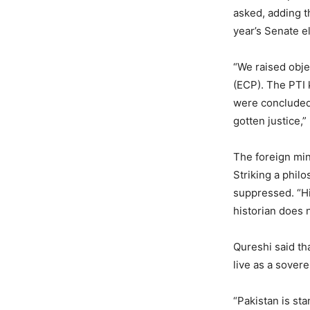
asked, adding t
year’s Senate e
“We raised obje
(ECP). The PTI 
were concluded.
gotten justice,
The foreign min
Striking a phil
suppressed. “Hi
historian does 
Qureshi said th
live as a sover
“Pakistan is st