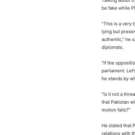
Talking about th
be fake while P
“This is a very
lying but prese
authentic,” he 
diplomats.
“If the oppositi
parliament. Let
he stands by wh
“Is it not a thr
that Pakistan wi
motion fails?”
He stated that 
relations with t