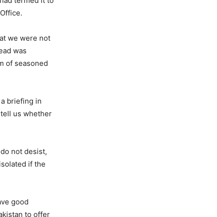
 had termed it to
Office.
hat we were not
read was
ism of seasoned
a briefing in
 tell us whether
 do not desist,
solated if the
have good
akistan to offer