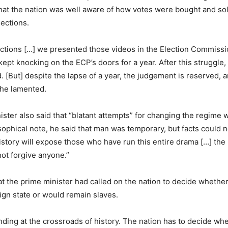
hat the nation was well aware of how votes were bought and sol
lections.
ctions […] we presented those videos in the Election Commissi
kept knocking on the ECP’s doors for a year. After this struggle
 [But] despite the lapse of a year, the judgement is reserved, 
” he lamented.
ister also said that “blatant attempts” for changing the regime 
osophical note, he said that man was temporary, but facts could 
story will expose those who have run this entire drama […] the 
not forgive anyone.”
at the prime minister had called on the nation to decide whethe
eign state or would remain slaves.
anding at the crossroads of history. The nation has to decide wh