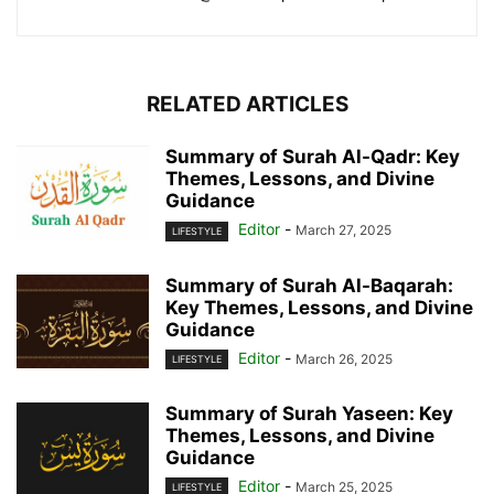
RELATED ARTICLES
Summary of Surah Al-Qadr: Key
Themes, Lessons, and Divine
Guidance
Editor
-
March 27, 2025
LIFESTYLE
Summary of Surah Al-Baqarah:
Key Themes, Lessons, and Divine
Guidance
Editor
-
March 26, 2025
LIFESTYLE
Summary of Surah Yaseen: Key
Themes, Lessons, and Divine
Guidance
Editor
-
March 25, 2025
LIFESTYLE