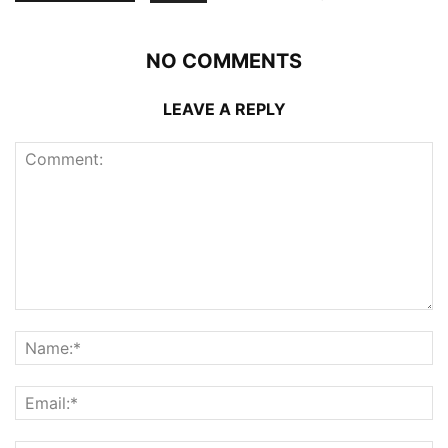
NO COMMENTS
LEAVE A REPLY