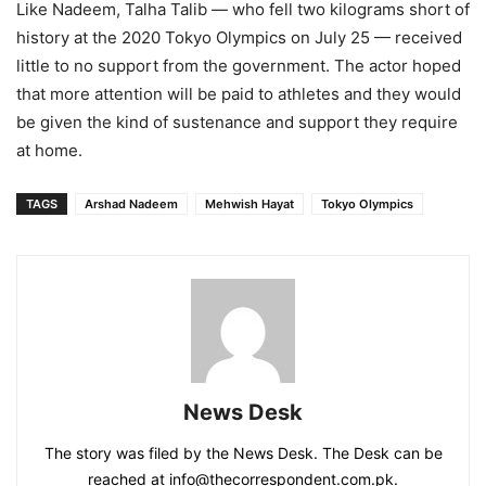
Like Nadeem, Talha Talib — who fell two kilograms short of
history at the 2020 Tokyo Olympics on July 25 — received
little to no support from the government. The actor hoped
that more attention will be paid to athletes and they would
be given the kind of sustenance and support they require
at home.
TAGS
Arshad Nadeem
Mehwish Hayat
Tokyo Olympics
News Desk
The story was filed by the News Desk. The Desk can be
reached at info@thecorrespondent.com.pk.