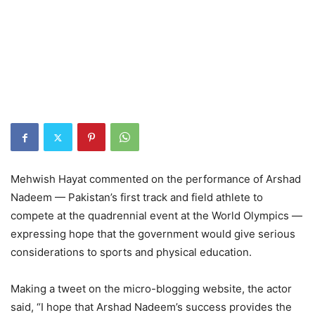
Mehwish Hayat commented on the performance of Arshad
Nadeem — Pakistan’s first track and field athlete to
compete at the quadrennial event at the World Olympics —
expressing hope that the government would give serious
considerations to sports and physical education.
Making a tweet on the micro-blogging website, the actor
said, “I hope that Arshad Nadeem’s success provides the