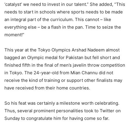
‘catalyst’ we need to invest in our talent.” She added, “This
needs to start in schools where sports needs to be made
an integral part of the curriculum. This cannot – like
everything else – be a flash in the pan. Time to seize the
moment!”
This year at the Tokyo Olympics Arshad Nadeem almost
bagged an Olympic medal for Pakistan but fell short and
finished fifth in the final of men’s javelin throw competition
in Tokyo. The 24-year-old from Mian Channu did not
receive the kind of training or support other finalists may
have received from their home countries.
So his feat was certainly a milestone worth celebrating.
Thus, several prominent personalities took to Twitter on
Sunday to congratulate him for having come so far.