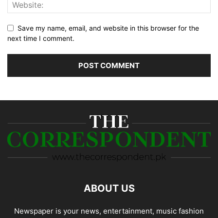
Save my name, email, and website in this browser for the
next time I comment.
ABOUT US
Newspaper is your news, entertainment, music fashion