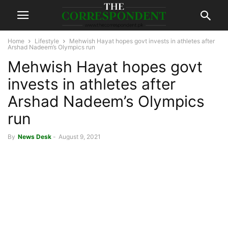
Home
Lifestyle
Mehwish Hayat hopes govt invests in athletes after
Arshad Nadeem’s Olympics run
Mehwish Hayat hopes govt
invests in athletes after
Arshad Nadeem’s Olympics
run
By
News Desk
-
August 9, 2021