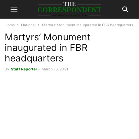
Home
National
Martyrs’ Monument inaugurated in FBR headquarters
Martyrs’ Monument
inaugurated in FBR
headquarters
By
Staff Reporter
-
March 16, 2021