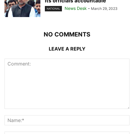
its officials accountable
News Desk
-
March 29, 2023
NATIONAL
NO COMMENTS
LEAVE A REPLY