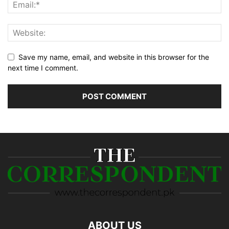
Save my name, email, and website in this browser for the
next time I comment.
ABOUT US