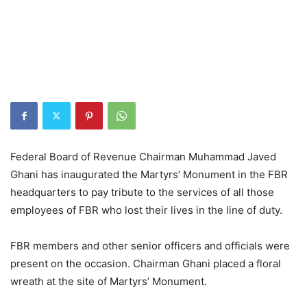
Federal Board of Revenue Chairman Muhammad Javed
Ghani has inaugurated the Martyrs’ Monument in the FBR
headquarters to pay tribute to the services of all those
employees of FBR who lost their lives in the line of duty.
FBR members and other senior officers and officials were
present on the occasion. Chairman Ghani placed a floral
wreath at the site of Martyrs’ Monument.