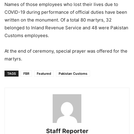
Names of those employees who lost their lives due to
COVID-19 during performance of official duties have been
written on the monument. Of a total 80 martyrs, 32
belonged to Inland Revenue Service and 48 were Pakistan
Customs employees.
At the end of ceremony, special prayer was offered for the
martyrs.
TAGS
FBR
Featured
Pakistan Customs
Staff Reporter