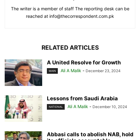
The writer is a member of staff The reporting desk can be
reached at info@thecorrespondent.com.pk
RELATED ARTICLES
A United Resolve for Growth
Ali A Malik
-
December 23, 2024
MAIN
Lessons from Saudi Arabia
Ali A Malik
-
December 10, 2024
NATIONAL
Abbasi calls to abolish NAB, hold