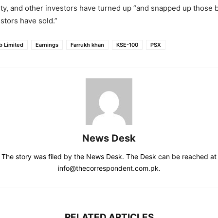
ity, and other investors have turned up “and snapped up those 
estors have sold.”
b Limited
Earnings
Farrukh khan
KSE-100
PSX
News Desk
The story was filed by the News Desk. The Desk can be reached at
info@thecorrespondent.com.pk.
RELATED ARTICLES