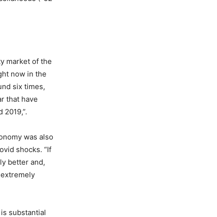
y market of the
ight now in the
und six times,
ar that have
 2019,”.
economy was also
ovid shocks. “If
ly better and,
t extremely
is substantial