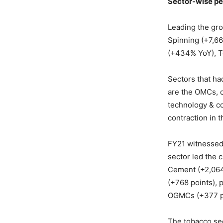
Sector-wise p
Leading the grow
Spinning (+7,6
(+434% YoY), T
Sectors that ha
are the OMCs, c
technology & c
contraction in 
FY21 witnessed
sector led the 
Cement (+2,064 
(+768 points), 
OGMCs (+377 po
The tobacco sec