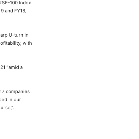
‘KSE-100 Index
19 and FY18,
harp U-turn in
itability, with
21 “amid a
r 17 companies
ded in our
urse,”.