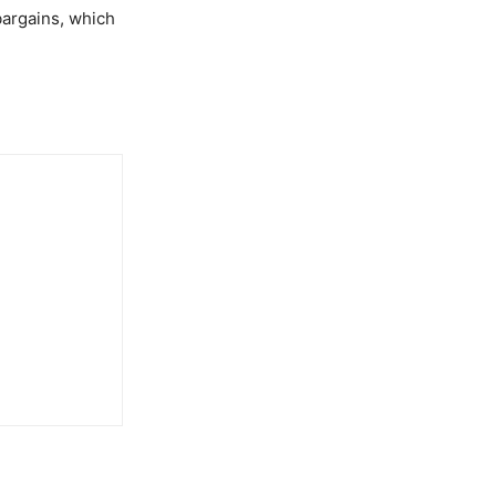
bargains, which