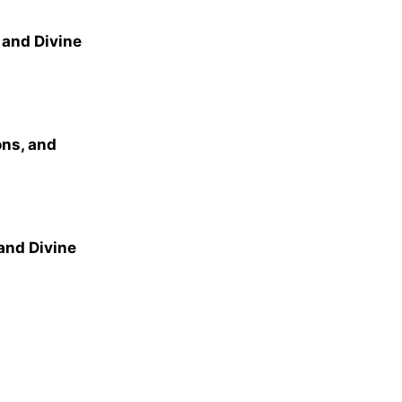
 and Divine
ns, and
and Divine