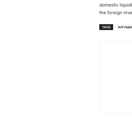
domestic liquid
the foreign inv
TAGS
Arif Habi