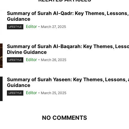
Summary of Surah Al-Qadr: Key Themes, Lessons,
Guidance
Editor
-
March 27, 2025
LIFESTYLE
Summary of Surah Al-Baqarah: Key Themes, Lesso
Divine Guidance
Editor
-
March 26, 2025
LIFESTYLE
Summary of Surah Yaseen: Key Themes, Lessons, 
Guidance
Editor
-
March 25, 2025
LIFESTYLE
NO COMMENTS