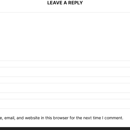
LEAVE A REPLY
 email, and website in this browser for the next time I comment.