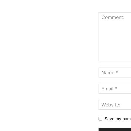
Save my name,