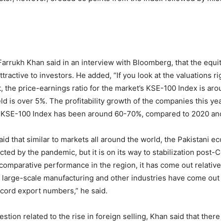
rrukh Khan said in an interview with Bloomberg, that the equit
 attractive to investors. He added, “If you look at the valuations r
, the price-earnings ratio for the market’s KSE-100 Index is aro
ld is over 5%. The profitability growth of the companies this ye
e KSE-100 Index has been around 60-70%, compared to 2020 and
d that similar to markets all around the world, the Pakistani 
ted by the pandemic, but it is on its way to stabilization post-C
 comparative performance in the region, it has come out relative
ur large-scale manufacturing and other industries have come ou
ecord export numbers,” he said.
tion related to the rise in foreign selling, Khan said that there 