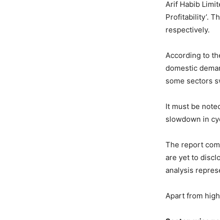
Arif Habib Limi
Profitability’.
respectively.
According to th
domestic demand
some sectors sw
It must be note
slowdown in cyc
The report comp
are yet to disc
analysis repres
Apart from high