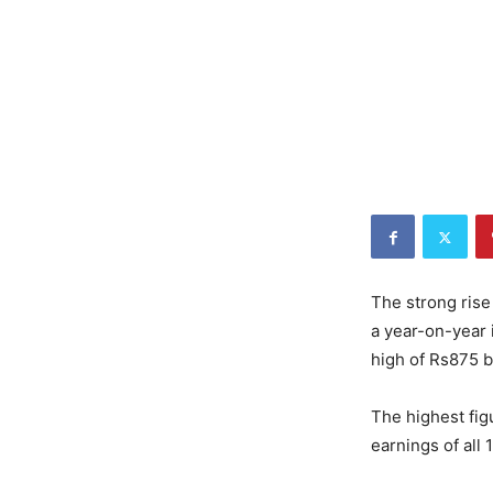
The strong rise
a year-on-year 
high of Rs875 bi
The highest fig
earnings of all