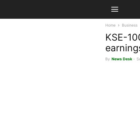
Home
Business
KSE-100
earning
By
News Desk
-
S