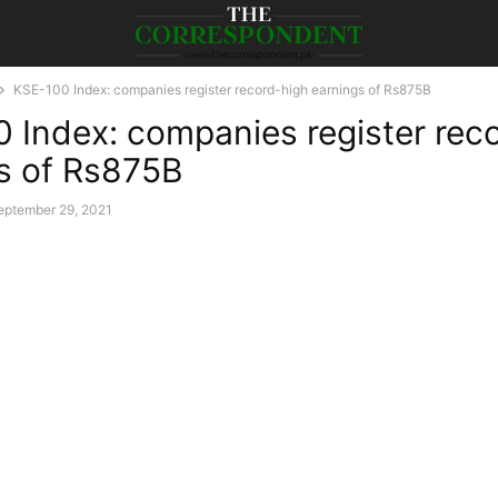
KSE-100 Index: companies register record-high earnings of Rs875B
 Index: companies register rec
s of Rs875B
eptember 29, 2021