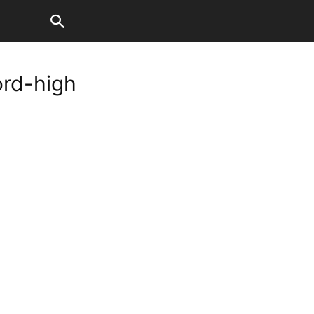
ord-high