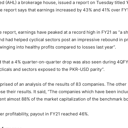
ted (AHL) a brokerage house, issued a report on Tuesday titled 
 The report says that earnings increased by 43% and 41% over FY
e report, earnings have peaked at a record high in FY21 as “a s
 had helped cyclical sectors post an impressive rebound in prof
inging into healthy profits compared to losses last year”.
d that a 4% quarter-on-quarter drop was also seen during 4QFY
licals and sectors exposed to the PKR-USD parity”.
rised of an analysis of the results of 83 companies. The othe
lose their results. It said, “The companies which have been inclu
ent almost 88% of the market capitalization of the benchmark bo
er profitability, payout in FY21 reached 46%.