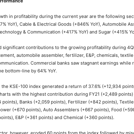
erformance
th in profitability during the current year are the following sec
67% YoY), Cable & Electrical Goods (+846% YoY), Automobile A
echnology & Communication (+417% YoY) and Sugar (+415% Yo
d significant contributions to the growing profitability during
ement, automobile assembler, fertilizer, E&P, chemicals, textil
ommunication. Commercial banks saw stagnant earnings while r
the bottom-line by 64% YoY.
 the KSE-100 index generated a return of 37.6% (+12,934 point
charts with the highest contribution during FY21 (+2,489 points)
points), Banks (+2,059 points), Fertilizer (+842 points), Texti
power (+670 points), Auto Assemblers (+667 points), Food (+598
ints), E&P (+361 points) and Chemical (+360 points).
tor, however, eroded 60 points from the index followed by mis