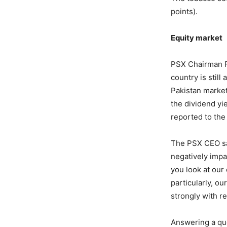
points).
Equity market
PSX Chairman Fa
country is still
Pakistan market
the dividend yie
reported to th
The PSX CEO sai
negatively impac
you look at our
particularly, o
strongly with r
Answering a ques