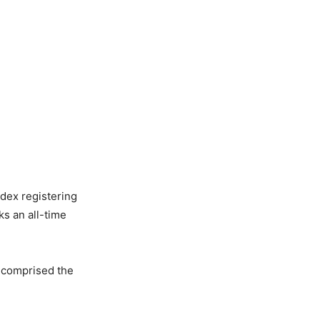
dex registering
s an all-time
h comprised the