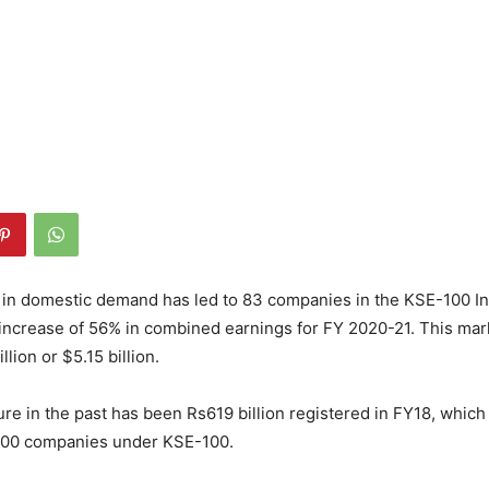
 in domestic demand has led to 83 companies in the KSE-100 In
increase of 56% in combined earnings for FY 2020-21. This mark
llion or $5.15 billion.
ure in the past has been Rs619 billion registered in FY18, whic
 100 companies under KSE-100.