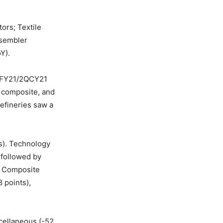
tors; Textile
ssembler
Y).
 4QFY21/2QCY21
e composite, and
efineries saw a
s). Technology
 followed by
le Composite
 points),
cellaneous (-52